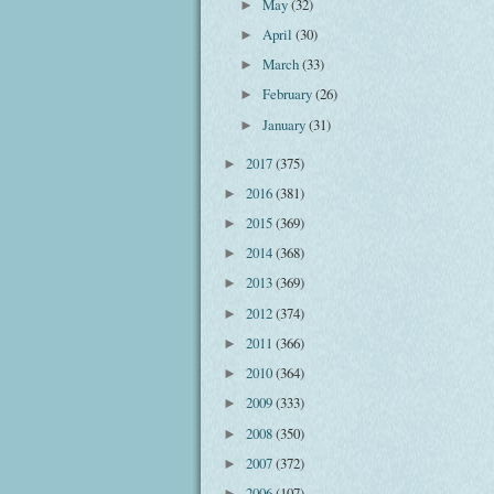
May
(32)
►
April
(30)
►
March
(33)
►
February
(26)
►
January
(31)
►
2017
(375)
►
2016
(381)
►
2015
(369)
►
2014
(368)
►
2013
(369)
►
2012
(374)
►
2011
(366)
►
2010
(364)
►
2009
(333)
►
2008
(350)
►
2007
(372)
►
2006
(107)
►