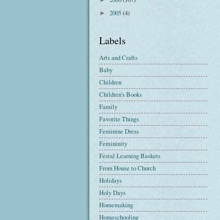
2005
(4)
►
Labels
Arts and Crafts
Baby
Children
Children's Books
Family
Favorite Things
Feminine Dress
Femininity
Festal Learning Baskets
From House to Church
Holidays
Holy Days
Homemaking
Homeschooling