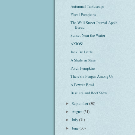
Autumnal Tablescape
Floral Pumpkins
The Wall Street Journal Apple
Bread
Sunset Near the Water
AXIOS!
Jack Be Little
A Shale in Shire
Porch Pumpkins
There's a Fungus Among Us
A Pewter Bowl
Biscuits and Beef Stew
September
(30)
►
August
(31)
►
July
(31)
►
June
(30)
►