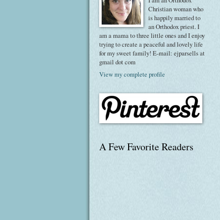
I am an Orthodox
Christian woman who
is happily married to
an Orthodox priest. I
am a mama to three little ones and I enjoy
trying to create a peaceful and lovely life
for my sweet family! E-mail: ejparsells at
gmail dot com
View my complete profile
A Few Favorite Readers