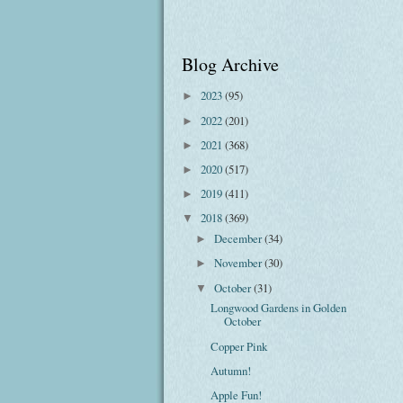
Blog Archive
2023
(95)
►
2022
(201)
►
2021
(368)
►
2020
(517)
►
2019
(411)
►
2018
(369)
▼
December
(34)
►
November
(30)
►
October
(31)
▼
Longwood Gardens in Golden
October
Copper Pink
Autumn!
Apple Fun!