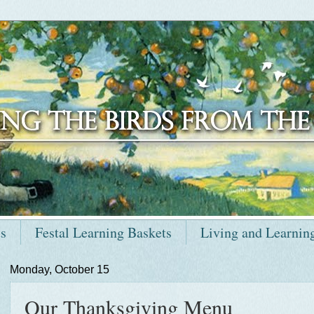
ts
Festal Learning Baskets
Living and Learnin
Monday, October 15
Our Thanksgiving Menu