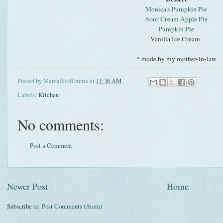
Monica's Pumpkin Pie
Sour Cream Apple Pie
Pumpkin Pie
Vanilla Ice Cream
* made by my mother-in-law
Posted by
MamaBirdEmma
at
11:36 AM
Labels:
Kitchen
No comments:
Post a Comment
Newer Post
Home
Subscribe to:
Post Comments (Atom)