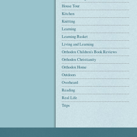
House Tour
Kitchen
Knitting
Learning
Learning Basket
Living and Learning
Orthodox Children's Book Reviews
Orthodox Christianity
Orthodox Home
Outdoors
Overheard
Reading
Real Life
Trips