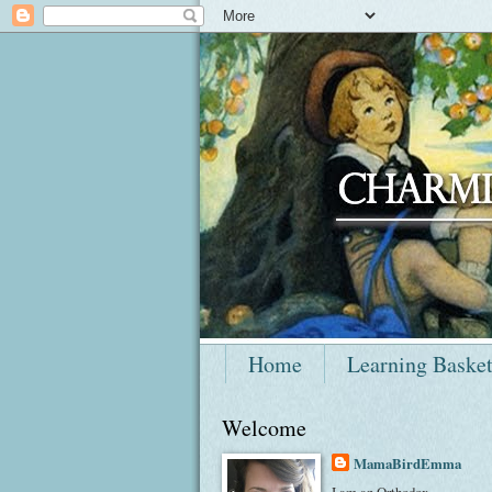
Home
Learning Baske
Welcome
MamaBirdEmma