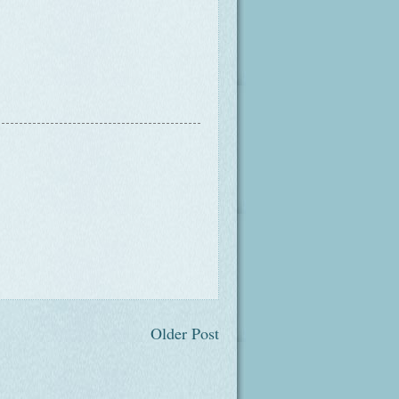
Older Post