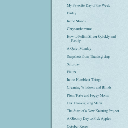
My Favorite Day of the Week
Friday
In the Stands
Chrysanthemums
How to Polish Silver Quickly and
Easily
A Quiet Monday
Snapshots from Thanksgiving
Saturday
Fleurs
In the Humblest Things
Cleaning Windows and Blinds
Plum Torte and Foggy Morns
Our Thanksgiving Menu
The Start of a New Knitting Project
A Gloomy Day to Pick Apples
October Roses