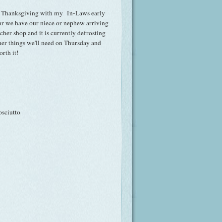
ting Thanksgiving with my In-Laws early
ear we have our niece or nephew arriving
tcher shop and it is currently defrosting
other things we'll need on Thursday and
rth it!
osciutto