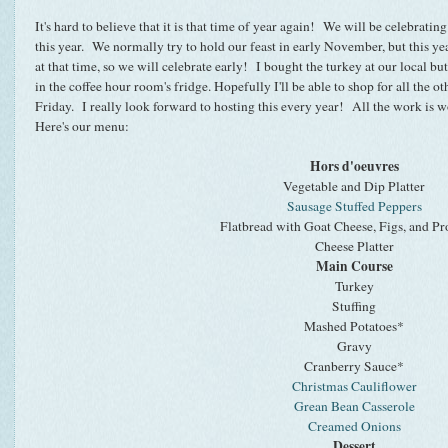
It's hard to believe that it is that time of year again! We will be celebra
this year. We normally try to hold our feast in early November, but this y
at that time, so we will celebrate early! I bought the turkey at our local bu
in the coffee hour room's fridge. Hopefully I'll be able to shop for all the 
Friday. I really look forward to hosting this every year! All the work is wo
Here's our menu:
Hors d'oeuvres
Vegetable and Dip Platter
Sausage Stuffed Peppers
Flatbread with Goat Cheese, Figs, and Pr
Cheese Platter
Main Course
Turkey
Stuffing
Mashed Potatoes*
Gravy
Cranberry Sauce*
Christmas Cauliflower
Grean Bean Casserole
Creamed Onions
Dessert