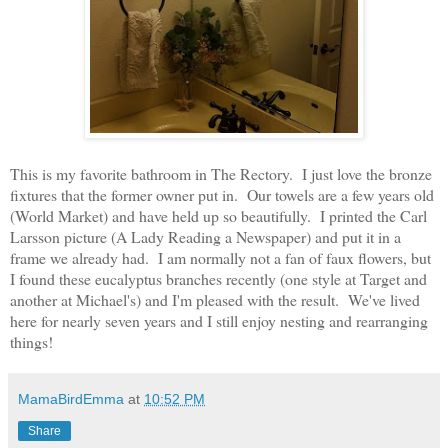
This is my favorite bathroom in The Rectory. I just love the bronze
fixtures that the former owner put in. Our towels are a few years old
(World Market) and have held up so beautifully. I printed the Carl
Larsson picture (A Lady Reading a Newspaper) and put it in a
frame we already had. I am normally not a fan of faux flowers, but
I found these eucalyptus branches recently (one style at Target and
another at Michael's) and I'm pleased with the result. We've lived
here for nearly seven years and I still enjoy nesting and rearranging
things!
MamaBirdEmma
at
10:52 PM
Share