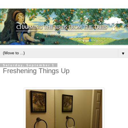
▼
Saturday, September 1
Freshening Things Up