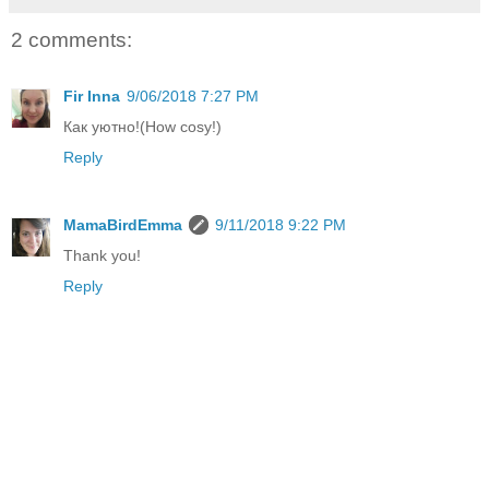
2 comments:
Fir Inna
9/06/2018 7:27 PM
Как уютно!(How cosy!)
Reply
MamaBirdEmma
9/11/2018 9:22 PM
Thank you!
Reply