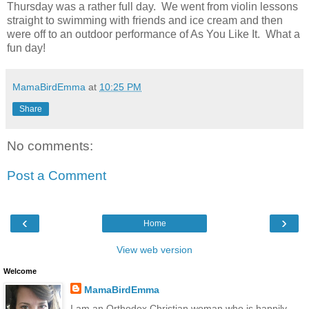
Thursday was a rather full day. We went from violin lessons
straight to swimming with friends and ice cream and then
were off to an outdoor performance of As You Like It. What a
fun day!
MamaBirdEmma
at
10:25 PM
Share
No comments:
Post a Comment
‹
›
Home
View web version
Welcome
MamaBirdEmma
I am an Orthodox Christian woman who is happily