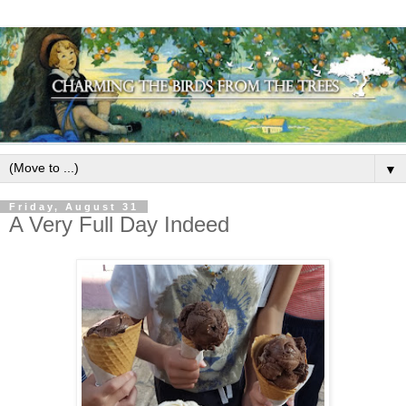
▼
Friday, August 31
A Very Full Day Indeed