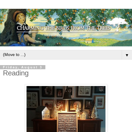
▼
Friday, August 3
Reading