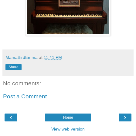
MamaBirdEmma
at
11:41 PM
Share
No comments:
Post a Comment
‹
›
Home
View web version