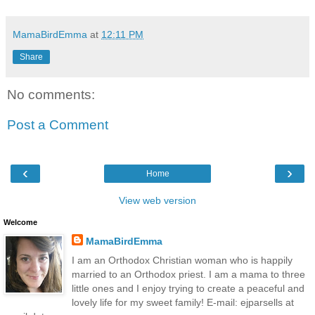
MamaBirdEmma
at
12:11 PM
Share
No comments:
Post a Comment
‹
›
Home
View web version
Welcome
MamaBirdEmma
I am an Orthodox Christian woman who is happily
married to an Orthodox priest. I am a mama to three
little ones and I enjoy trying to create a peaceful and
lovely life for my sweet family! E-mail: ejparsells at