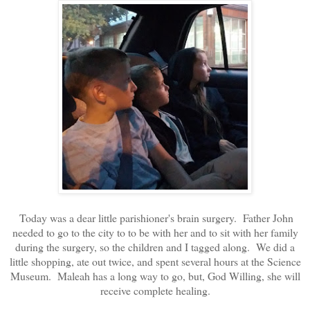
Today was a dear little parishioner's brain surgery. Father John
needed to go to the city to to be with her and to sit with her family
during the surgery, so the children and I tagged along. We did a
little shopping, ate out twice, and spent several hours at the Science
Museum. Maleah has a long way to go, but, God Willing, she will
receive complete healing.