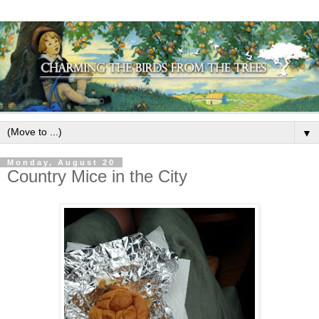
▼
Monday, August 20
Country Mice in the City