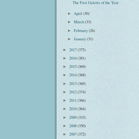
The First Galette of the Year
April
(30)
►
March
(33)
►
February
(26)
►
January
(31)
►
2017
(375)
►
2016
(381)
►
2015
(369)
►
2014
(368)
►
2013
(369)
►
2012
(374)
►
2011
(366)
►
2010
(364)
►
2009
(333)
►
2008
(350)
►
2007
(372)
►