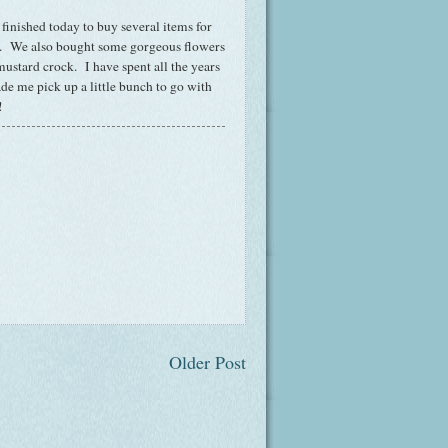
 finished today to buy several items for
w. We also bought some gorgeous flowers
mustard crock. I have spent all the years
de me pick up a little bunch to go with
!
Older Post