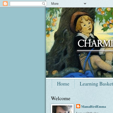
Home
Learning Baske
Welcome
MamaBirdEmma