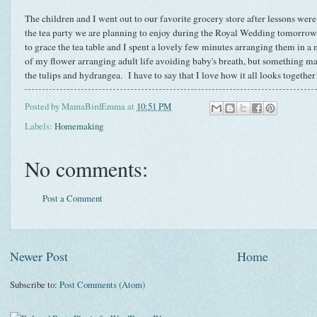
The children and I went out to our favorite grocery store after lessons were
the tea party we are planning to enjoy during the Royal Wedding tomorro
to grace the tea table and I spent a lovely few minutes arranging them in a 
of my flower arranging adult life avoiding baby's breath, but something ma
the tulips and hydrangea. I have to say that I love how it all looks together
Posted by
MamaBirdEmma
at
10:51 PM
Labels:
Homemaking
No comments:
Post a Comment
Newer Post
Home
Subscribe to:
Post Comments (Atom)