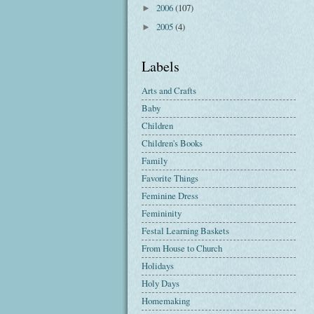
2006
(107)
►
2005
(4)
►
Labels
Arts and Crafts
Baby
Children
Children's Books
Family
Favorite Things
Feminine Dress
Femininity
Festal Learning Baskets
From House to Church
Holidays
Holy Days
Homemaking