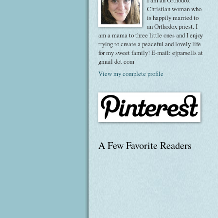
I am an Orthodox
Christian woman who
is happily married to
an Orthodox priest. I
am a mama to three little ones and I enjoy
trying to create a peaceful and lovely life
for my sweet family! E-mail: ejparsells at
gmail dot com
View my complete profile
A Few Favorite Readers