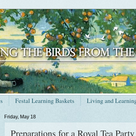
ts
Festal Learning Baskets
Living and Learnin
Friday, May 18
Preparations for a Royal Tea Party