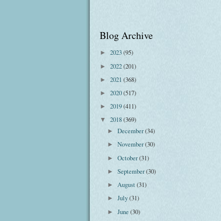
Blog Archive
2023
(95)
►
2022
(201)
►
2021
(368)
►
2020
(517)
►
2019
(411)
►
2018
(369)
▼
December
(34)
►
November
(30)
►
October
(31)
►
September
(30)
►
August
(31)
►
July
(31)
►
June
(30)
►