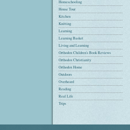
Homeschooling
House Tour
Kitchen
Knitting
Learning
Learning Basket
Living and Learning
Orthodox Children's Book Reviews
Orthodox Christianity
Orthodox Home
Outdoors
Overheard
Reading
Real Life
Trips