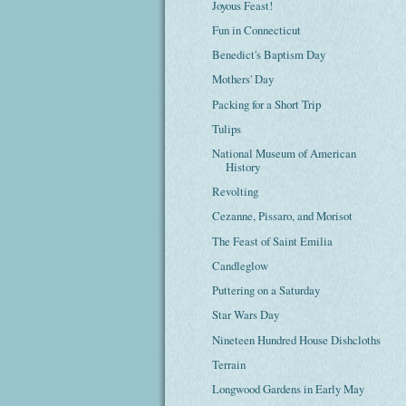
Joyous Feast!
Fun in Connecticut
Benedict's Baptism Day
Mothers' Day
Packing for a Short Trip
Tulips
National Museum of American
History
Revolting
Cezanne, Pissaro, and Morisot
The Feast of Saint Emilia
Candleglow
Puttering on a Saturday
Star Wars Day
Nineteen Hundred House Dishcloths
Terrain
Longwood Gardens in Early May