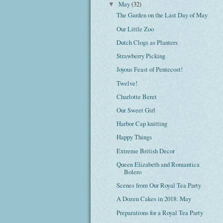
May
(32)
▼
The Garden on the Last Day of May
Our Little Zoo
Dutch Clogs as Planters
Strawberry Picking
Joyous Feast of Pentecost!
Twelve!
Charlotte Beret
Our Sweet Girl
Harbor Cap knitting
Happy Things
Extreme British Decor
Queen Elizabeth and Romantica
Bolero
Scenes from Our Royal Tea Party
A Dozen Cakes in 2018: May
Preparations for a Royal Tea Party