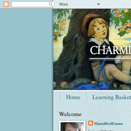
Home
Learning Baske
Welcome
MamaBirdEmma