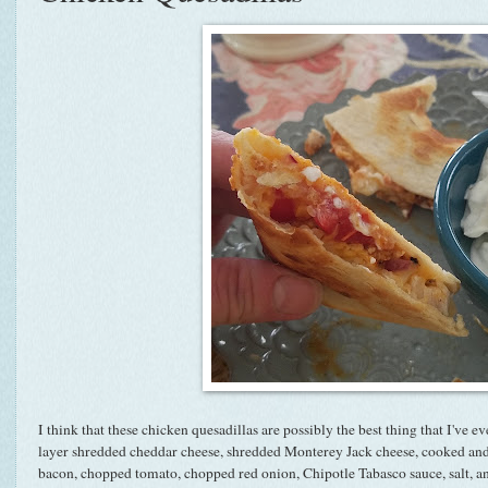
I think that these chicken quesadillas are possibly the best thing that I've eve
layer shredded cheddar cheese, shredded Monterey Jack cheese, cooked and
bacon, chopped tomato, chopped red onion, Chipotle Tabasco sauce, salt, a