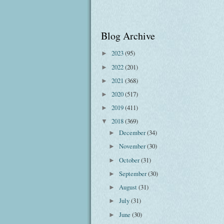
Blog Archive
2023
(95)
►
2022
(201)
►
2021
(368)
►
2020
(517)
►
2019
(411)
►
2018
(369)
▼
December
(34)
►
November
(30)
►
October
(31)
►
September
(30)
►
August
(31)
►
July
(31)
►
June
(30)
►