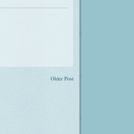
Older Post