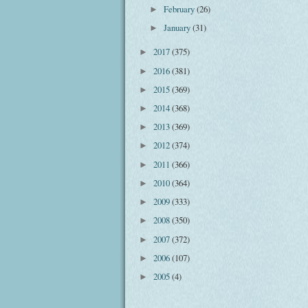
February
(26)
►
January
(31)
►
2017
(375)
►
2016
(381)
►
2015
(369)
►
2014
(368)
►
2013
(369)
►
2012
(374)
►
2011
(366)
►
2010
(364)
►
2009
(333)
►
2008
(350)
►
2007
(372)
►
2006
(107)
►
2005
(4)
►