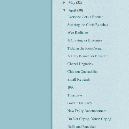
May
(32)
►
April
(30)
▼
Everyone Gets a Bonnet
Staining the Choir Benches
Wee Radishes
A Craving for Brownies
Tidying the Icon Corner
A Grey Bonnet for Benedict
Chapel Upgrades
Chicken Quesadillas
Small Rewards
1990
Thursdays
Gold in the Grey
New Dolly Announcement
I'm Not Crying, You're Crying!
Daffs and Pancakes