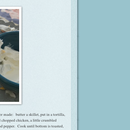
r made: butter a skillet, put in a tortilla,
 chopped chicken, a little crumbled
nd pepper. Cook until bottom is toasted,