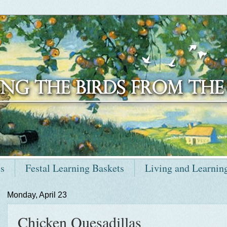
ts
Festal Learning Baskets
Living and Learnin
Monday, April 23
Chicken Quesadillas