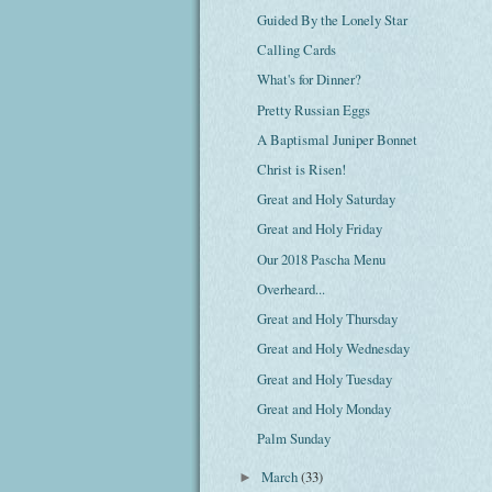
Guided By the Lonely Star
Calling Cards
What's for Dinner?
Pretty Russian Eggs
A Baptismal Juniper Bonnet
Christ is Risen!
Great and Holy Saturday
Great and Holy Friday
Our 2018 Pascha Menu
Overheard...
Great and Holy Thursday
Great and Holy Wednesday
Great and Holy Tuesday
Great and Holy Monday
Palm Sunday
March
(33)
►