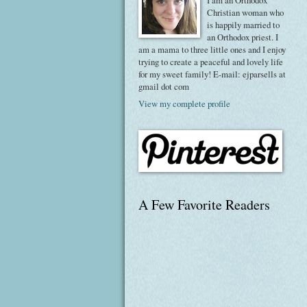
I am an Orthodox
Christian woman who
is happily married to
an Orthodox priest. I
am a mama to three little ones and I enjoy
trying to create a peaceful and lovely life
for my sweet family! E-mail: ejparsells at
gmail dot com
View my complete profile
A Few Favorite Readers