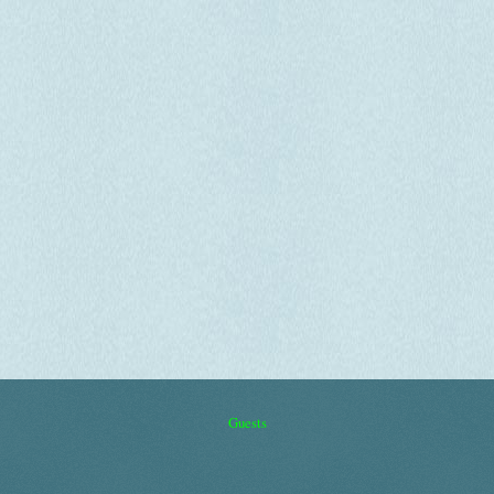
Guests