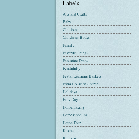
Labels
Arts and Crafts
Baby
Children
Children's Books
Family
Favorite Things
Feminine Dress
Femininity
Festal Learning Baskets
From House to Church
Holidays
Holy Days
Homemaking
Homeschooling
House Tour
Kitchen
Knitting