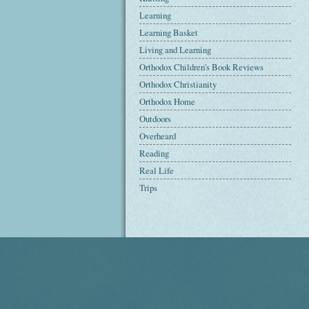
Learning
Learning Basket
Living and Learning
Orthodox Children's Book Reviews
Orthodox Christianity
Orthodox Home
Outdoors
Overheard
Reading
Real Life
Trips