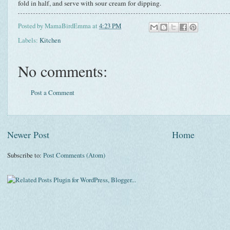
fold in half, and serve with sour cream for dipping.
Posted by
MamaBirdEmma
at
4:23 PM
Labels:
Kitchen
No comments:
Post a Comment
Newer Post
Home
Subscribe to:
Post Comments (Atom)