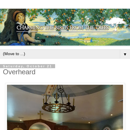
▼
Saturday, October 21
Overheard