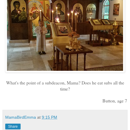
What's the point of a subdeacon, Mama? Does he eat subs all the
time?
Button, age 7
MamaBirdEmma
at
9:15 PM
Share