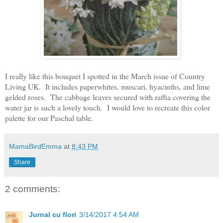
I really like this bouquet I spotted in the March issue of Country
Living UK. It includes paperwhites, muscari, hyacinths, and lime
gelded roses. The cabbage leaves secured with raffia covering the
water jar is such a lovely touch. I would love to recreate this color
palette for our Paschal table.
MamaBirdEmma
at
8:43 PM
Share
2 comments:
Jurnal cu flori
3/14/2017 4:54 AM