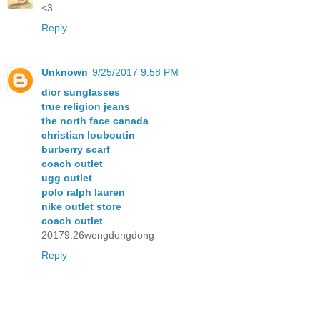
<3
Reply
Unknown
9/25/2017 9:58 PM
dior sunglasses
true religion jeans
the north face canada
christian louboutin
burberry scarf
coach outlet
ugg outlet
polo ralph lauren
nike outlet store
coach outlet
20179.26wengdongdong
Reply