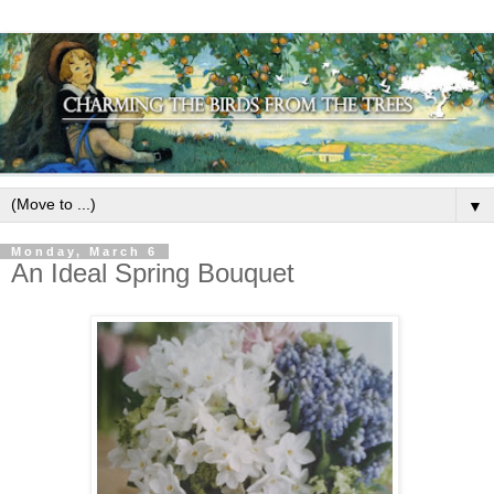
▼
Monday, March 6
An Ideal Spring Bouquet