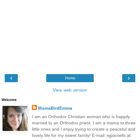
‹
›
Home
View web version
Welcome
MamaBirdEmma
I am an Orthodox Christian woman who is happily
married to an Orthodox priest. I am a mama to three
little ones and I enjoy trying to create a peaceful and
lovely life for my sweet family! E-mail: ejparsells at