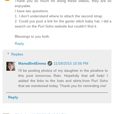
Thank you so much for doing these videos, they are so
enjoyable.
I have two questions.
1. I don't understand where to attach the second strap.
2. Could you post a link for the garter stitch baby hat. I did a
search on the Purl Soho website but couldn't find it.
Blessings to you both.
Reply
Replies
MamaBirdEmma
11/28/2015 10:56 PM
I'll be posting photos of my daughter in the pinafore to
this post tomorrow, Rain. Hopefully that will help! I
added the links to the hats and skirts,from Purl Soho
that we mentioned today. Thank you for reminding me!
Reply