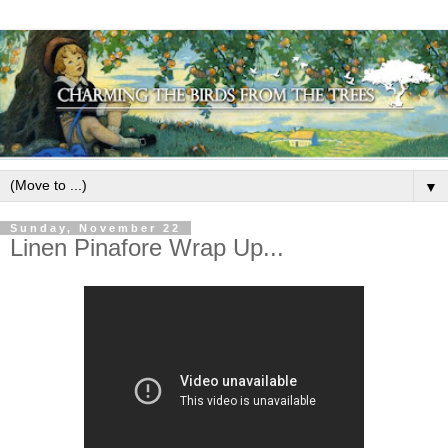
▼
Sunday, November 22
Linen Pinafore Wrap Up...