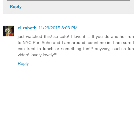
Reply
elizabeth
11/29/2015 8:03 PM
just watched this! so cute! I love it.... If you do another run
to NYC.Purl Soho and I am around, count me in! I am sure I
can treat to lunch or something fun!!! anyway, such a fun
video! lovely lovely!!!
Reply