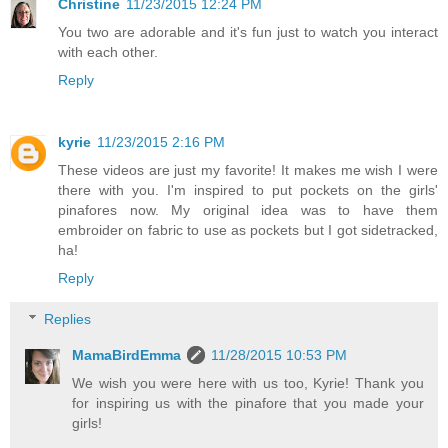
Christine
11/23/2015 12:24 PM
You two are adorable and it's fun just to watch you interact
with each other.
Reply
kyrie
11/23/2015 2:16 PM
These videos are just my favorite! It makes me wish I were
there with you. I'm inspired to put pockets on the girls'
pinafores now. My original idea was to have them
embroider on fabric to use as pockets but I got sidetracked,
ha!
Reply
Replies
MamaBirdEmma
11/28/2015 10:53 PM
We wish you were here with us too, Kyrie! Thank you
for inspiring us with the pinafore that you made your
girls!