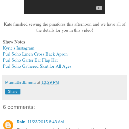
Kate finished sewing the pinafores this afternoon and we have all of
the details for you in this video!
Show Notes
Kyrie's Instagram
Purl Soho Linen Cross Back Apron
Purl Soho Garter Ear Flap
Hat
Purl Soho Gathered Skirt for
All Ages
MamaBirdEmma
at
10:29 PM
Share
6 comments:
Rain
11/23/2015 8:43 AM