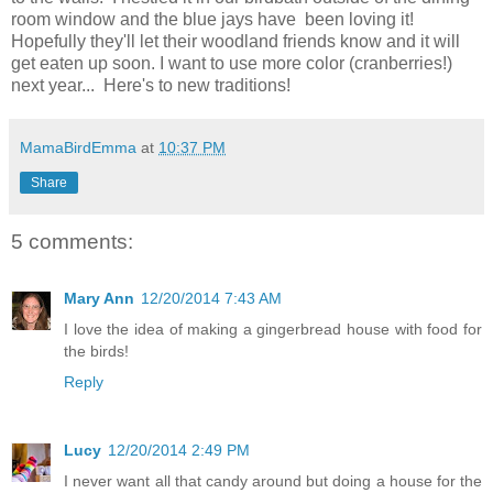
room window and the blue jays have been loving it!
Hopefully they'll let their woodland friends know and it will
get eaten up soon. I want to use more color (cranberries!)
next year... Here's to new traditions!
MamaBirdEmma
at
10:37 PM
Share
5 comments:
Mary Ann
12/20/2014 7:43 AM
I love the idea of making a gingerbread house with food for
the birds!
Reply
Lucy
12/20/2014 2:49 PM
I never want all that candy around but doing a house for the