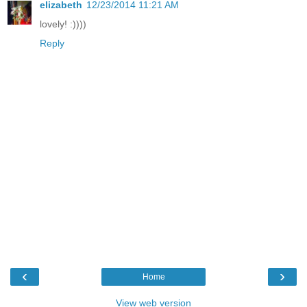
elizabeth
12/23/2014 11:21 AM
lovely! :))))
Reply
‹
›
Home
View web version