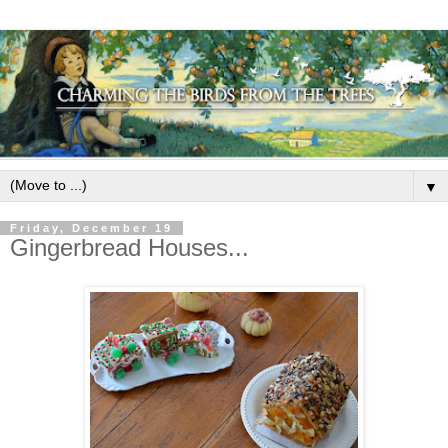
▼
Friday, December 19
Gingerbread Houses...