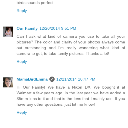
birds sounds perfect
Reply
Our Family
12/20/2014 9:51 PM
Can I ask what kind of camera you use to take all your
pictures? The color and clarity of your photos always come
out outstanding and I'm really wondering what kind of
camera to get, to take family pictures! Thanks a lot!
Reply
MamaBirdEmma
12/21/2014 10:47 PM
Hi Our Family! We have a Nikon DX. We bought it at
Walmart a few years ago. In the last year we have added a
35mm lens to it and that is the lens that I mainly use. If you
have any other questions, just let me know!
Reply