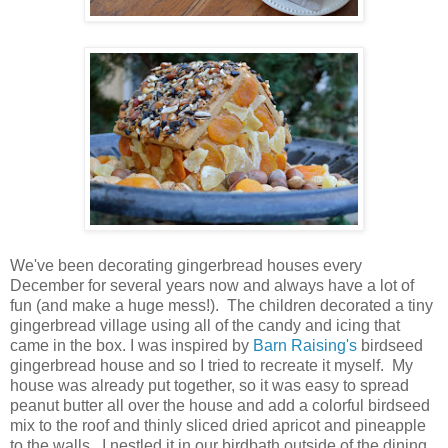
We've been decorating gingerbread houses every
December for several years now and always have a lot of
fun (and make a huge mess!). The children decorated a tiny
gingerbread village using all of the candy and icing that
came in the box. I was inspired by
Barn Raising's
birdseed
gingerbread house and so I tried to recreate it myself. My
house was already put together, so it was easy to spread
peanut butter all over the house and add a colorful birdseed
mix to the roof and thinly sliced dried apricot and pineapple
to the walls. I nestled it in our birdbath outside of the dining