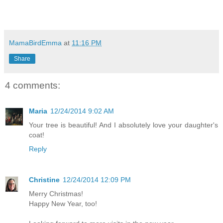
MamaBirdEmma
at
11:16 PM
Share
4 comments:
Maria
12/24/2014 9:02 AM
Your tree is beautiful! And I absolutely love your daughter's
coat!
Reply
Christine
12/24/2014 12:09 PM
Merry Christmas!
Happy New Year, too!