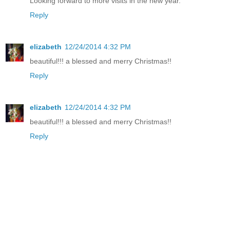
Looking forward to more visits in the new year.
Reply
elizabeth
12/24/2014 4:32 PM
beautiful!!! a blessed and merry Christmas!!
Reply
elizabeth
12/24/2014 4:32 PM
beautiful!!! a blessed and merry Christmas!!
Reply