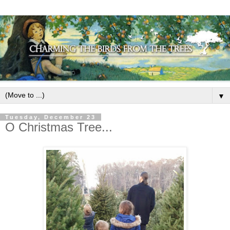
▼
Tuesday, December 23
O Christmas Tree...