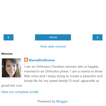
‹
›
Home
View web version
Welcome
MamaBirdEmma
I am an Orthodox Christian woman who is happily
married to an Orthodox priest. I am a mama to three
little ones and I enjoy trying to create a peaceful and
lovely life for my sweet family! E-mail: ejparsells at
gmail dot com
View my complete profile
Powered by
Blogger
.