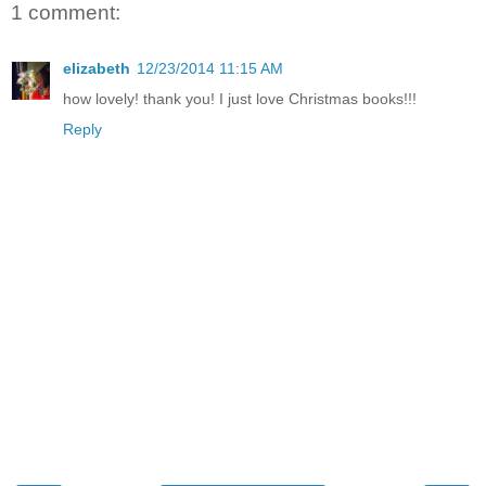
1 comment:
elizabeth
12/23/2014 11:15 AM
how lovely! thank you! I just love Christmas books!!!
Reply