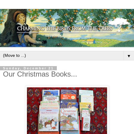
▼
Sunday, December 21
Our Christmas Books...