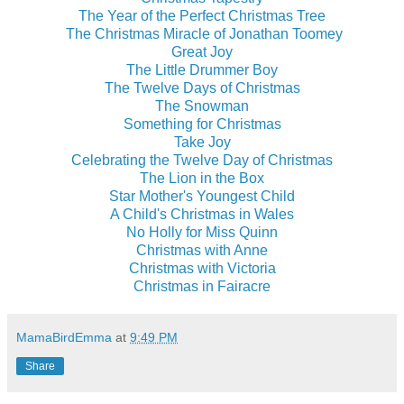
The Year of the Perfect Christmas Tree
The Christmas Miracle of Jonathan Toomey
Great Joy
The Little Drummer Boy
The Twelve Days of Christmas
The Snowman
Something for Christmas
Take Joy
Celebrating the Twelve Day of Christmas
The Lion in the Box
Star Mother's Youngest Child
A Child's Christmas in Wales
No Holly for Miss Quinn
Christmas with Anne
Christmas with Victoria
Christmas in Fairacre
MamaBirdEmma
at
9:49 PM
Share