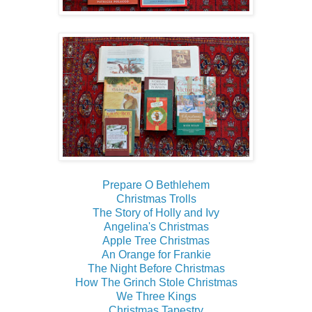
Prepare O Bethlehem
Christmas Trolls
The Story of Holly and Ivy
Angelina's Christmas
Apple Tree Christmas
An Orange for Frankie
The Night Before Christmas
How The Grinch Stole Christmas
We Three Kings
Christmas Tapestry