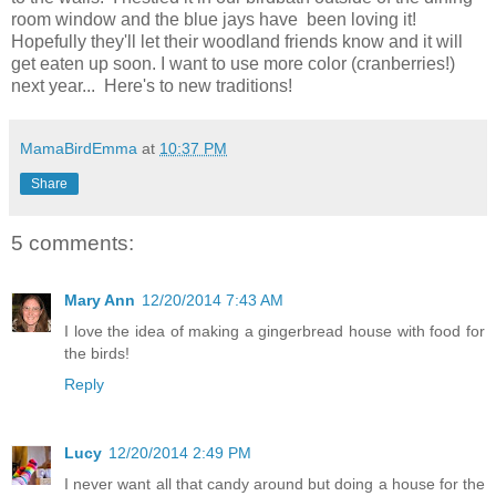
room window and the blue jays have been loving it!
Hopefully they'll let their woodland friends know and it will
get eaten up soon. I want to use more color (cranberries!)
next year... Here's to new traditions!
MamaBirdEmma
at
10:37 PM
Share
5 comments:
Mary Ann
12/20/2014 7:43 AM
I love the idea of making a gingerbread house with food for
the birds!
Reply
Lucy
12/20/2014 2:49 PM
I never want all that candy around but doing a house for the