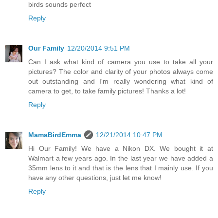
birds sounds perfect
Reply
Our Family
12/20/2014 9:51 PM
Can I ask what kind of camera you use to take all your
pictures? The color and clarity of your photos always come
out outstanding and I'm really wondering what kind of
camera to get, to take family pictures! Thanks a lot!
Reply
MamaBirdEmma
12/21/2014 10:47 PM
Hi Our Family! We have a Nikon DX. We bought it at
Walmart a few years ago. In the last year we have added a
35mm lens to it and that is the lens that I mainly use. If you
have any other questions, just let me know!
Reply