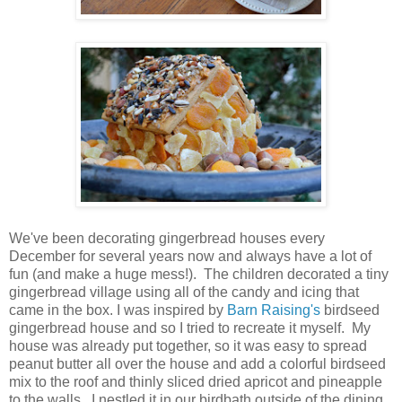
We've been decorating gingerbread houses every
December for several years now and always have a lot of
fun (and make a huge mess!). The children decorated a tiny
gingerbread village using all of the candy and icing that
came in the box. I was inspired by
Barn Raising's
birdseed
gingerbread house and so I tried to recreate it myself. My
house was already put together, so it was easy to spread
peanut butter all over the house and add a colorful birdseed
mix to the roof and thinly sliced dried apricot and pineapple
to the walls. I nestled it in our birdbath outside of the dining