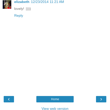
elizabeth
12/23/2014 11:21 AM
lovely! :))))
Reply
‹
›
Home
View web version