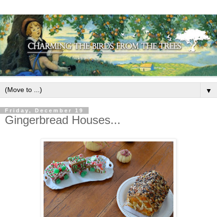
▼
Friday, December 19
Gingerbread Houses...