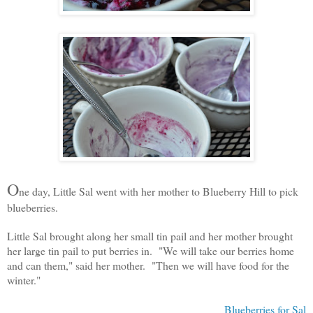
O
ne day, Little Sal went with her mother to Blueberry Hill to pick
blueberries.
Little Sal brought along her small tin pail and her mother brought
her large tin pail to put berries in. "We will take our berries home
and can them," said her mother. "Then we will have food for the
winter."
Blueberries for Sal