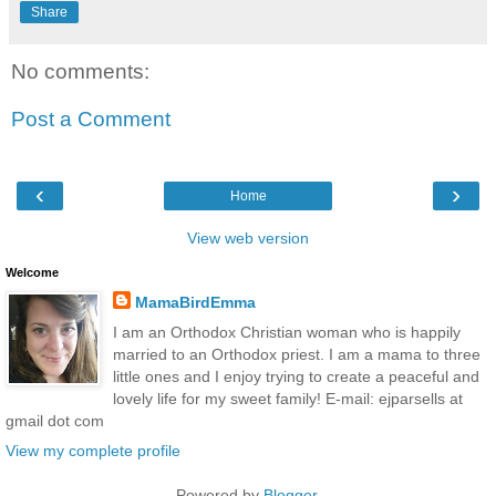
Share
No comments:
Post a Comment
‹
›
Home
View web version
Welcome
MamaBirdEmma
I am an Orthodox Christian woman who is happily
married to an Orthodox priest. I am a mama to three
little ones and I enjoy trying to create a peaceful and
lovely life for my sweet family! E-mail: ejparsells at
gmail dot com
View my complete profile
Powered by
Blogger
.