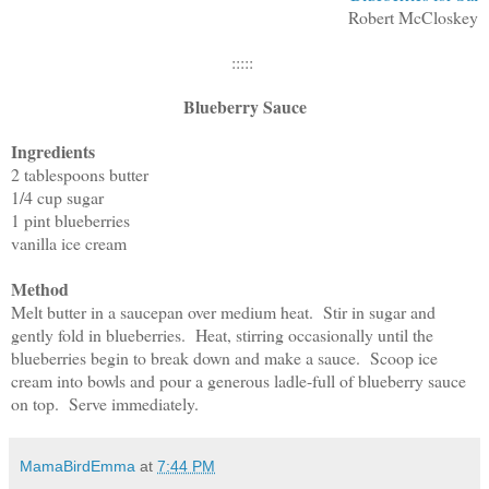
Robert McCloskey
:::::
Blueberry Sauce
Ingredients
2 tablespoons butter
1/4 cup sugar
1 pint blueberries
vanilla ice cream
Method
Melt butter in a saucepan over medium heat. Stir in sugar and
gently fold in blueberries. Heat, stirring occasionally until the
blueberries begin to break down and make a sauce. Scoop ice
cream into bowls and pour a generous ladle-full of blueberry sauce
on top. Serve immediately.
MamaBirdEmma
at
7:44 PM