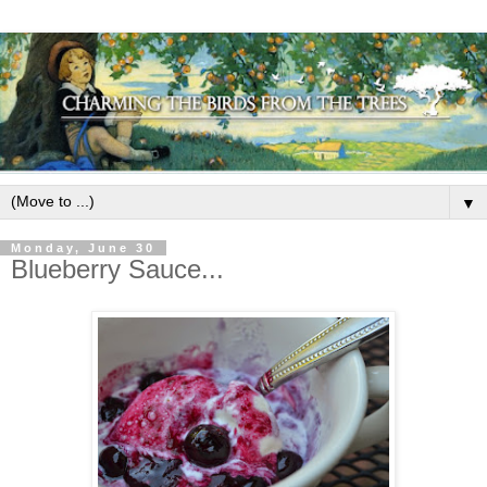
▼
Monday, June 30
Blueberry Sauce...