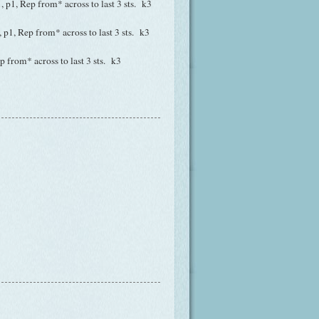
k1, p1, Rep from* across to last 3 sts. k3
1, p1, Rep from* across to last 3 sts. k3
ep from* across to last 3 sts. k3