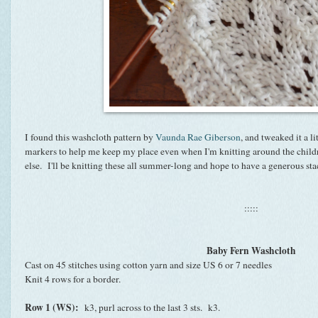
I found this washcloth pattern by
Vaunda Rae Giberson
, and tweaked it a lit
markers to help me keep my place even when I'm knitting around the child
else. I'll be knitting these all summer-long and hope to have a generous s
:::::
Baby Fern Washcloth
Cast on 45 stitches using cotton yarn and size US 6 or 7 needles
Knit 4 rows for a border.
Row 1 (WS):
k3, purl across to the last 3 sts. k3.