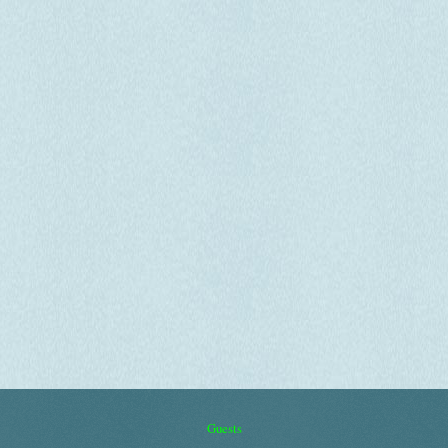
Guests