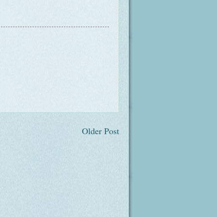
Older Post