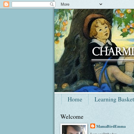
Home
Learning Baske
Welcome
MamaBirdEmma