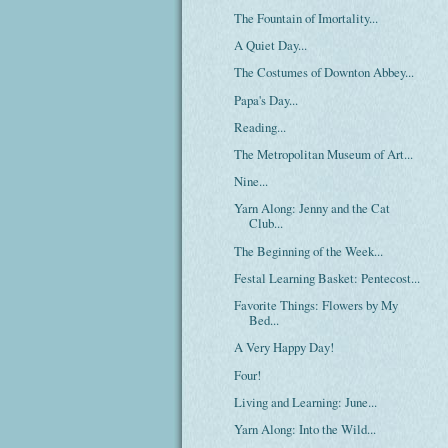
The Fountain of Imortality...
A Quiet Day...
The Costumes of Downton Abbey...
Papa's Day...
Reading...
The Metropolitan Museum of Art...
Nine...
Yarn Along: Jenny and the Cat
Club...
The Beginning of the Week...
Festal Learning Basket: Pentecost...
Favorite Things: Flowers by My
Bed...
A Very Happy Day!
Four!
Living and Learning: June...
Yarn Along: Into the Wild...