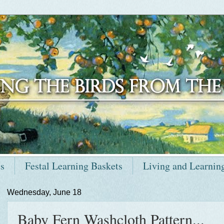
ts
Festal Learning Baskets
Living and Learnin
Wednesday, June 18
Baby Fern Washcloth Pattern...