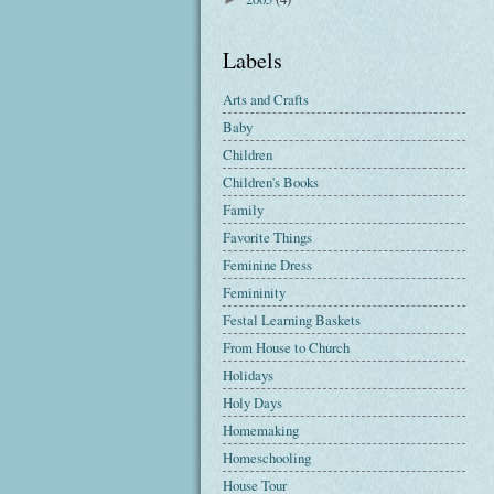
Labels
Arts and Crafts
Baby
Children
Children's Books
Family
Favorite Things
Feminine Dress
Femininity
Festal Learning Baskets
From House to Church
Holidays
Holy Days
Homemaking
Homeschooling
House Tour