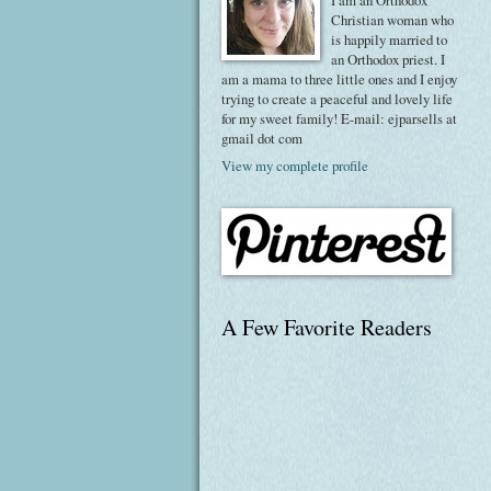
I am an Orthodox
Christian woman who
is happily married to
an Orthodox priest. I
am a mama to three little ones and I enjoy
trying to create a peaceful and lovely life
for my sweet family! E-mail: ejparsells at
gmail dot com
View my complete profile
A Few Favorite Readers