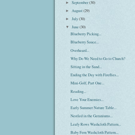
September
(30)
►
August
(29)
►
July
(30)
►
June
(30)
▼
Blueberry Picking...
Blueberry Sauce...
Overheard...
Why Do We Need to Go to Church?
Sitting in the Sand...
Ending the Day with Fireflies...
Mini-Golf, Part One...
Reading...
Love Your Enemies...
Early Summer Nature Table...
Nestled in the Geraniums...
Leafy Rows Washcloth Pattern...
Baby Fern Washcloth Pattern...