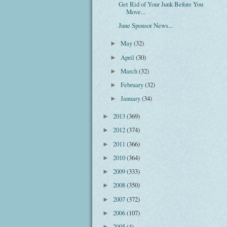
Get Rid of Your Junk Before You
Move...
June Sponsor News...
May
(32)
►
April
(30)
►
March
(32)
►
February
(32)
►
January
(34)
►
2013
(369)
►
2012
(374)
►
2011
(366)
►
2010
(364)
►
2009
(333)
►
2008
(350)
►
2007
(372)
►
2006
(107)
►
2005
(4)
►