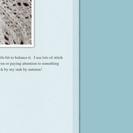
tle bit to balance it. I use lots of stitch
ren or paying attention to something
tack by my sink by autumn!