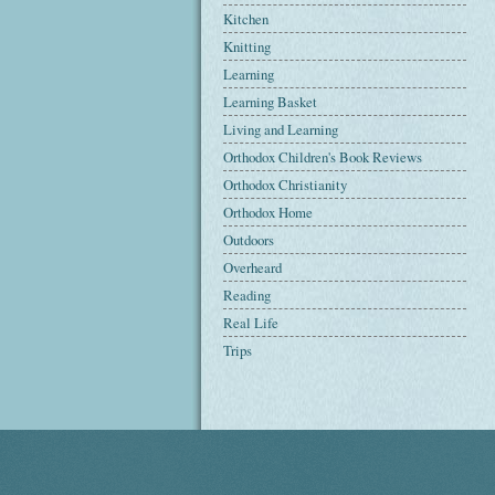
Kitchen
Knitting
Learning
Learning Basket
Living and Learning
Orthodox Children's Book Reviews
Orthodox Christianity
Orthodox Home
Outdoors
Overheard
Reading
Real Life
Trips