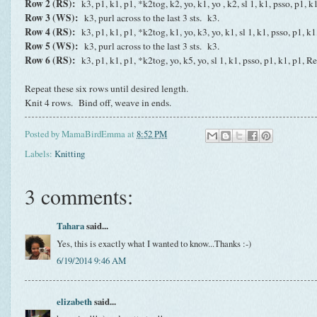
Row 2 (RS):
k3, p1, k1, p1, *k2tog, k2, yo, k1, yo , k2, sl 1, k1, psso, p1, 
Row 3 (WS):
k3, purl across to the last 3 sts. k3.
Row 4 (RS):
k3, p1, k1, p1, *k2tog, k1, yo, k3, yo, k1, sl 1, k1, psso, p1, k
Row 5 (WS):
k3, purl across to the last 3 sts. k3.
Row 6 (RS):
k3, p1, k1, p1, *k2tog, yo, k5, yo, sl 1, k1, psso, p1, k1, p1, R
Repeat these six rows until desired length.
Knit 4 rows. Bind off, weave in ends.
Posted by
MamaBirdEmma
at
8:52 PM
Labels:
Knitting
3 comments:
Tahara
said...
Yes, this is exactly what I wanted to know...Thanks :-)
6/19/2014 9:46 AM
elizabeth
said...