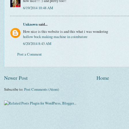
how nice!!! :) and pretty too!!
6/19/2014 10:48 AM
Unknown
said...
How nice is this website is and this what i was wondering
hollow bock making machine in coimbatore
6/20/2014 8:43 AM
Post a Comment
Newer Post
Home
Subscribe to:
Post Comments (Atom)