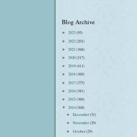
Blog Archive
2023
(95)
►
2022
(201)
►
2021
(368)
►
2020
(517)
►
2019
(411)
►
2018
(369)
►
2017
(375)
►
2016
(381)
►
2015
(369)
►
2014
(368)
▼
December
(31)
►
November
(29)
►
October
(29)
►