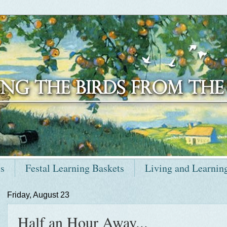
ts
Festal Learning Baskets
Living and Learnin
Friday, August 23
Half an Hour Away...