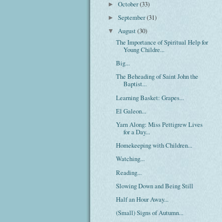
October
(33)
►
September
(31)
►
August
(30)
▼
The Importance of Spiritual Help for
Young Childre...
Big...
The Beheading of Saint John the
Baptist...
Learning Basket: Grapes...
El Galeon...
Yarn Along: Miss Pettigrew Lives
for a Day...
Homekeeping with Children...
Watching...
Reading...
Slowing Down and Being Still
Half an Hour Away...
(Small) Signs of Autumn...