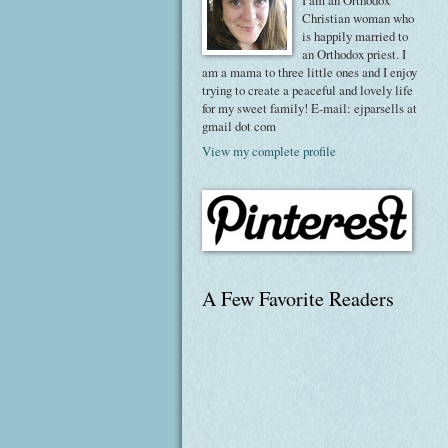
I am an Orthodox
Christian woman who
is happily married to
an Orthodox priest. I
am a mama to three little ones and I enjoy
trying to create a peaceful and lovely life
for my sweet family! E-mail: ejparsells at
gmail dot com
View my complete profile
A Few Favorite Readers