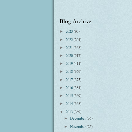
Blog Archive
2023
(95)
►
2022
(201)
►
2021
(368)
►
2020
(517)
►
2019
(411)
►
2018
(369)
►
2017
(375)
►
2016
(381)
►
2015
(369)
►
2014
(368)
►
2013
(369)
▼
December
(36)
►
November
(25)
►