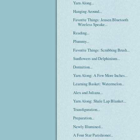
Yarn Along...
Hanging Around...
Favorite Things: Jensen Bluetooth
Wireless Speake...
Reading...
Plummy...
Favorite Things: Scrubbing Brush...
Sunflowers and Delphinium...
Dormition...
Yarn Along: A Few More Inches...
Learning Basket: Watermelon...
Alex and Juliana...
Yarn Along: Shale Lap Blanket...
Transfiguration...
Preparation...
Newly Illumined...
A Four Star Parishioner...