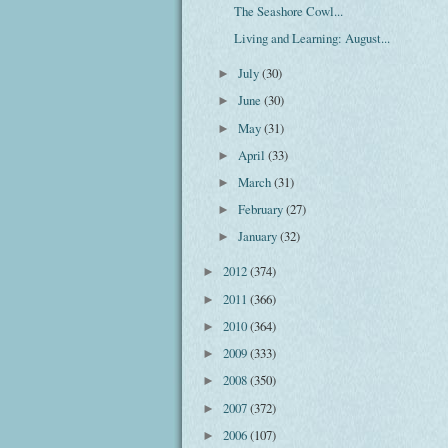
The Seashore Cowl...
Living and Learning: August...
July
(30)
►
June
(30)
►
May
(31)
►
April
(33)
►
March
(31)
►
February
(27)
►
January
(32)
►
2012
(374)
►
2011
(366)
►
2010
(364)
►
2009
(333)
►
2008
(350)
►
2007
(372)
►
2006
(107)
►