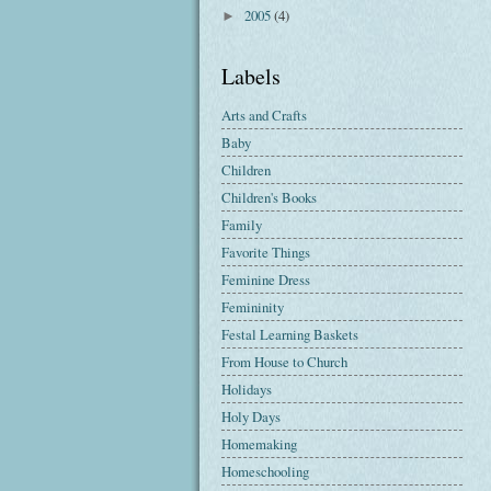
2005
(4)
►
Labels
Arts and Crafts
Baby
Children
Children's Books
Family
Favorite Things
Feminine Dress
Femininity
Festal Learning Baskets
From House to Church
Holidays
Holy Days
Homemaking
Homeschooling