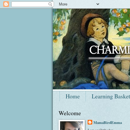
Home
Learning Baske
Welcome
MamaBirdEmma