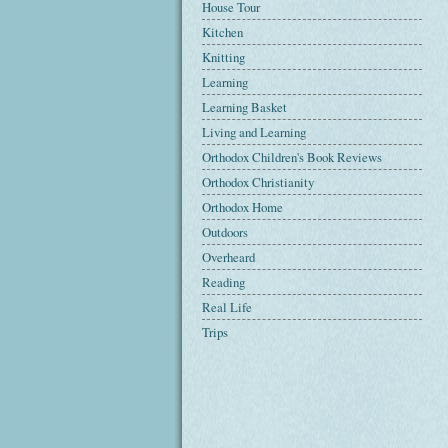
House Tour
Kitchen
Knitting
Learning
Learning Basket
Living and Learning
Orthodox Children's Book Reviews
Orthodox Christianity
Orthodox Home
Outdoors
Overheard
Reading
Real Life
Trips