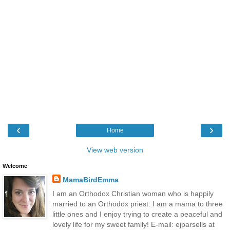
‹
›
Home
View web version
Welcome
MamaBirdEmma
I am an Orthodox Christian woman who is happily
married to an Orthodox priest. I am a mama to three
little ones and I enjoy trying to create a peaceful and
lovely life for my sweet family! E-mail: ejparsells at