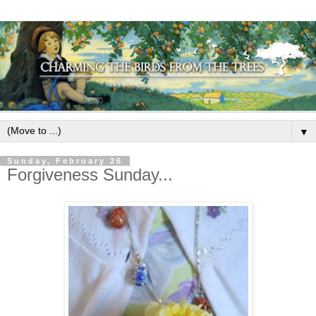
▼
Sunday, February 26
Forgiveness Sunday...