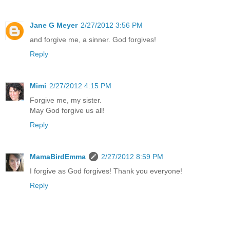
Jane G Meyer
2/27/2012 3:56 PM
and forgive me, a sinner. God forgives!
Reply
Mimi
2/27/2012 4:15 PM
Forgive me, my sister.
May God forgive us all!
Reply
MamaBirdEmma
2/27/2012 8:59 PM
I forgive as God forgives! Thank you everyone!
Reply