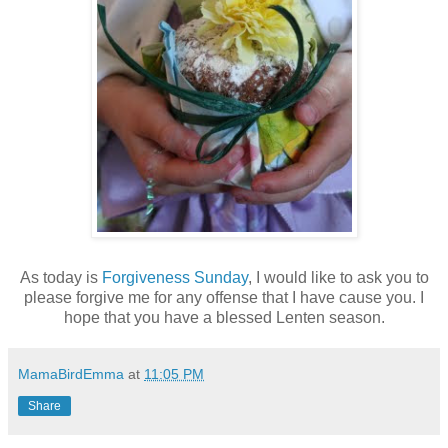
As today is
Forgiveness Sunday
, I would like to ask you to
please forgive me for any offense that I have cause you. I
hope that you have a blessed Lenten season.
MamaBirdEmma
at
11:05 PM
Share