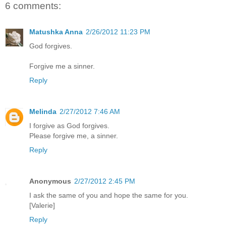
6 comments:
Matushka Anna
2/26/2012 11:23 PM
God forgives.
Forgive me a sinner.
Reply
Melinda
2/27/2012 7:46 AM
I forgive as God forgives.
Please forgive me, a sinner.
Reply
Anonymous
2/27/2012 2:45 PM
I ask the same of you and hope the same for you.
[Valerie]
Reply