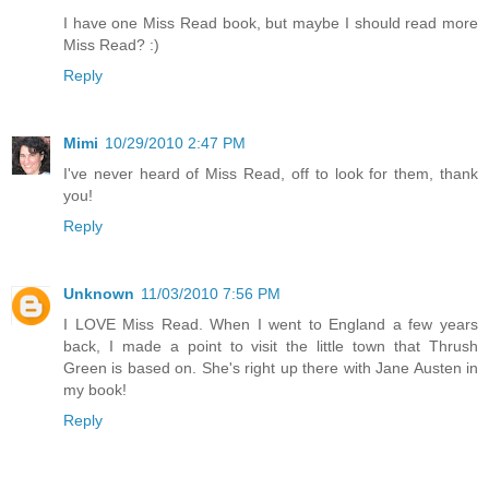
I have one Miss Read book, but maybe I should read more
Miss Read? :)
Reply
Mimi
10/29/2010 2:47 PM
I've never heard of Miss Read, off to look for them, thank
you!
Reply
Unknown
11/03/2010 7:56 PM
I LOVE Miss Read. When I went to England a few years
back, I made a point to visit the little town that Thrush
Green is based on. She's right up there with Jane Austen in
my book!
Reply