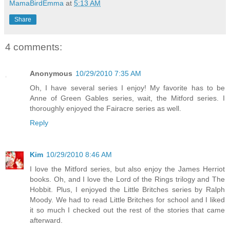
MamaBirdEmma
at
5:13 AM
Share
4 comments:
Anonymous
10/29/2010 7:35 AM
Oh, I have several series I enjoy! My favorite has to be
Anne of Green Gables series, wait, the Mitford series. I
thoroughly enjoyed the Fairacre series as well.
Reply
Kim
10/29/2010 8:46 AM
I love the Mitford series, but also enjoy the James Herriot
books. Oh, and I love the Lord of the Rings trilogy and The
Hobbit. Plus, I enjoyed the Little Britches series by Ralph
Moody. We had to read Little Britches for school and I liked
it so much I checked out the rest of the stories that came
afterward.