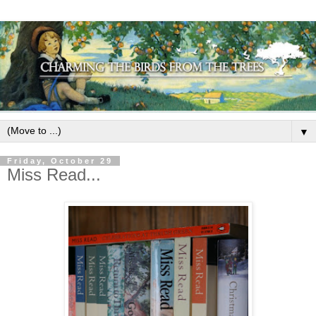
▼
Friday, October 29
Miss Read...