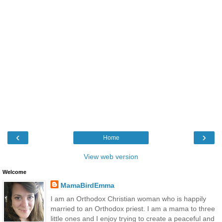
‹
›
Home
View web version
Welcome
MamaBirdEmma
I am an Orthodox Christian woman who is happily
married to an Orthodox priest. I am a mama to three
little ones and I enjoy trying to create a peaceful and