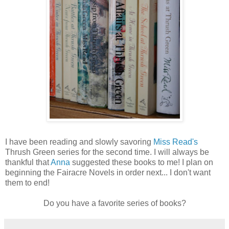
I have been reading and slowly savoring
Miss Read's
Thrush Green series for the second time. I will always be
thankful that
Anna
suggested these books to me! I plan on
beginning the Fairacre Novels in order next... I don't want
them to end!
Do you have a favorite series of books?