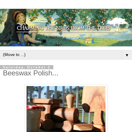
▼
Saturday, October 2
Beeswax Polish...