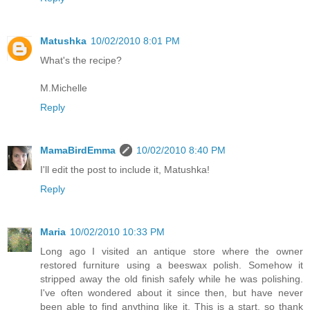
Matushka
10/02/2010 8:01 PM
What's the recipe?
M.Michelle
Reply
MamaBirdEmma
10/02/2010 8:40 PM
I'll edit the post to include it, Matushka!
Reply
Maria
10/02/2010 10:33 PM
Long ago I visited an antique store where the owner
restored furniture using a beeswax polish. Somehow it
stripped away the old finish safely while he was polishing.
I've often wondered about it since then, but have never
been able to find anything like it. This is a start, so thank