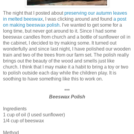
The night that I posted about
preserving our autumn leaves
in melted beeswax
, I was clicking around and found
a post
on making beeswax polish
. I've wanted to get some for a
long time, but never got around to it. Since I had some
beeswax candles from church and a bottle of sunflower oil in
the cabinet, I decided to try making some. It turned out
wonderfully and since last night, I have polished our wooden
train and two of the trees from our farm set. The polish really
brings out the beauty of the wood and smells just like
church. I think that I may make it a habit to bring a toy or two
to polish outside each day while the children play. It is
soothing to have something like this to work on.
***
Beeswax Polish
Ingredients
1 cup of oil (I used sunflower)
1/4 cup of beeswax
Method