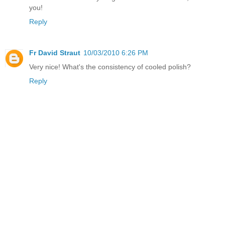
you!
Reply
Fr David Straut
10/03/2010 6:26 PM
Very nice! What's the consistency of cooled polish?
Reply