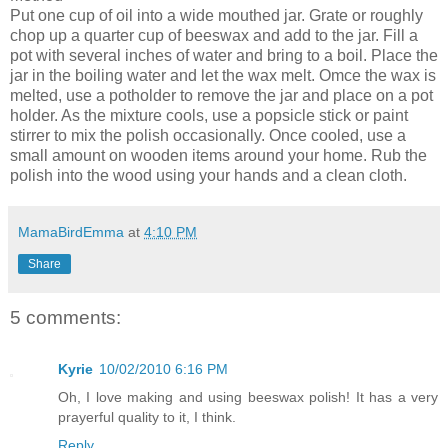
Put one cup of oil into a wide mouthed jar. Grate or roughly
chop up a quarter cup of beeswax and add to the jar. Fill a
pot with several inches of water and bring to a boil. Place the
jar in the boiling water and let the wax melt. Omce the wax is
melted, use a potholder to remove the jar and place on a pot
holder. As the mixture cools, use a popsicle stick or paint
stirrer to mix the polish occasionally. Once cooled, use a
small amount on wooden items around your home. Rub the
polish into the wood using your hands and a clean cloth.
MamaBirdEmma
at
4:10 PM
Share
5 comments:
Kyrie
10/02/2010 6:16 PM
Oh, I love making and using beeswax polish! It has a very
prayerful quality to it, I think.
Reply