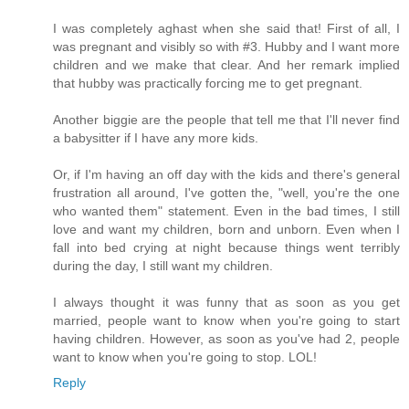
I was completely aghast when she said that! First of all, I
was pregnant and visibly so with #3. Hubby and I want more
children and we make that clear. And her remark implied
that hubby was practically forcing me to get pregnant.
Another biggie are the people that tell me that I'll never find
a babysitter if I have any more kids.
Or, if I'm having an off day with the kids and there's general
frustration all around, I've gotten the, "well, you're the one
who wanted them" statement. Even in the bad times, I still
love and want my children, born and unborn. Even when I
fall into bed crying at night because things went terribly
during the day, I still want my children.
I always thought it was funny that as soon as you get
married, people want to know when you're going to start
having children. However, as soon as you've had 2, people
want to know when you're going to stop. LOL!
Reply