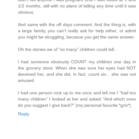
1/2 months, still with no plans of telling any time until it was
obvious.
And same with the off days comment. And the thing is, with
a large family, you can't really ask for help either, or admit
you might be struggling, becasue you get the same answer.
Oh the stories we of "so many" children could tell...
I had someone obviously COUNT my children one day in
the grocery store. When she was sure her eyes had NOT
deceived her, and she did, in fact, count six... she was not
amused.
I had one person rock up to me once and tell me I "had too
many children" I looked at her and asked "And which ones
do you suggest I give back?" (my personal faourite *grin*)
Reply