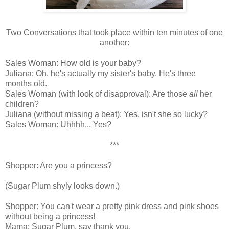
Two Conversations that took place within ten minutes of one
another:
Sales Woman: How old is your baby?
Juliana: Oh, he's actually my sister's baby. He's three
months old.
Sales Woman (with look of disapproval): Are those
all
her
children?
Juliana (without missing a beat): Yes, isn't she so lucky?
Sales Woman: Uhhhh... Yes?
***
Shopper: Are you a princess?
(Sugar Plum shyly looks down.)
Shopper: You can't wear a pretty pink dress and pink shoes
without being a princess!
Mama: Sugar Plum, say thank you.