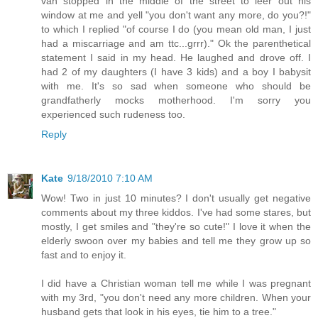
van stopped in the middle of the street to leer out his
window at me and yell "you don't want any more, do you?!"
to which I replied "of course I do (you mean old man, I just
had a miscarriage and am ttc...grrr)." Ok the parenthetical
statement I said in my head. He laughed and drove off. I
had 2 of my daughters (I have 3 kids) and a boy I babysit
with me. It's so sad when someone who should be
grandfatherly mocks motherhood. I'm sorry you
experienced such rudeness too.
Reply
Kate
9/18/2010 7:10 AM
Wow! Two in just 10 minutes? I don't usually get negative
comments about my three kiddos. I've had some stares, but
mostly, I get smiles and "they're so cute!" I love it when the
elderly swoon over my babies and tell me they grow up so
fast and to enjoy it.
I did have a Christian woman tell me while I was pregnant
with my 3rd, "you don't need any more children. When your
husband gets that look in his eyes, tie him to a tree."