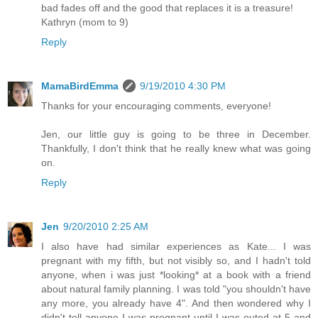
bad fades off and the good that replaces it is a treasure!
Kathryn (mom to 9)
Reply
MamaBirdEmma
9/19/2010 4:30 PM
Thanks for your encouraging comments, everyone!
Jen, our little guy is going to be three in December.
Thankfully, I don't think that he really knew what was going
on.
Reply
Jen
9/20/2010 2:25 AM
I also have had similar experiences as Kate... I was
pregnant with my fifth, but not visibly so, and I hadn't told
anyone, when i was just *looking* at a book with a friend
about natural family planning. I was told "you shouldn't have
any more, you already have 4". And then wondered why I
didn't tell anyone I was pregnant until I was outed at 5 and