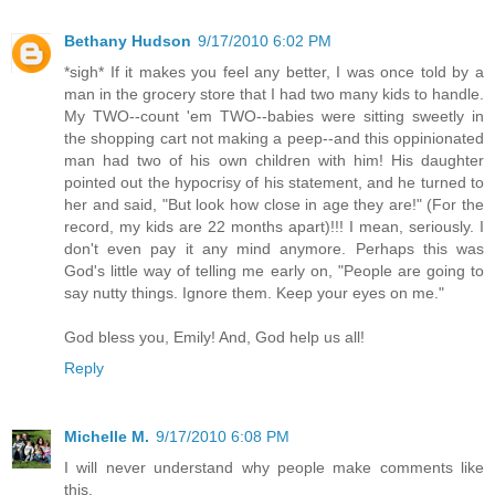
Bethany Hudson
9/17/2010 6:02 PM
*sigh* If it makes you feel any better, I was once told by a
man in the grocery store that I had two many kids to handle.
My TWO--count 'em TWO--babies were sitting sweetly in
the shopping cart not making a peep--and this oppinionated
man had two of his own children with him! His daughter
pointed out the hypocrisy of his statement, and he turned to
her and said, "But look how close in age they are!" (For the
record, my kids are 22 months apart)!!! I mean, seriously. I
don't even pay it any mind anymore. Perhaps this was
God's little way of telling me early on, "People are going to
say nutty things. Ignore them. Keep your eyes on me."
God bless you, Emily! And, God help us all!
Reply
Michelle M.
9/17/2010 6:08 PM
I will never understand why people make comments like
this.