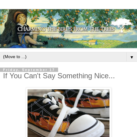
▼
Friday, September 17
If You Can't Say Something Nice...