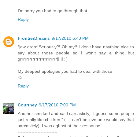
I'm sorry you had to go through that.
Reply
FrontierDreams
9/17/2010 6:40 PM
*jaw drop* Seriously?! Oh my!! I don't have naything nice to
say about those people so I won't say a thing but
grrrrrrrrrrrrrrrrrrrrrrrr!!!!! :(
My deepest apologies you had to deal with those
<3
Reply
Courtney
9/17/2010 7:00 PM
Another smirked and said sarcasticly, "I guess some people
just really like children." (...I can't believe one would say that
sarcasticly). I was aghast at their response!
--------------------------