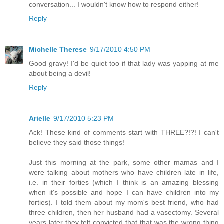
conversation... I wouldn't know how to respond either!
Reply
Michelle Therese
9/17/2010 4:50 PM
Good gravy! I'd be quiet too if that lady was yapping at me
about being a devil!
Reply
Arielle
9/17/2010 5:23 PM
Ack! These kind of comments start with THREE?!?! I can't
believe they said those things!
Just this morning at the park, some other mamas and I
were talking about mothers who have children late in life,
i.e. in their forties (which I think is an amazing blessing
when it's possible and hope I can have children into my
forties). I told them about my mom's best friend, who had
three children, then her husband had a vasectomy. Several
years later they felt convicted that that was the wrong thing