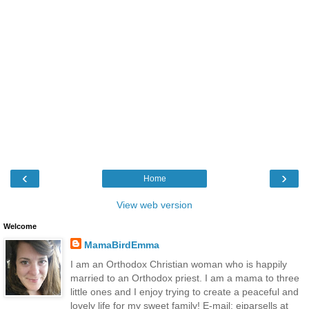
‹
›
Home
View web version
Welcome
MamaBirdEmma
I am an Orthodox Christian woman who is happily
married to an Orthodox priest. I am a mama to three
little ones and I enjoy trying to create a peaceful and
lovely life for my sweet family! E-mail: ejparsells at