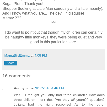
Sugar Plum: Thank you!
Shopper (looking at Little Man seriously and a little meanly):
And I know what you are... The devil in disguise!
Mama: ???
***
I do want to point out that though my children can certainly
be naughty little monkeys, they were being quiet and very
good in this particular store.
MamaBirdEmma
at
4:08 PM
Share
16 comments:
Anonymous
9/17/2010 4:46 PM
Wait - I thought you only had three children? How does
three children merit the, "Are they
all
yours?" question?
Juliana had the right response! As to the other