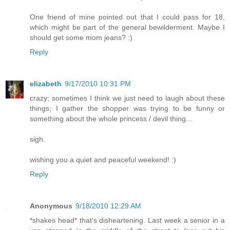
One friend of mine pointed out that I could pass for 18,
which might be part of the general bewilderment. Maybe I
should get some mom jeans? :)
Reply
elizabeth
9/17/2010 10:31 PM
crazy; sometimes I think we just need to laugh about these
things; I gather the shopper was trying to be funny or
something about the whole princess / devil thing...
sigh.
wishing you a quiet and peaceful weekend! :)
Reply
Anonymous
9/18/2010 12:29 AM
*shakes head* that's disheartening. Last week a senior in a