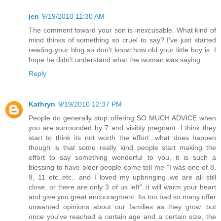
jen
9/19/2010 11:30 AM
The comment toward your son is inexcusable. What kind of
mind thinks of something so cruel to say? I've just started
reading your blog so don't know how old your little boy is. I
hope he didn't understand what the woman was saying.
Reply
Kathryn
9/19/2010 12:37 PM
People do generally stop offering SO MUCH ADVICE when
you are surrounded by 7 and visibly pregnant. I think they
start to think its not worth the effort...what does happen
though is that some really kind people start making the
effort to say something wonderful to you, it is such a
blessing to have older people come tell me "I was one of 8,
9, 11 etc..etc.. and I loved my upbringing..we are all still
close, or there are only 3 of us left"..it will warm your heart
and give you great encouragment. Its too bad so many offer
unwanted opinions about our families as they grow...but
once you've reached a certain age and a certain size, the