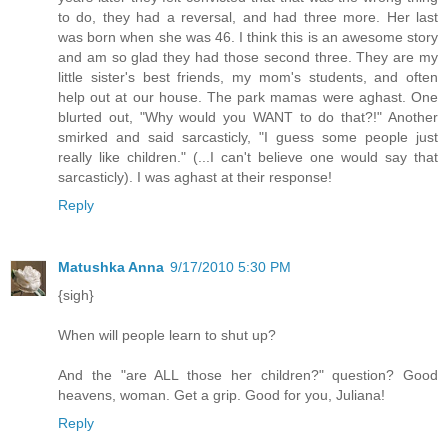
to do, they had a reversal, and had three more. Her last
was born when she was 46. I think this is an awesome story
and am so glad they had those second three. They are my
little sister's best friends, my mom's students, and often
help out at our house. The park mamas were aghast. One
blurted out, "Why would you WANT to do that?!" Another
smirked and said sarcasticly, "I guess some people just
really like children." (...I can't believe one would say that
sarcasticly). I was aghast at their response!
Reply
Matushka Anna
9/17/2010 5:30 PM
{sigh}
When will people learn to shut up?
And the "are ALL those her children?" question? Good
heavens, woman. Get a grip. Good for you, Juliana!
Reply