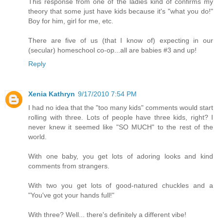
This response from one of the ladies kind of confirms my
theory that some just have kids because it's "what you do!"
Boy for him, girl for me, etc.
There are five of us (that I know of) expecting in our
(secular) homeschool co-op...all are babies #3 and up!
Reply
Xenia Kathryn
9/17/2010 7:54 PM
I had no idea that the "too many kids" comments would start
rolling with three. Lots of people have three kids, right? I
never knew it seemed like "SO MUCH" to the rest of the
world.
With one baby, you get lots of adoring looks and kind
comments from strangers.
With two you get lots of good-natured chuckles and a
"You've got your hands full!"
With three? Well... there's definitely a different vibe!