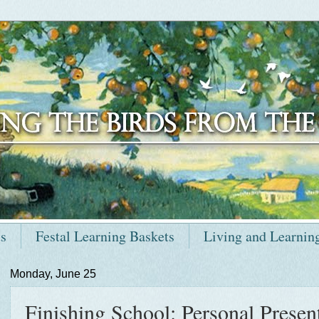
ts
Festal Learning Baskets
Living and Learnin
Monday, June 25
Finishing School: Personal Present