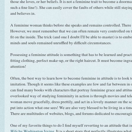
those she loves, or her beliefs. It is not a feminine trait to become a doormat
such a fine line!). She can easily cover the faults of others while still stayin
and believes in.
A feminine woman thinks before she speaks and remains controlled. There w
However, we must remember that we can often remain very controlled on th
fit on the inside. The trick (and one I doubt I'll be able to master) is to em
minds and souls remained unruffled by difficult circumstances.
Possessing a feminine attitude is something that has to be learned and practi
fitting clothing, perfect make-up, or the right haircut. It must become in
attention!
Often, the best way to learn how to become feminine in attitude is to look t
imitation. Though it seems like these examples are few and far between in o
can find many books with characters that portray feminine grace and attit
overlooked way of studying femininity in action is through movies and tel
woman move gracefully, dress prettily, and act in a lovely manner on the sc
put into action what one sees! We are also very blessed to be living in a tim
There are multitudes of websites, blogs, and forums dedicated to encouragi
One of my favorite things to do I find myself reverting to an attitude that 
Wife
by Washington Irving
. It is a short story that perfectly illustrates wha