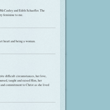
 McCauley and Edith Schaeffer. The
ery feminine to me.
uiet heart and being a woman.
ite difficult circumstances, her love,
nursed, taught and raised Him, her
pe and commitment to Christ as she lived