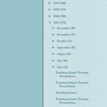
2010
(364)
►
2009
(333)
►
2008
(350)
►
2007
(372)
▼
December
(30)
►
November
(32)
►
October
(31)
►
September
(43)
►
August
(41)
►
July
(16)
►
June
(22)
▼
Finishing School: Personal
Presentation...
Finishing School: Personal
Presentation...
Finishing School...
Finishing School: Personal
Presentation...