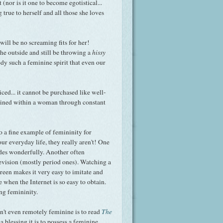
 (nor is it one to become egotistical...
g true to herself and all those she loves
ill be no screaming fits for her!
e outside and still be throwing a
hissy
body such a feminine spirit that even our
ced... it cannot be purchased like well-
grained within a woman through constant
o a fine example of femininity for
ur everyday life, they really aren't! One
udes wonderfully. Another often
evision (mostly period ones). Watching a
reen makes it very easy to imitate and
e when the Internet is so easy to obtain.
ng femininity.
isn't even remotely feminine is to read
The
t a blessing it is to possess a feminine