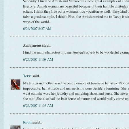
Secondly, I find the Amish and Mennonites to be great examples of a fem
lifestyle, Amish woman are beautiful because of their humble attitudes 
others. I think they live out a woman's true vocation so well. They kin
(also a good example, I think). Plus, the Amish remind me to "keep it s
ways of the world.
6/26/2007 8:37 AM
Anonymous said...
I find the main characters in Jane Austen's novels to be wonderful exam
6/26/2007 11:08 AM
Terri
said...
My late grandmother was the best example of feminine behavior. Not o
impeccable, her attitude and mannerisms were decidely feminine. She 
went out, she wore her jewelry and matching shoes and purse. She never
she met. She also had the best sense of humor and would really come up
6/26/2007 11:33 AM
Robin
said...