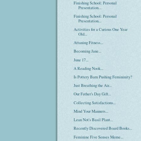
Finishing School: Personal
Presentation...
Finishing School: Personal
Presentation...
Activities for a Curious One Year
Old...
Attaning Fitness...
Becoming Jane...
June 17...
A Reading Nook...
Is Pottery Barn Pushing Femininity?
Just Breathing the Air...
Our Father's Day Gift...
Collecting Satisfactions...
Mind Your Manners...
Lean Not's Basil Plant...
Recently Discovered Board Books...
Feminine Five Senses Meme...