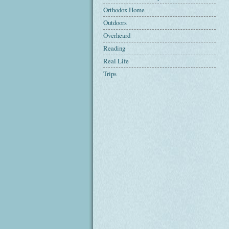
Orthodox Home
Outdoors
Overheard
Reading
Real Life
Trips