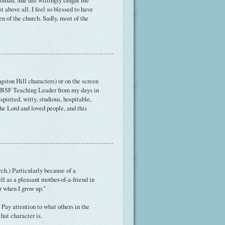
 woman. She has willingly taught me
t above all. I feel so blessed to have
n of the church. Sadly, most of the
ston Hill characters) or on the screen
 my BSF Teaching Leader from my days in
irited, witty, studious, hospitable,
the Lord and loved people, and this
ch.) Particularly because of a
ell as a pleasant mother-of-a-friend in
er when I grow up."
Pay attention to what others in the
hat character is.