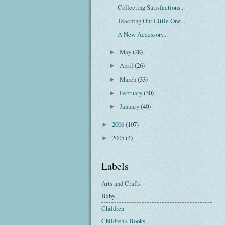
Collecting Satisfactions...
Teaching Our Little One...
A New Accessory...
May
(28)
►
April
(26)
►
March
(33)
►
February
(30)
►
January
(40)
►
2006
(107)
►
2005
(4)
►
Labels
Arts and Crafts
Baby
Children
Children's Books