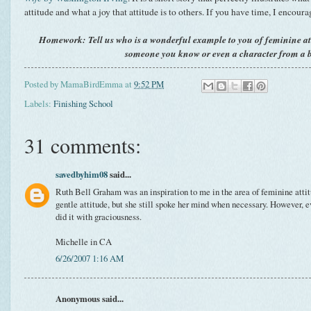
attitude and what a joy that attitude is to others. If you have time, I encoura
Homework: Tell us who is a wonderful example to you of feminine at
someone you know or even a character from a 
Posted by
MamaBirdEmma
at
9:52 PM
Labels:
Finishing School
31 comments:
savedbyhim08
said...
Ruth Bell Graham was an inspiration to me in the area of feminine attit
gentle attitude, but she still spoke her mind when necessary. However, 
did it with graciousness.
Michelle in CA
6/26/2007 1:16 AM
Anonymous said...