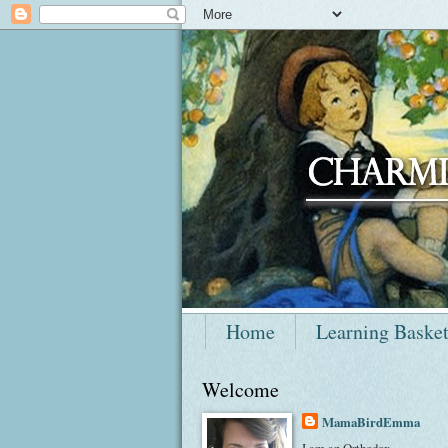
Home
Learning Baske
Welcome
MamaBirdEmma