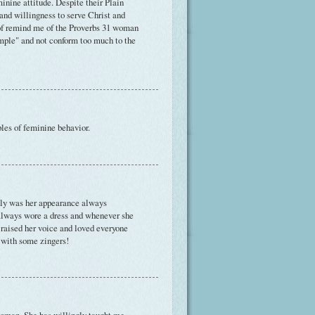
inine attitude. Despite their Plain
and willingness to serve Christ and
d of remind me of the Proverbs 31 woman
imple" and not conform too much to the
ples of feminine behavior.
nly was her appearance always
always wore a dress and whenever she
 raised her voice and loved everyone
 with some zingers!