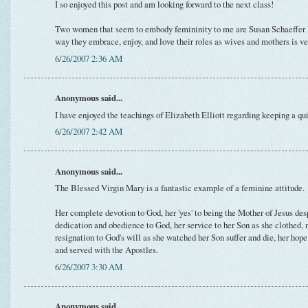
I so enjoyed this post and am looking forward to the next class!
Two women that seem to embody femininity to me are Susan Schaeffer
way they embrace, enjoy, and love their roles as wives and mothers is v
6/26/2007 2:36 AM
Anonymous said...
I have enjoyed the teachings of Elizabeth Elliott regarding keeping a q
6/26/2007 2:42 AM
Anonymous said...
The Blessed Virgin Mary is a fantastic example of a feminine attitude.
Her complete devotion to God, her 'yes' to being the Mother of Jesus desp
dedication and obedience to God, her service to her Son as she clothed, 
resignation to God's will as she watched her Son suffer and die, her ho
and served with the Apostles.
6/26/2007 3:30 AM
Anonymous said...