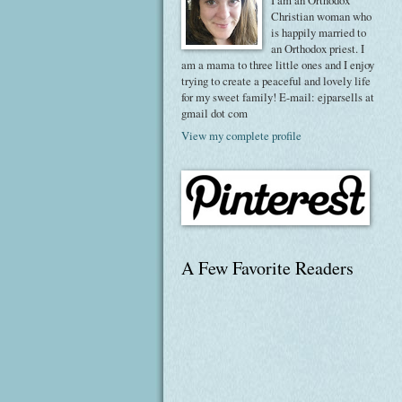
I am an Orthodox
Christian woman who
is happily married to
an Orthodox priest. I
am a mama to three little ones and I enjoy
trying to create a peaceful and lovely life
for my sweet family! E-mail: ejparsells at
gmail dot com
View my complete profile
A Few Favorite Readers