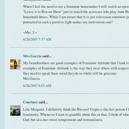
When I feel the need to see a feminine homemaker I will watch an episo
"Leave it to Beaver Show" just to watch the actresses who play Aunt Be
household duties. While I am aware that it is just television somehow 
portraited in such a positive light makes my motivation soar!
~Mrs. J.~
6/26/2007 7:37 AM
Mrs.Garcia
said...
My Grandmothers are good examples of Feminine Attitude that I look to.
examples of Feminine Attitude is the way they treat others with respect
they need to speak there mind they do so while still be gracious.
Mrs.Garcia
6/26/2007 8:03 AM
Courtney
said...
Like Margaret, I definitely think the Blessed Virgin is the first person 
femininity. Whenever I start to grumble about this or that, I think of wh
God, but also her sweet temperment and womanliness.