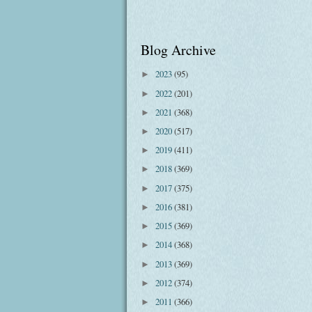
Blog Archive
2023
(95)
►
2022
(201)
►
2021
(368)
►
2020
(517)
►
2019
(411)
►
2018
(369)
►
2017
(375)
►
2016
(381)
►
2015
(369)
►
2014
(368)
►
2013
(369)
►
2012
(374)
►
2011
(366)
►