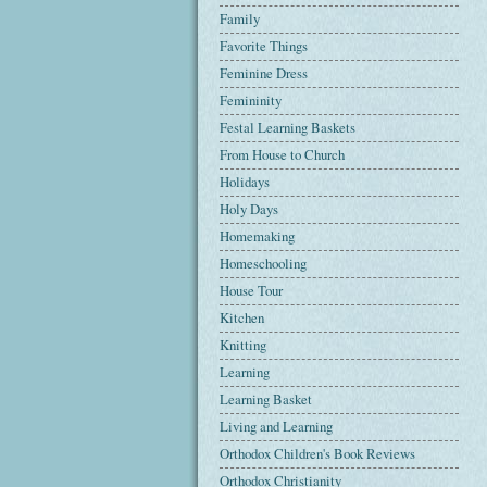
Family
Favorite Things
Feminine Dress
Femininity
Festal Learning Baskets
From House to Church
Holidays
Holy Days
Homemaking
Homeschooling
House Tour
Kitchen
Knitting
Learning
Learning Basket
Living and Learning
Orthodox Children's Book Reviews
Orthodox Christianity