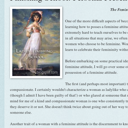
The Femini
One of the more difficult aspects of bec
learning how to posses a feminine attitud
extremely hard to teach ourselves to be
in all situations that may arise, we ofte
women who choose to be feminine. Wom
learn to celebrate their femininity with
Before embarking on some practical ide
feminine attitude, I will go over some 
possession of a feminine attitude.
The first (and perhaps most important) 
compassionate. I certainly wouldn't characterize a woman as ladylike who cu
(though I admit I have been guilty of that!) or who glared at someone that
mind for me of a kind and compassionate woman is one who consistently tri
they deserve it or not. She doesn't think twice about going out of her way t
someone else.
Another trait of a woman with a feminine attitude is the discernment to know