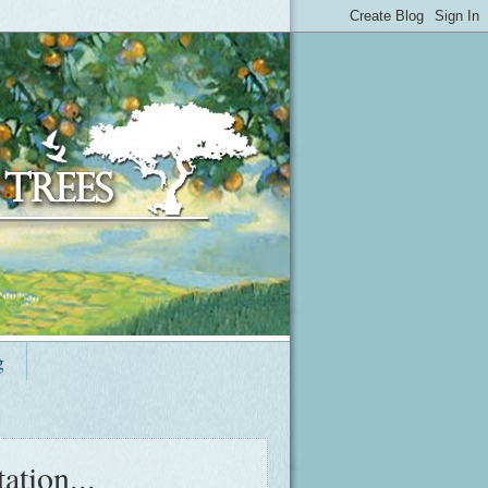
g
ation...