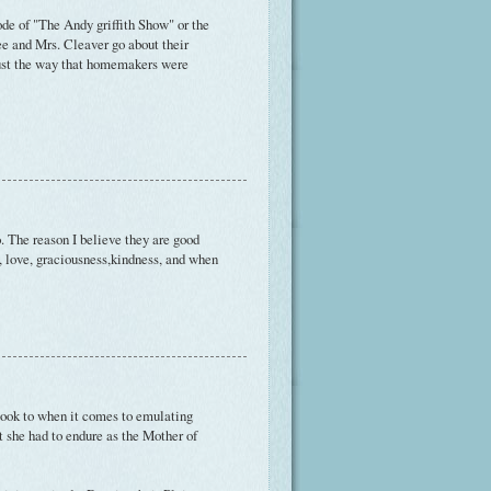
de of "The Andy griffith Show" or the
e and Mrs. Cleaver go about their
just the way that homemakers were
 The reason I believe they are good
, love, graciousness,kindness, and when
I look to when it comes to emulating
at she had to endure as the Mother of