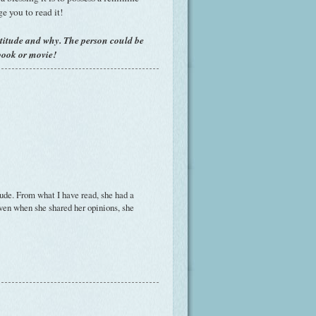
ge you to read it!
titude and why. The person could be
book or movie!
ude. From what I have read, she had a
even when she shared her opinions, she