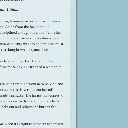
ne Attitude
oming feminine in one's presentation is
e. Aside from the fact that it is
 disciplined enough to remain feminine
n find that our society looks down upon
en who truly want to be feminine must
out a thought what anyone thinks!
as to encourage the development of a
of the more obvious traits of a women in
trait of a feminine woman to be kind and
ssed out a driver that cut her off
 made a mistake. The image that comes to
es to come to the aid of others whether
o help out and relieve the burden for
 when it is right to stand up for herself,