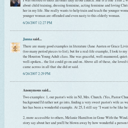
I was blessed to meet an older lady in our church. She is a true Titus 2
about child training, dressing feminine, acting feminine and loving Chris
her in my life. She really wants to help train and teach the younger wome
younger woman are offended and even nasty to this elderly woman.
6/26/2007 12:27 PM
Janna
said...
There are many good examples in literature (Jane Austen or Grace Living
(too many period pieces to list), but for a real-life example, I look to
the Houston Young Adult class. She was graceful, well-mannered, quiet-sp
well-spoken... the list could go on and on. Above all of these, she loved 
came across in all that she did or said.
6/26/2007 2:29 PM
Anonymous said...
Two examples: 1, our pastor's wife in NJ, Mrs. Church. (Yes, Pastor Chur
background I'd rather not go into, finding a very sweet pastor's wife as w
her has been a wonderful example. At 25, I still say "I want to be like h
2, more accessible to others, Melanie Hamilton in Gone With the Wind. 
story say about her and you'll be blown away by how wonderful a person t