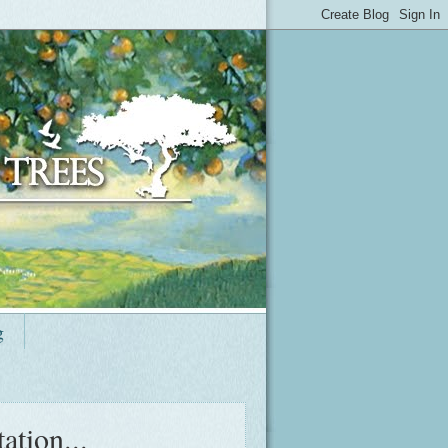
g
ation...