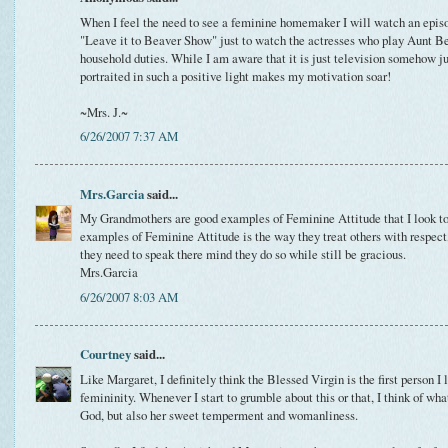
When I feel the need to see a feminine homemaker I will watch an episo
"Leave it to Beaver Show" just to watch the actresses who play Aunt Be
household duties. While I am aware that it is just television somehow 
portraited in such a positive light makes my motivation soar!
~Mrs. J.~
6/26/2007 7:37 AM
Mrs.Garcia
said...
My Grandmothers are good examples of Feminine Attitude that I look to.
examples of Feminine Attitude is the way they treat others with respect
they need to speak there mind they do so while still be gracious.
Mrs.Garcia
6/26/2007 8:03 AM
Courtney
said...
Like Margaret, I definitely think the Blessed Virgin is the first person 
femininity. Whenever I start to grumble about this or that, I think of wh
God, but also her sweet temperment and womanliness.