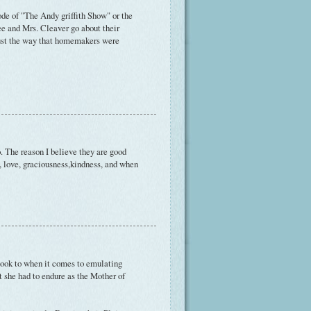
de of "The Andy griffith Show" or the
e and Mrs. Cleaver go about their
just the way that homemakers were
 The reason I believe they are good
, love, graciousness,kindness, and when
I look to when it comes to emulating
at she had to endure as the Mother of