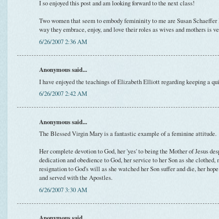
I so enjoyed this post and am looking forward to the next class!
Two women that seem to embody femininity to me are Susan Schaeffer
way they embrace, enjoy, and love their roles as wives and mothers is v
6/26/2007 2:36 AM
Anonymous said...
I have enjoyed the teachings of Elizabeth Elliott regarding keeping a q
6/26/2007 2:42 AM
Anonymous said...
The Blessed Virgin Mary is a fantastic example of a feminine attitude.
Her complete devotion to God, her 'yes' to being the Mother of Jesus desp
dedication and obedience to God, her service to her Son as she clothed, 
resignation to God's will as she watched her Son suffer and die, her ho
and served with the Apostles.
6/26/2007 3:30 AM
Anonymous said...