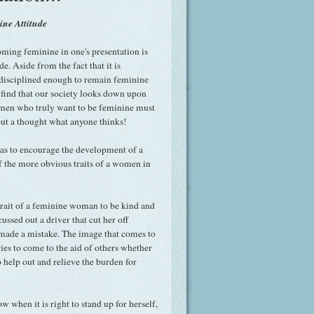
ne Attitude
oming feminine in one's presentation is
e. Aside from the fact that it is
 disciplined enough to remain feminine
n find that our society looks down upon
en who truly want to be feminine must
out a thought what anyone thinks!
as to encourage the development of a
of the more obvious traits of a women in
trait of a feminine woman to be kind and
ssed out a driver that cut her off
 made a mistake. The image that comes to
es to come to the aid of others whether
o help out and relieve the burden for
 when it is right to stand up for herself,