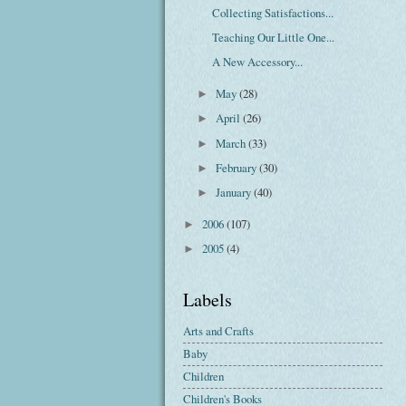
Collecting Satisfactions...
Teaching Our Little One...
A New Accessory...
May
(28)
►
April
(26)
►
March
(33)
►
February
(30)
►
January
(40)
►
2006
(107)
►
2005
(4)
►
Labels
Arts and Crafts
Baby
Children
Children's Books