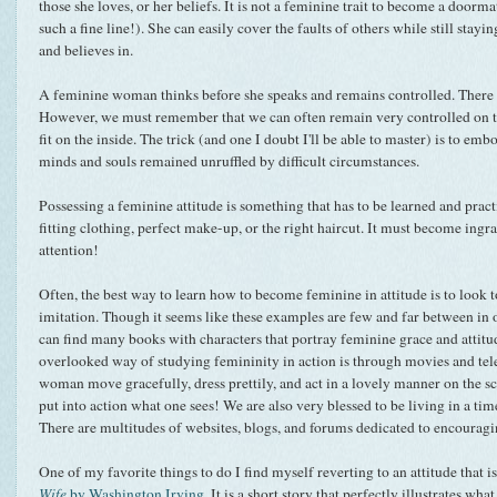
those she loves, or her beliefs. It is not a feminine trait to become a doormat
such a fine line!). She can easily cover the faults of others while still stayin
and believes in.
A feminine woman thinks before she speaks and remains controlled. There w
However, we must remember that we can often remain very controlled on th
fit on the inside. The trick (and one I doubt I'll be able to master) is to em
minds and souls remained unruffled by difficult circumstances.
Possessing a feminine attitude is something that has to be learned and practi
fitting clothing, perfect make-up, or the right haircut. It must become in
attention!
Often, the best way to learn how to become feminine in attitude is to look t
imitation. Though it seems like these examples are few and far between in o
can find many books with characters that portray feminine grace and attit
overlooked way of studying femininity in action is through movies and tel
woman move gracefully, dress prettily, and act in a lovely manner on the sc
put into action what one sees! We are also very blessed to be living in a tim
There are multitudes of websites, blogs, and forums dedicated to encouragi
One of my favorite things to do I find myself reverting to an attitude that 
Wife
by Washington Irving
. It is a short story that perfectly illustrates wha