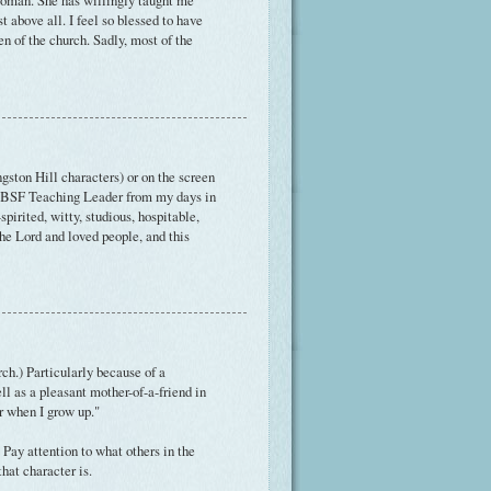
 woman. She has willingly taught me
t above all. I feel so blessed to have
n of the church. Sadly, most of the
ston Hill characters) or on the screen
 my BSF Teaching Leader from my days in
irited, witty, studious, hospitable,
the Lord and loved people, and this
ch.) Particularly because of a
ell as a pleasant mother-of-a-friend in
er when I grow up."
Pay attention to what others in the
hat character is.