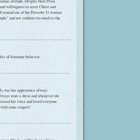
inine attitude. Despite their Plain
and willingness to serve Christ and
d of remind me of the Proverbs 31 woman
imple" and not conform too much to the
ples of feminine behavior.
nly was her appearance always
always wore a dress and whenever she
 raised her voice and loved everyone
 with some zingers!