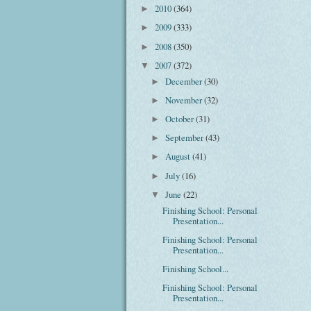
2010
(364)
►
2009
(333)
►
2008
(350)
►
2007
(372)
▼
December
(30)
►
November
(32)
►
October
(31)
►
September
(43)
►
August
(41)
►
July
(16)
►
June
(22)
▼
Finishing School: Personal
Presentation...
Finishing School: Personal
Presentation...
Finishing School...
Finishing School: Personal
Presentation...