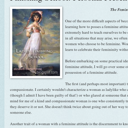
The Femini
One of the more difficult aspects of bec
learning how to posses a feminine attitud
extremely hard to teach ourselves to be
in all situations that may arise, we ofte
women who choose to be feminine. Wom
learn to celebrate their femininity with
Before embarking on some practical ide
feminine attitude, I will go over some 
possession of a feminine attitude.
The first (and perhaps most important) 
compassionate. I certainly wouldn't characterize a woman as ladylike who cu
(though I admit I have been guilty of that!) or who glared at someone that
mind for me of a kind and compassionate woman is one who consistently tri
they deserve it or not. She doesn't think twice about going out of her way t
someone else.
Another trait of a woman with a feminine attitude is the discernment to know