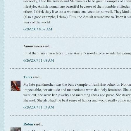
Secondly, I find the Amish and Mennonites to be great examples of a fem
lifestyle, Amish woman are beautiful because of their humble attitudes 
others. I think they live out a woman's true vocation so well. They kin
(also a good example, I think). Plus, the Amish remind me to "keep it s
ways of the world.
6/26/2007 8:37 AM
Anonymous said...
I find the main characters in Jane Austen's novels to be wonderful exam
6/26/2007 11:08 AM
Terri
said...
My late grandmother was the best example of feminine behavior. Not o
impeccable, her attitude and mannerisms were decidely feminine. She 
went out, she wore her jewelry and matching shoes and purse. She never
she met. She also had the best sense of humor and would really come up
6/26/2007 11:33 AM
Robin
said...