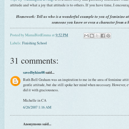
attitude and what a joy that attitude is to others. If you have time, I encoura
Homework: Tell us who is a wonderful example to you of feminine at
someone you know or even a character from a 
Posted by
MamaBirdEmma
at
9:52 PM
Labels:
Finishing School
31 comments:
savedbyhim08
said...
Ruth Bell Graham was an inspiration to me in the area of feminine attit
gentle attitude, but she still spoke her mind when necessary. However, 
did it with graciousness.
Michelle in CA
6/26/2007 1:16 AM
Anonymous said...