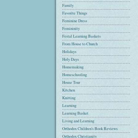
Family
Favorite Things
Feminine Dress
Femininity
Festal Learning Baskets
From House to Church
Holidays
Holy Days
Homemaking
Homeschooling
House Tour
Kitchen
Knitting
Learning
Learning Basket
Living and Learning
Orthodox Children's Book Reviews
Orthodox Christianity