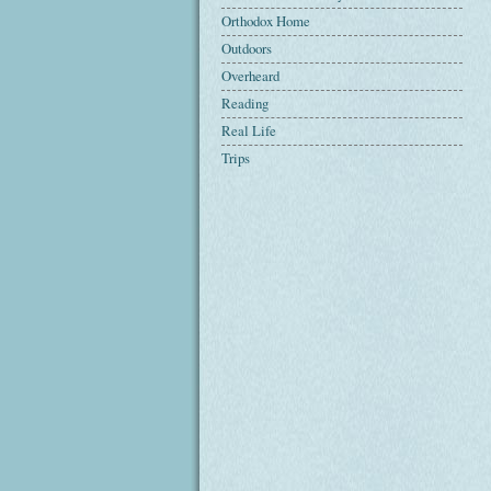
Orthodox Home
Outdoors
Overheard
Reading
Real Life
Trips