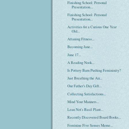
Finishing School: Personal
Presentation...
Finishing School: Personal
Presentation...
Activities for a Curious One Year
Old...
Attaning Fitness...
Becoming Jane...
June 17...
A Reading Nook...
Is Pottery Barn Pushing Femininity?
Just Breathing the Air...
Our Father's Day Gift...
Collecting Satisfactions...
Mind Your Manners...
Lean Not's Basil Plant...
Recently Discovered Board Books...
Feminine Five Senses Meme...