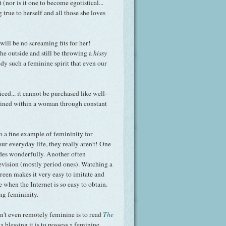
 (nor is it one to become egotistical...
g true to herself and all those she loves
ill be no screaming fits for her!
e outside and still be throwing a
hissy
body such a feminine spirit that even our
ced... it cannot be purchased like well-
grained within a woman through constant
o a fine example of femininity for
ur everyday life, they really aren't! One
udes wonderfully. Another often
evision (mostly period ones). Watching a
reen makes it very easy to imitate and
e when the Internet is so easy to obtain.
ng femininity.
isn't even remotely feminine is to read
The
t a blessing it is to possess a feminine