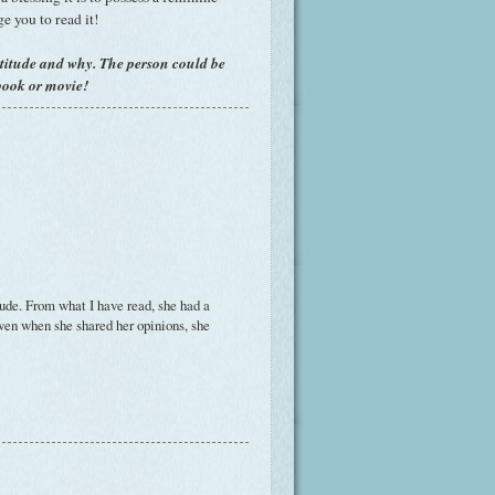
ge you to read it!
titude and why. The person could be
book or movie!
ude. From what I have read, she had a
even when she shared her opinions, she