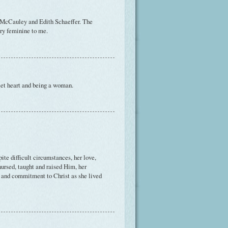
 McCauley and Edith Schaeffer. The
ery feminine to me.
uiet heart and being a woman.
ite difficult circumstances, her love,
nursed, taught and raised Him, her
pe and commitment to Christ as she lived