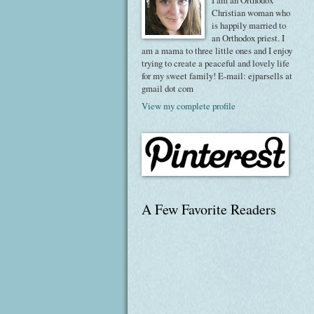
I am an Orthodox
Christian woman who
is happily married to
an Orthodox priest. I
am a mama to three little ones and I enjoy
trying to create a peaceful and lovely life
for my sweet family! E-mail: ejparsells at
gmail dot com
View my complete profile
A Few Favorite Readers