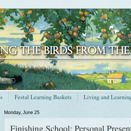
ts
Festal Learning Baskets
Living and Learnin
Monday, June 25
Finishing School: Personal Present