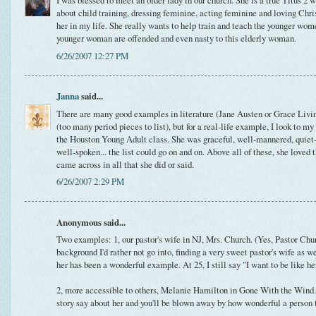
I was blessed to meet an older lady in our church. She is a true Titus 2
about child training, dressing feminine, acting feminine and loving Chris
her in my life. She really wants to help train and teach the younger wome
younger woman are offended and even nasty to this elderly woman.
6/26/2007 12:27 PM
Janna
said...
There are many good examples in literature (Jane Austen or Grace Living
(too many period pieces to list), but for a real-life example, I look to
the Houston Young Adult class. She was graceful, well-mannered, quiet-sp
well-spoken... the list could go on and on. Above all of these, she loved 
came across in all that she did or said.
6/26/2007 2:29 PM
Anonymous said...
Two examples: 1, our pastor's wife in NJ, Mrs. Church. (Yes, Pastor Chur
background I'd rather not go into, finding a very sweet pastor's wife as w
her has been a wonderful example. At 25, I still say "I want to be like h
2, more accessible to others, Melanie Hamilton in Gone With the Wind. 
story say about her and you'll be blown away by how wonderful a person t