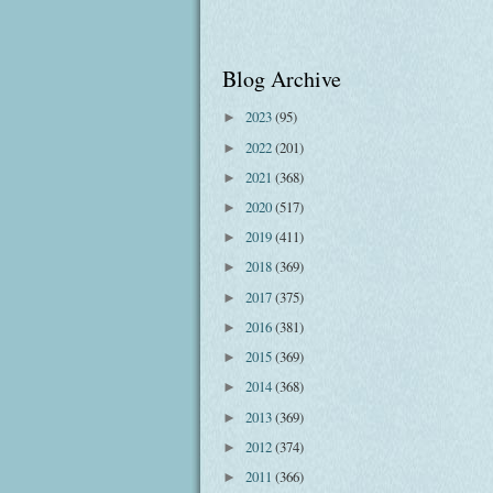
Blog Archive
2023
(95)
►
2022
(201)
►
2021
(368)
►
2020
(517)
►
2019
(411)
►
2018
(369)
►
2017
(375)
►
2016
(381)
►
2015
(369)
►
2014
(368)
►
2013
(369)
►
2012
(374)
►
2011
(366)
►