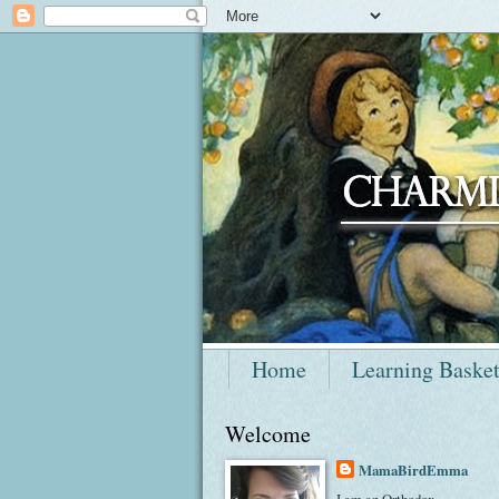
Home
Learning Baske
Welcome
MamaBirdEmma