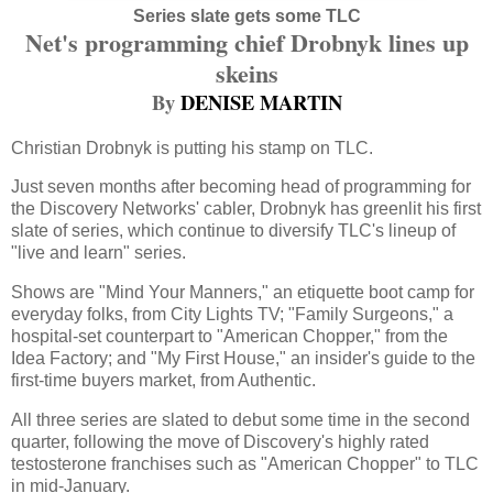
Series slate gets some TLC
Net's programming chief Drobnyk lines up
skeins
By
DENISE MARTIN
Christian Drobnyk is putting his stamp on TLC.
Just seven months after becoming head of programming for
the Discovery Networks' cabler, Drobnyk has greenlit his first
slate of series, which continue to diversify TLC's lineup of
"live and learn" series.
Shows are "Mind Your Manners," an etiquette boot camp for
everyday folks, from City Lights TV; "Family Surgeons," a
hospital-set counterpart to "American Chopper," from the
Idea Factory; and "My First House," an insider's guide to the
first-time buyers market, from Authentic.
All three series are slated to debut some time in the second
quarter, following the move of Discovery's highly rated
testosterone franchises such as "American Chopper" to TLC
in mid-January.