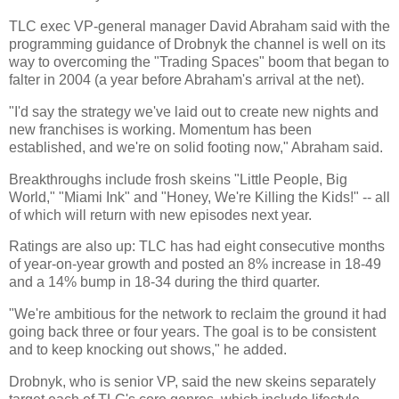
TLC exec VP-general manager David Abraham said with the
programming guidance of Drobnyk the channel is well on its
way to overcoming the "Trading Spaces" boom that began to
falter in 2004 (a year before Abraham's arrival at the net).
"I'd say the strategy we've laid out to create new nights and
new franchises is working. Momentum has been
established, and we're on solid footing now," Abraham said.
Breakthroughs include frosh skeins "Little People, Big
World," "Miami Ink" and "Honey, We're Killing the Kids!" -- all
of which will return with new episodes next year.
Ratings are also up: TLC has had eight consecutive months
of year-on-year growth and posted an 8% increase in 18-49
and a 14% bump in 18-34 during the third quarter.
"We're ambitious for the network to reclaim the ground it had
going back three or four years. The goal is to be consistent
and to keep knocking out shows," he added.
Drobnyk, who is senior VP, said the new skeins separately