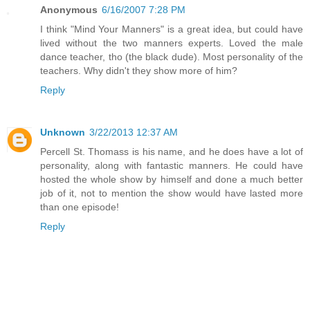
Anonymous
6/16/2007 7:28 PM
I think "Mind Your Manners" is a great idea, but could have
lived without the two manners experts. Loved the male
dance teacher, tho (the black dude). Most personality of the
teachers. Why didn't they show more of him?
Reply
Unknown
3/22/2013 12:37 AM
Percell St. Thomass is his name, and he does have a lot of
personality, along with fantastic manners. He could have
hosted the whole show by himself and done a much better
job of it, not to mention the show would have lasted more
than one episode!
Reply