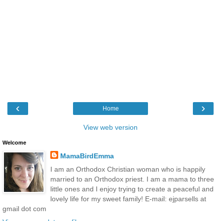
‹
›
Home
View web version
Welcome
MamaBirdEmma
I am an Orthodox Christian woman who is happily
married to an Orthodox priest. I am a mama to three
little ones and I enjoy trying to create a peaceful and
lovely life for my sweet family! E-mail: ejparsells at
gmail dot com