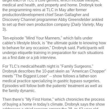
target each of TLC's core genres, which include lifestyle,
medical and health, and property and home. Drobnyk took
the programming reins at TLC in May after former
production/development chief Sean Gallagher and
Discovery Channel programmer Abby Greensfelder ankled
to set up their own production company (
Daily Variety
, May
3).
Ten-episode "Mind Your Manners," which falls under
cabler's lifestyle block, is "the ultimate guide to knowing how
to behave for any occasion," Drobnyk said. Participants will
undergo etiquette training in preparation for such situations
as a first date or a job interview.
For TLC's medical/health night is "Family Surgeons."
Drobnyk describes the 10-part skein as "American Chopper"
meets "The Biggest Loser" -- show follows a father-son
medical practice specializing in gastric bypass surgeries.
Episodes will follow both the patients' treatment as well as
the family dynamic.
Then there's "My First Home," which chronicles the process
of buying a home in today's climate. Drobnyk says the show