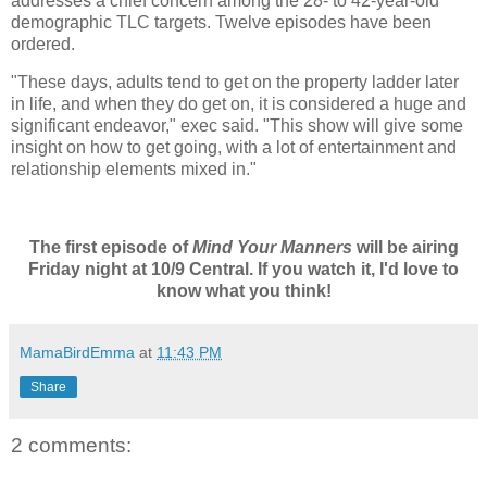
addresses a chief concern among the 28- to 42-year-old
demographic TLC targets. Twelve episodes have been
ordered.
"These days, adults tend to get on the property ladder later
in life, and when they do get on, it is considered a huge and
significant endeavor," exec said. "This show will give some
insight on how to get going, with a lot of entertainment and
relationship elements mixed in."
The first episode of
Mind Your Manners
will be airing
Friday night at 10/9 Central. If you watch it, I'd love to
know what you think!
MamaBirdEmma
at
11:43 PM
Share
2 comments: