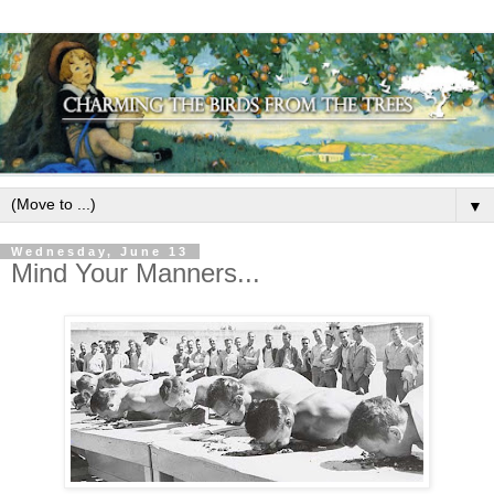
▼
Wednesday, June 13
Mind Your Manners...