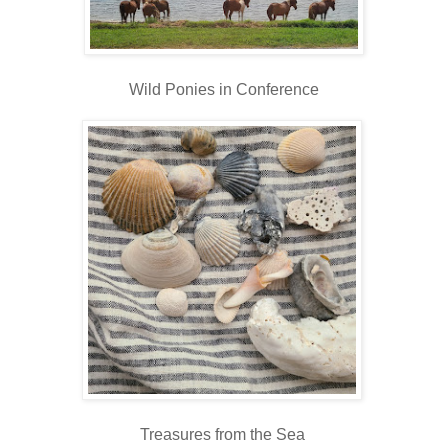
Wild Ponies in Conference
Treasures from the Sea