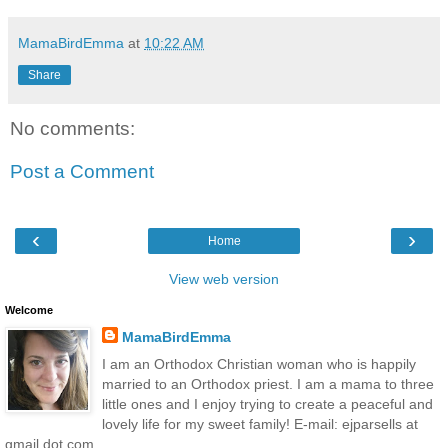
MamaBirdEmma
at
10:22 AM
Share
No comments:
Post a Comment
‹
›
Home
View web version
Welcome
MamaBirdEmma
I am an Orthodox Christian woman who is happily
married to an Orthodox priest. I am a mama to three
little ones and I enjoy trying to create a peaceful and
lovely life for my sweet family! E-mail: ejparsells at
gmail dot com