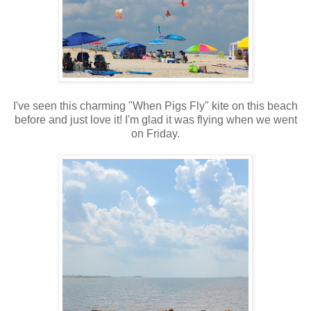
I've seen this charming "When Pigs Fly" kite on this beach
before and just love it! I'm glad it was flying when we went
on Friday.