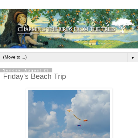
▼
Sunday, August 29
Friday's Beach Trip