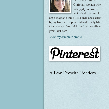
I am an Orthodox
Christian woman who
is happily married to
an Orthodox priest. I
am a mama to three little ones and I enjoy
trying to create a peaceful and lovely life
for my sweet family! E-mail: ejparsells at
gmail dot com
View my complete profile
A Few Favorite Readers