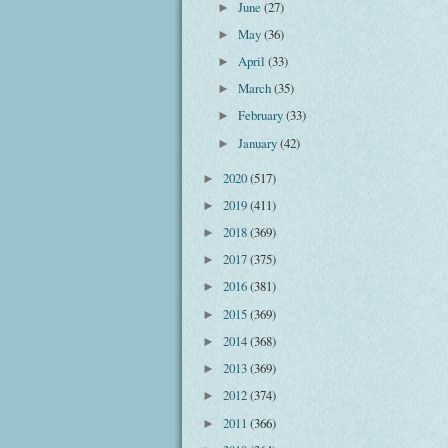
June
(27)
►
May
(36)
►
April
(33)
►
March
(35)
►
February
(33)
►
January
(42)
►
2020
(517)
►
2019
(411)
►
2018
(369)
►
2017
(375)
►
2016
(381)
►
2015
(369)
►
2014
(368)
►
2013
(369)
►
2012
(374)
►
2011
(366)
►