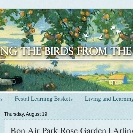
ts
Festal Learning Baskets
Living and Learnin
Thursday, August 19
Bon Air Park Rose Garden | Arling