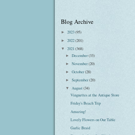
Blog Archive
2023
(95)
►
2022
(201)
►
2021
(368)
▼
December
(33)
►
November
(20)
►
October
(28)
►
September
(20)
►
August
(34)
▼
Vingnettes at the Antique Store
Friday's Beach Trip
Amazing!
Lovely Flowers on Our Table
Garlic Braid