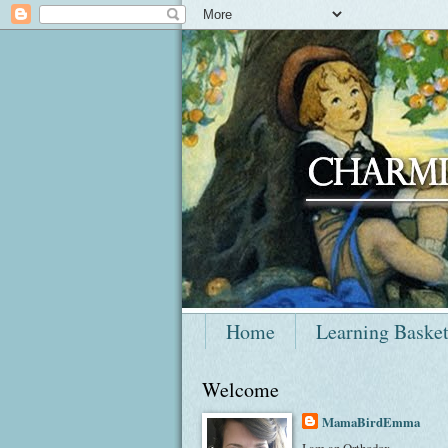
Home
Learning Baske
Welcome
MamaBirdEmma