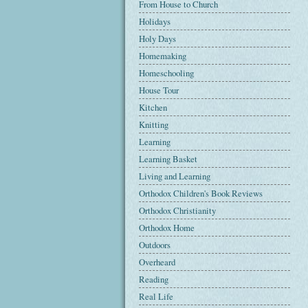
From House to Church
Holidays
Holy Days
Homemaking
Homeschooling
House Tour
Kitchen
Knitting
Learning
Learning Basket
Living and Learning
Orthodox Children's Book Reviews
Orthodox Christianity
Orthodox Home
Outdoors
Overheard
Reading
Real Life