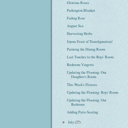
Glorious Roses
Parkington Blanket
Fading Rose
August Sea
Harvesting Herbs
Joyous Feast of Transfiguration!
Painting the Dining Room
Last Touches to the Boys' Room
Bedroom Vingette
Updating the Flooring: Our
Daughter's Room
This Week's Flowers
Updating the Flooring: Boys' Room
Updating the Flooring: Our
Bedroom
Adding Patio Seating
July
(27)
►