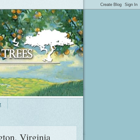
g
ton, Virginia