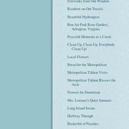
Fireworks from Our Window
Rainbow on Our Travels
Beautiful Hydrangeas
Bon Air Park Rose Garden |
Arlington, Virginia
Peaceful Moments at a Creek
Clean Up, Clean Up, Everybody
Clean Up!
Local Flowers
Bread for the Metropolitan
Metropolitan Tikhon Visits
Metropolitan Tikhon Blesses the
Arch
Flowers for Dormition
Mrs. Lorimer's Quiet Summer
Long Island Swans
Halfway Through
Basketful of Peaches