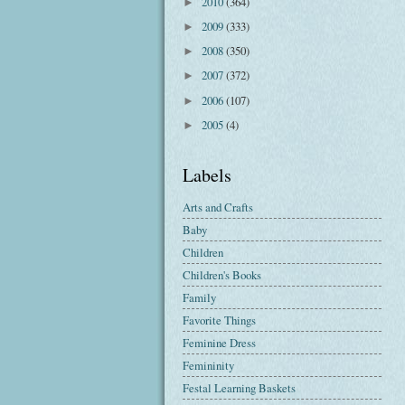
2010
(364)
►
2009
(333)
►
2008
(350)
►
2007
(372)
►
2006
(107)
►
2005
(4)
►
Labels
Arts and Crafts
Baby
Children
Children's Books
Family
Favorite Things
Feminine Dress
Femininity
Festal Learning Baskets