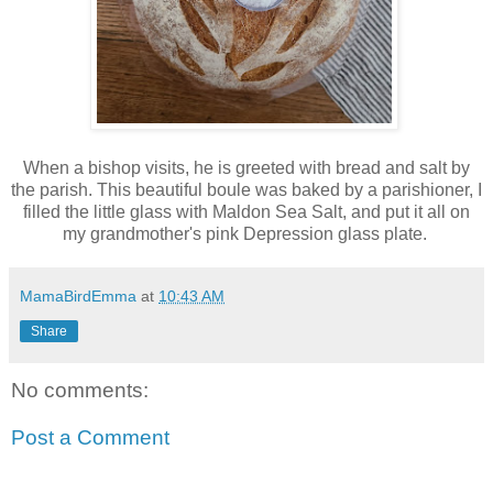
When a bishop visits, he is greeted with bread and salt by
the parish. This beautiful boule was baked by a parishioner, I
filled the little glass with Maldon Sea Salt, and put it all on
my grandmother's pink Depression glass plate.
MamaBirdEmma
at
10:43 AM
Share
No comments:
Post a Comment