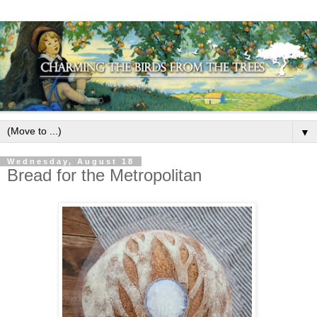
▼
Wednesday, August 18
Bread for the Metropolitan