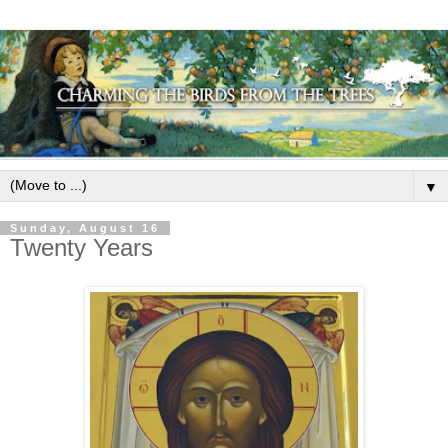
▼
Sunday, August 16
Twenty Years