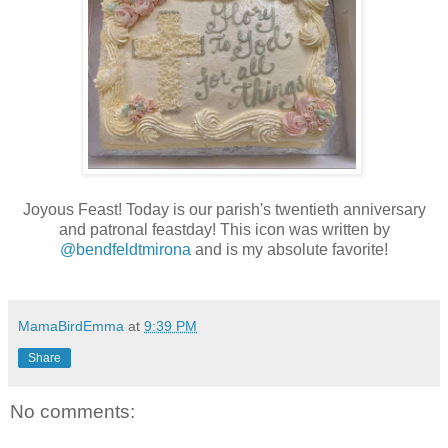
Joyous Feast! Today is our parish's twentieth anniversary
and patronal feastday! This icon was written by
@bendfeldtmirona
and is my absolute favorite!
MamaBirdEmma
at
9:39 PM
Share
No comments: