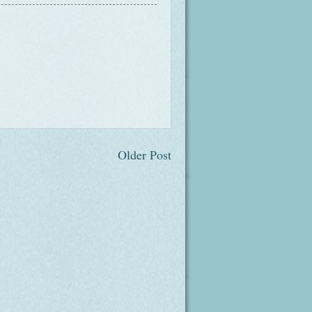
Older Post