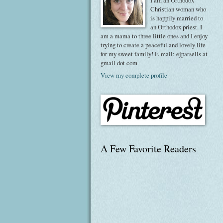
I am an Orthodox
Christian woman who
is happily married to
an Orthodox priest. I
am a mama to three little ones and I enjoy
trying to create a peaceful and lovely life
for my sweet family! E-mail: ejparsells at
gmail dot com
View my complete profile
A Few Favorite Readers