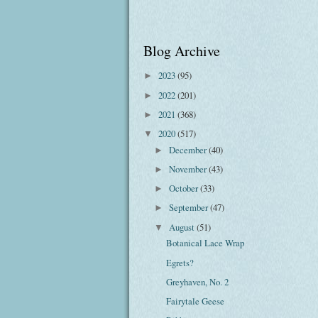
Blog Archive
2023
(95)
►
2022
(201)
►
2021
(368)
►
2020
(517)
▼
December
(40)
►
November
(43)
►
October
(33)
►
September
(47)
►
August
(51)
▼
Botanical Lace Wrap
Egrets?
Greyhaven, No. 2
Fairytale Geese