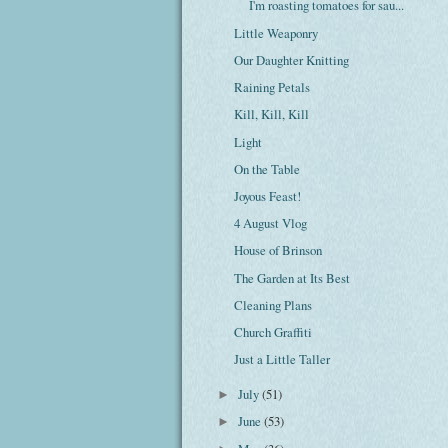
I'm roasting tomatoes for sau...
Little Weaponry
Our Daughter Knitting
Raining Petals
Kill, Kill, Kill
Light
On the Table
Joyous Feast!
4 August Vlog
House of Brinson
The Garden at Its Best
Cleaning Plans
Church Graffiti
Just a Little Taller
July
(51)
►
June
(53)
►