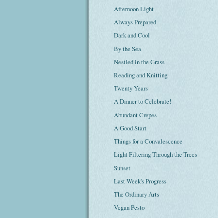
Afternoon Light
Always Prepared
Dark and Cool
By the Sea
Nestled in the Grass
Reading and Knitting
Twenty Years
A Dinner to Celebrate!
Abundant Crepes
A Good Start
Things for a Convalescence
Light Filtering Through the Trees
Sunset
Last Week's Progress
The Ordinary Arts
Vegan Pesto