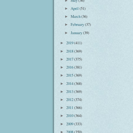
May
(36)
►
April
(51)
►
March
(36)
►
February
(37)
►
January
(39)
►
2019
(411)
►
2018
(369)
►
2017
(375)
►
2016
(381)
►
2015
(369)
►
2014
(368)
►
2013
(369)
►
2012
(374)
►
2011
(366)
►
2010
(364)
►
2009
(333)
►
2008
(350)
►