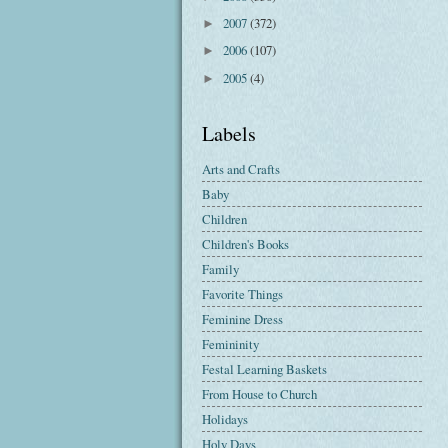
2007
(372)
►
2006
(107)
►
2005
(4)
►
Labels
Arts and Crafts
Baby
Children
Children's Books
Family
Favorite Things
Feminine Dress
Femininity
Festal Learning Baskets
From House to Church
Holidays
Holy Days