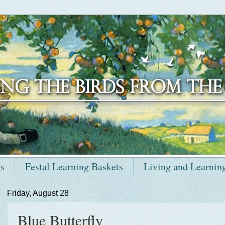
ts
Festal Learning Baskets
Living and Learnin
Friday, August 28
Blue Butterfly