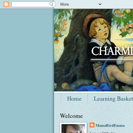
Home
Learning Baske
Welcome
MamaBirdEmma