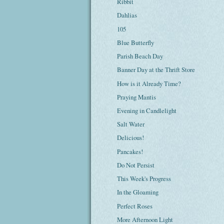
Ribbit
Dahlias
105
Blue Butterfly
Parish Beach Day
Banner Day at the Thrift Store
How is it Already Time?
Praying Mantis
Evening in Candlelight
Salt Water
Delicious!
Pancakes!
Do Not Persist
This Week's Progress
In the Gloaming
Perfect Roses
More Afternoon Light