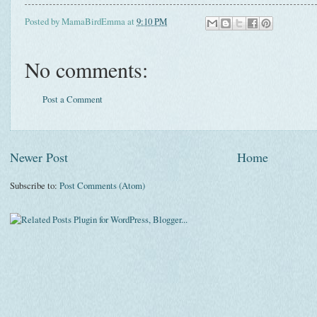
Posted by
MamaBirdEmma
at
9:10 PM
No comments:
Post a Comment
Newer Post
Home
Subscribe to:
Post Comments (Atom)