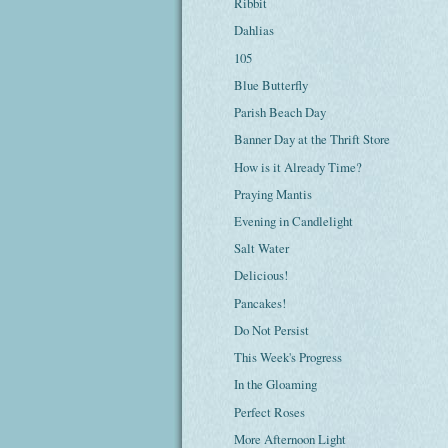
Ribbit
Dahlias
105
Blue Butterfly
Parish Beach Day
Banner Day at the Thrift Store
How is it Already Time?
Praying Mantis
Evening in Candlelight
Salt Water
Delicious!
Pancakes!
Do Not Persist
This Week's Progress
In the Gloaming
Perfect Roses
More Afternoon Light