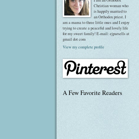
I am an Orthodox
Christian woman who
is happily married to
an Orthodox priest. I
am a mama to three little ones and I enjoy
trying to create a peaceful and lovely life
for my sweet family! E-mail: ejparsells at
gmail dot com
View my complete profile
A Few Favorite Readers