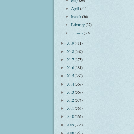
May
(36)
►
April
(51)
►
March
(36)
►
February
(37)
►
January
(39)
►
2019
(411)
►
2018
(369)
►
2017
(375)
►
2016
(381)
►
2015
(369)
►
2014
(368)
►
2013
(369)
►
2012
(374)
►
2011
(366)
►
2010
(364)
►
2009
(333)
►
2008
(350)
►