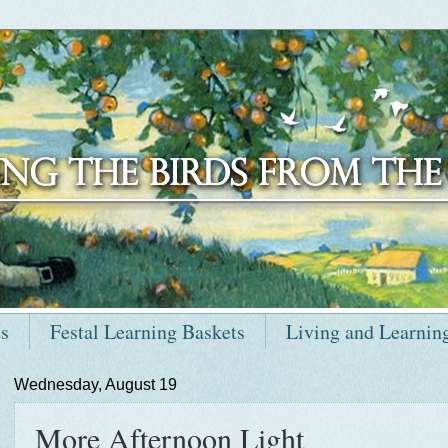
ts
Festal Learning Baskets
Living and Learnin
Wednesday, August 19
More Afternoon Light