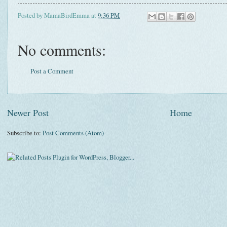
Posted by
MamaBirdEmma
at
9:36 PM
No comments:
Post a Comment
Newer Post
Home
Subscribe to:
Post Comments (Atom)