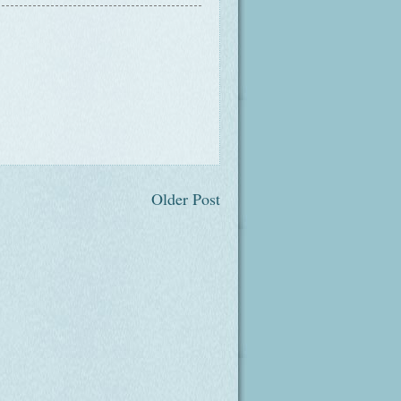
Older Post