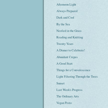
Afternoon Light
Always Prepared
Dark and Cool
By the Sea
Nestled in the Grass
Reading and Knitting
Twenty Years
A Dinner to Celebrate!
Abundant Crepes
A Good Start
Things for a Convalescence
Light Filtering Through the Trees
Sunset
Last Week's Progress
The Ordinary Arts
Vegan Pesto