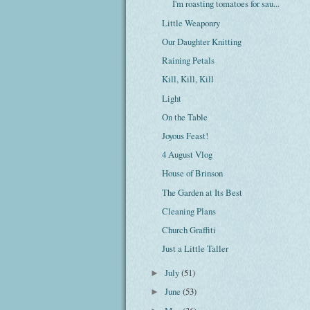
I'm roasting tomatoes for sau...
Little Weaponry
Our Daughter Knitting
Raining Petals
Kill, Kill, Kill
Light
On the Table
Joyous Feast!
4 August Vlog
House of Brinson
The Garden at Its Best
Cleaning Plans
Church Graffiti
Just a Little Taller
July
(51)
►
June
(53)
►