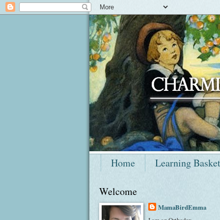
Home
Learning Baske
Welcome
MamaBirdEmma