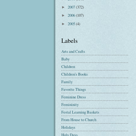
2007
(372)
►
2006
(107)
►
2005
(4)
►
Labels
Arts and Crafts
Baby
Children
Children's Books
Family
Favorite Things
Feminine Dress
Femininity
Festal Learning Baskets
From House to Church
Holidays
Holy Days