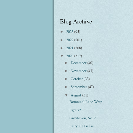
Blog Archive
2023
(95)
►
2022
(201)
►
2021
(368)
►
2020
(517)
▼
December
(40)
►
November
(43)
►
October
(33)
►
September
(47)
►
August
(51)
▼
Botanical Lace Wrap
Egrets?
Greyhaven, No. 2
Fairytale Geese