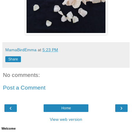
MamaBirdEmma
at
5:23 PM
Share
No comments:
Post a Comment
‹
›
Home
View web version
Welcome