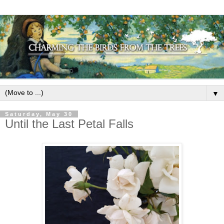
▼
Saturday, May 30
Until the Last Petal Falls