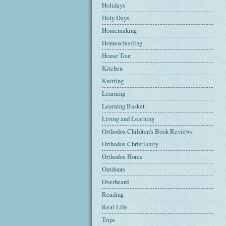
Holidays
Holy Days
Homemaking
Homeschooling
House Tour
Kitchen
Knitting
Learning
Learning Basket
Living and Learning
Orthodox Children's Book Reviews
Orthodox Christianity
Orthodox Home
Outdoors
Overheard
Reading
Real Life
Trips