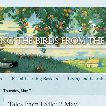
ts
Festal Learning Baskets
Living and Learnin
Thursday, May 7
Tales from Exile: 7 May