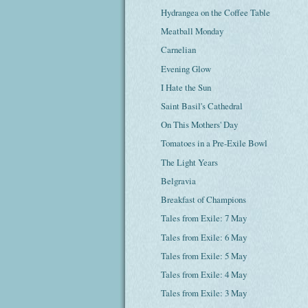
Hydrangea on the Coffee Table
Meatball Monday
Carnelian
Evening Glow
I Hate the Sun
Saint Basil's Cathedral
On This Mothers' Day
Tomatoes in a Pre-Exile Bowl
The Light Years
Belgravia
Breakfast of Champions
Tales from Exile: 7 May
Tales from Exile: 6 May
Tales from Exile: 5 May
Tales from Exile: 4 May
Tales from Exile: 3 May