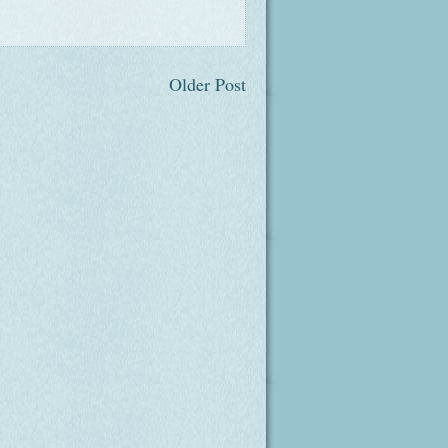
Older Post