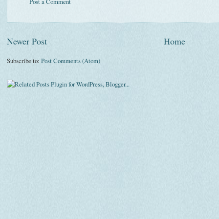
Post a Comment
Newer Post
Home
Subscribe to:
Post Comments (Atom)