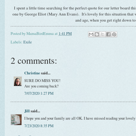
I spent a little time searching for the perfect quote for our letter board 
one by George Eliot (Mary Ann Evans). It's lovely for this situation that 
and age, when you get right down to 
Posted by
MamaBirdEmma
at
1:41 PM
Labels:
Exile
2 comments:
Christine
said...
SURE DO MISS YOU!
Are you coming back?
7/07/2020 1:27 PM
Jill
said...
I hope you and your family are all OK. I have missed reading your lovely
7/23/2020 8:35 PM