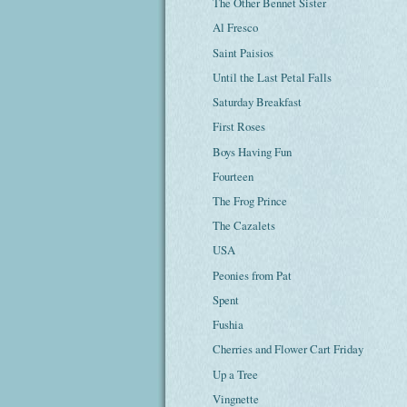
The Other Bennet Sister
Al Fresco
Saint Paisios
Until the Last Petal Falls
Saturday Breakfast
First Roses
Boys Having Fun
Fourteen
The Frog Prince
The Cazalets
USA
Peonies from Pat
Spent
Fushia
Cherries and Flower Cart Friday
Up a Tree
Vingnette