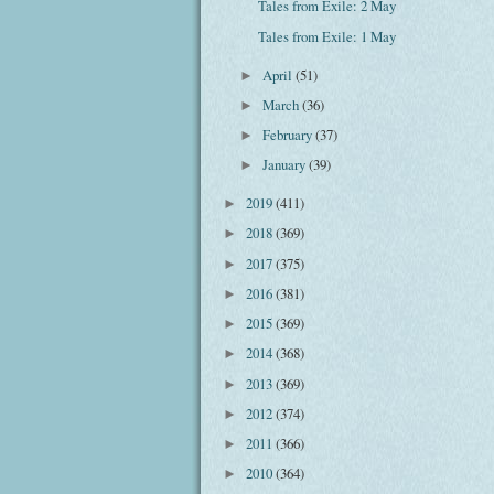
Tales from Exile: 2 May
Tales from Exile: 1 May
April
(51)
►
March
(36)
►
February
(37)
►
January
(39)
►
2019
(411)
►
2018
(369)
►
2017
(375)
►
2016
(381)
►
2015
(369)
►
2014
(368)
►
2013
(369)
►
2012
(374)
►
2011
(366)
►
2010
(364)
►