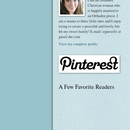
I am an Orthodox
Christian woman who
is happily married to
an Orthodox priest. I
am a mama to three little ones and I enjoy
trying to create a peaceful and lovely life
for my sweet family! E-mail: ejparsells at
gmail dot com
View my complete profile
A Few Favorite Readers