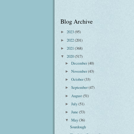
Blog Archive
2023
(95)
►
2022
(201)
►
2021
(368)
►
2020
(517)
▼
December
(40)
►
November
(43)
►
October
(33)
►
September
(47)
►
August
(51)
►
July
(51)
►
June
(53)
►
May
(36)
▼
Sourdough