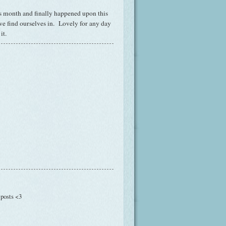
this month and finally happened upon this
we find ourselves in. Lovely for any day
it.
 posts <3