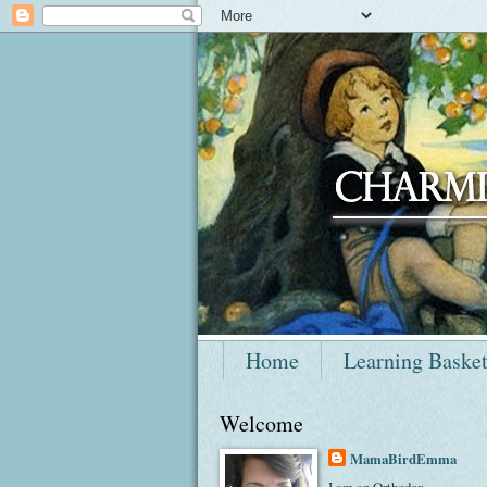
Home
Learning Baske
Welcome
MamaBirdEmma