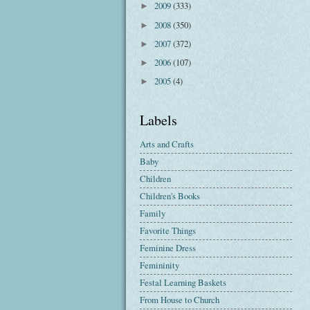
2009
(333)
►
2008
(350)
►
2007
(372)
►
2006
(107)
►
2005
(4)
►
Labels
Arts and Crafts
Baby
Children
Children's Books
Family
Favorite Things
Feminine Dress
Femininity
Festal Learning Baskets
From House to Church