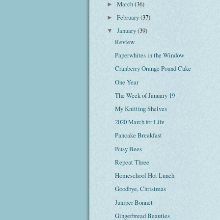
March
(36)
►
February
(37)
►
January
(39)
▼
Review
Paperwhites in the Window
Cranberry Orange Pound Cake
One Year
The Week of January 19
My Knitting Shelves
2020 March for Life
Pancake Breakfast
Busy Bees
Repeat Three
Homeschool Hot Lunch
Goodbye, Christmas
Juniper Bonnet
Gingerbread Beauties