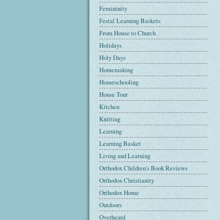
Femininity
Festal Learning Baskets
From House to Church
Holidays
Holy Days
Homemaking
Homeschooling
House Tour
Kitchen
Knitting
Learning
Learning Basket
Living and Learning
Orthodox Children's Book Reviews
Orthodox Christianity
Orthodox Home
Outdoors
Overheard