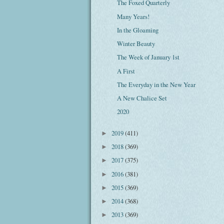
The Foxed Quarterly
Many Years!
In the Gloaming
Winter Beauty
The Week of January 1st
A First
The Everyday in the New Year
A New Chalice Set
2020
2019
(411)
►
2018
(369)
►
2017
(375)
►
2016
(381)
►
2015
(369)
►
2014
(368)
►
2013
(369)
►