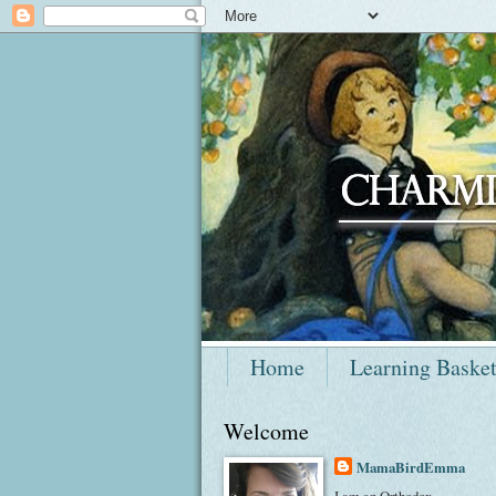
Home
Learning Baske
Welcome
MamaBirdEmma