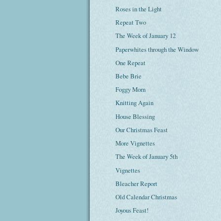
Roses in the Light
Repeat Two
The Week of January 12
Paperwhites through the Window
One Repeat
Bebe Brie
Foggy Morn
Knitting Again
House Blessing
Our Christmas Feast
More Vignettes
The Week of January 5th
Vignettes
Bleacher Report
Old Calendar Christmas
Joyous Feast!