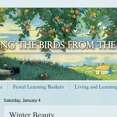
ts
Festal Learning Baskets
Living and Learnin
Saturday, January 4
Winter Beauty