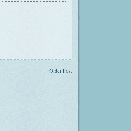
Older Post