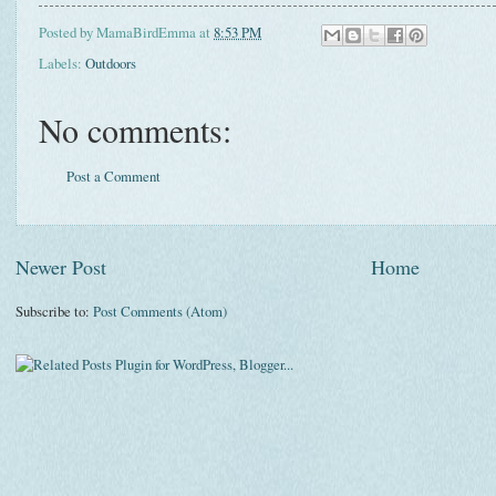
Posted by
MamaBirdEmma
at
8:53 PM
Labels:
Outdoors
No comments:
Post a Comment
Newer Post
Home
Subscribe to:
Post Comments (Atom)