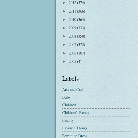
2012
(374)
►
2011
(366)
►
2010
(364)
►
2009
(333)
►
2008
(350)
►
2007
(372)
►
2006
(107)
►
2005
(4)
►
Labels
Arts and Crafts
Baby
Children
Children's Books
Family
Favorite Things
Feminine Dress