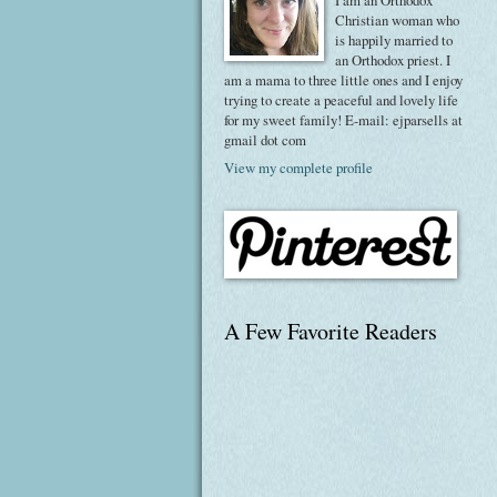
I am an Orthodox
Christian woman who
is happily married to
an Orthodox priest. I
am a mama to three little ones and I enjoy
trying to create a peaceful and lovely life
for my sweet family! E-mail: ejparsells at
gmail dot com
View my complete profile
A Few Favorite Readers