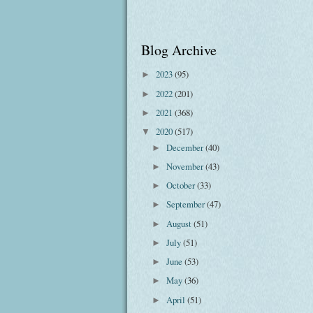
Blog Archive
2023
(95)
►
2022
(201)
►
2021
(368)
►
2020
(517)
▼
December
(40)
►
November
(43)
►
October
(33)
►
September
(47)
►
August
(51)
►
July
(51)
►
June
(53)
►
May
(36)
►
April
(51)
►