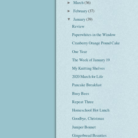
March
(36)
►
February
(37)
►
January
(39)
▼
Review
Paperwhites in the Window
Cranberry Orange Pound Cake
One Year
The Week of January 19
My Knitting Shelves
2020 March for Life
Pancake Breakfast
Busy Bees
Repeat Three
Homeschool Hot Lunch
Goodbye, Christmas
Juniper Bonnet
Gingerbread Beauties