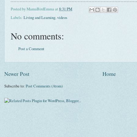
Posted by
MamaBirdEmma
at
8:31 PM
Labels:
Living and Learning
,
videos
No comments:
Post a Comment
Newer Post
Home
Subscribe to:
Post Comments (Atom)