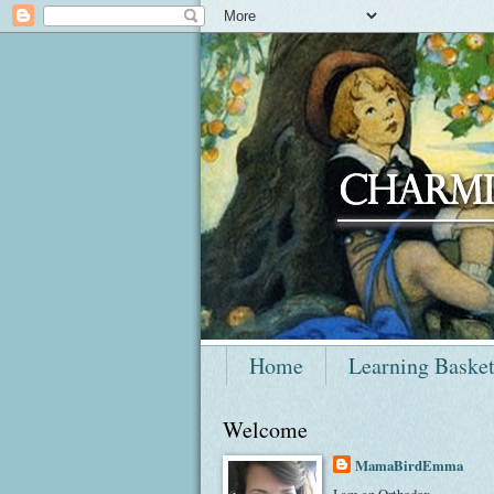
Home
Learning Baske
Welcome
MamaBirdEmma