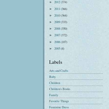
2012
(374)
►
2011
(366)
►
2010
(364)
►
2009
(333)
►
2008
(350)
►
2007
(372)
►
2006
(107)
►
2005
(4)
►
Labels
Arts and Crafts
Baby
Children
Children's Books
Family
Favorite Things
Feminine Dress