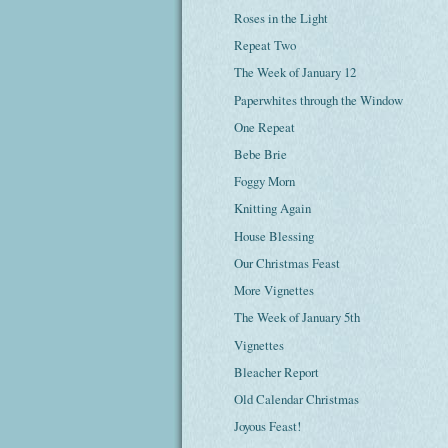
Roses in the Light
Repeat Two
The Week of January 12
Paperwhites through the Window
One Repeat
Bebe Brie
Foggy Morn
Knitting Again
House Blessing
Our Christmas Feast
More Vignettes
The Week of January 5th
Vignettes
Bleacher Report
Old Calendar Christmas
Joyous Feast!