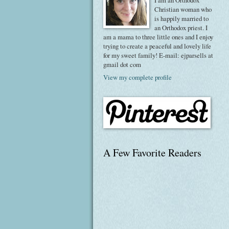
I am an Orthodox
Christian woman who
is happily married to
an Orthodox priest. I
am a mama to three little ones and I enjoy
trying to create a peaceful and lovely life
for my sweet family! E-mail: ejparsells at
gmail dot com
View my complete profile
A Few Favorite Readers