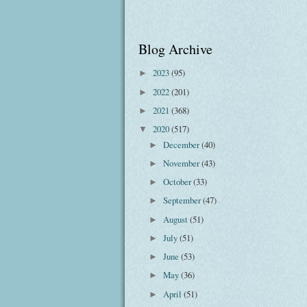
Blog Archive
2023
(95)
►
2022
(201)
►
2021
(368)
►
2020
(517)
▼
December
(40)
►
November
(43)
►
October
(33)
►
September
(47)
►
August
(51)
►
July
(51)
►
June
(53)
►
May
(36)
►
April
(51)
►