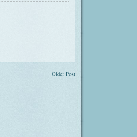
Older Post