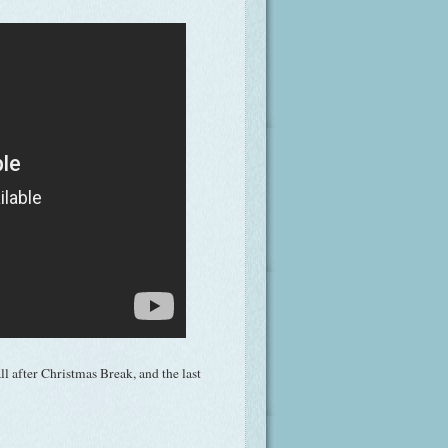
l after Christmas Break, and the last