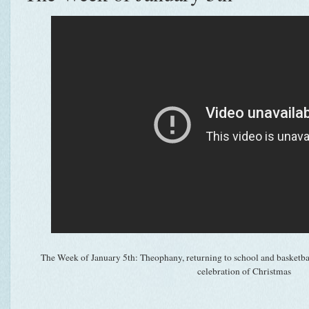
The Week of January 5th: Theophany, returning to school and basketbal
celebration of Christmas