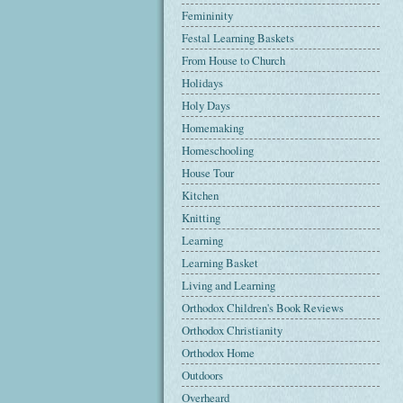
Femininity
Festal Learning Baskets
From House to Church
Holidays
Holy Days
Homemaking
Homeschooling
House Tour
Kitchen
Knitting
Learning
Learning Basket
Living and Learning
Orthodox Children's Book Reviews
Orthodox Christianity
Orthodox Home
Outdoors
Overheard