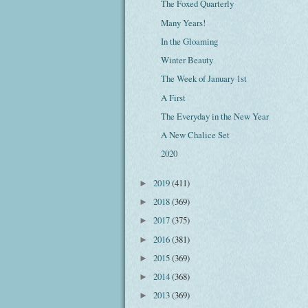
The Foxed Quarterly
Many Years!
In the Gloaming
Winter Beauty
The Week of January 1st
A First
The Everyday in the New Year
A New Chalice Set
2020
2019
(411)
►
2018
(369)
►
2017
(375)
►
2016
(381)
►
2015
(369)
►
2014
(368)
►
2013
(369)
►