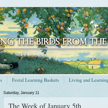
ts
Festal Learning Baskets
Living and Learnin
Saturday, January 11
The Week of January 5th