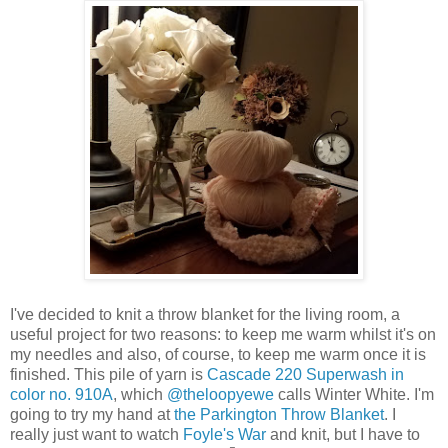
I've decided to knit a throw blanket for the living room, a
useful project for two reasons: to keep me warm whilst it's on
my needles and also, of course, to keep me warm once it is
finished. This pile of yarn is
Cascade 220 Superwash in
color no. 910A
, which
@theloopyewe
calls Winter White.
I'm
going to try my hand at
the Parkington Throw Blanket
.
I
really just want to watch
Foyle's War
and knit, but I have to