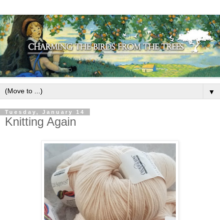
▼
Tuesday, January 14
Knitting Again