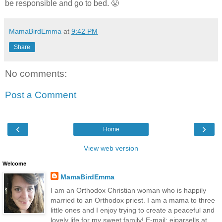
be responsible and go to bed. 😤
MamaBirdEmma
at
9:42 PM
Share
No comments:
Post a Comment
‹
›
Home
View web version
Welcome
MamaBirdEmma
I am an Orthodox Christian woman who is happily
married to an Orthodox priest. I am a mama to three
little ones and I enjoy trying to create a peaceful and
lovely life for my sweet family! E-mail: ejparsells at