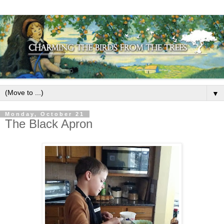
▼
Monday, October 21
The Black Apron