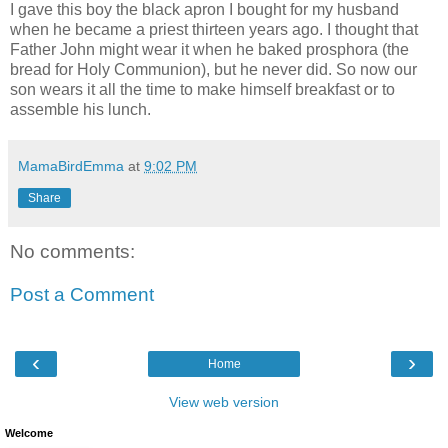
I gave this boy the black apron I bought for my husband
when he became a priest thirteen years ago. I thought that
Father John might wear it when he baked prosphora (the
bread for Holy Communion), but he never did. So now our
son wears it all the time to make himself breakfast or to
assemble his lunch.
MamaBirdEmma
at
9:02 PM
Share
No comments:
Post a Comment
‹
›
Home
View web version
Welcome