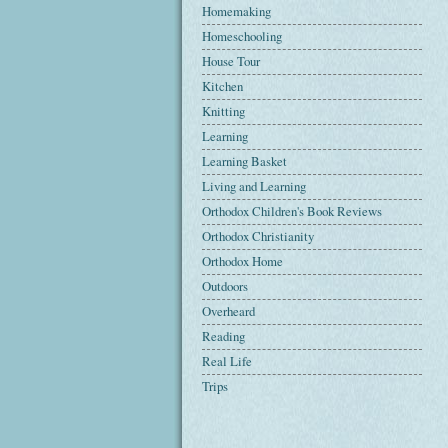
Homemaking
Homeschooling
House Tour
Kitchen
Knitting
Learning
Learning Basket
Living and Learning
Orthodox Children's Book Reviews
Orthodox Christianity
Orthodox Home
Outdoors
Overheard
Reading
Real Life
Trips