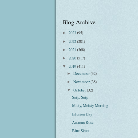
Blog Archive
2023
(95)
►
2022
(201)
►
2021
(368)
►
2020
(517)
►
2019
(411)
▼
December
(32)
►
November
(38)
►
October
(32)
▼
Snip, Snip
Misty, Moisty Morning
Infusion Day
Autumn Rose
Blue Skies