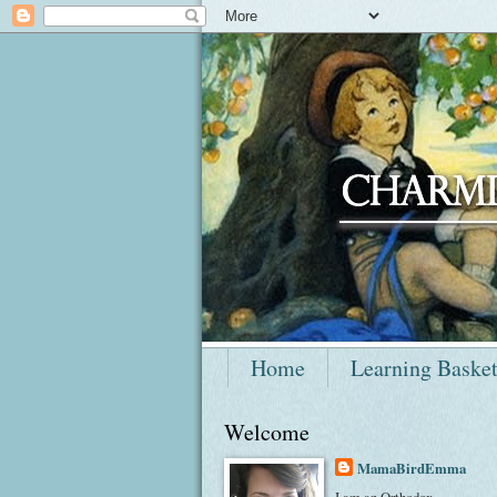
Home
Learning Baske
Welcome
MamaBirdEmma