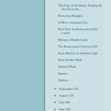
Theology of the Home: Finding the
Eternal in the ...
Flowering Pumpkin
A Misty Autumnal Day
Beef Stew for Homeschool Hot
Lunch
Hiking in Middle Earth
The Renaissance Festival 2019
Saint Martin's in Autumn Light
More Garden Work
Outdoor Work
Sunrise
Dahlias
September
(31)
►
August
(33)
►
July
(43)
►
June
(35)
►