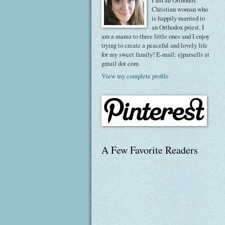
I am an Orthodox
Christian woman who
is happily married to
an Orthodox priest. I
am a mama to three little ones and I enjoy
trying to create a peaceful and lovely life
for my sweet family! E-mail: ejparsells at
gmail dot com
View my complete profile
A Few Favorite Readers