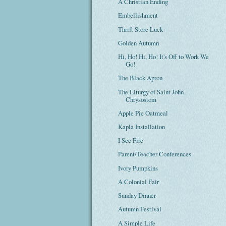
A Christian Ending
Embellishment
Thrift Store Luck
Golden Autumn
Hi, Ho! Hi, Ho! It's Off to Work We
Go!
The Black Apron
The Liturgy of Saint John
Chrysostom
Apple Pie Oatmeal
Kapla Installation
I See Fire
Parent/Teacher Conferences
Ivory Pumpkins
A Colonial Fair
Sunday Dinner
Autumn Festival
A Simple Life