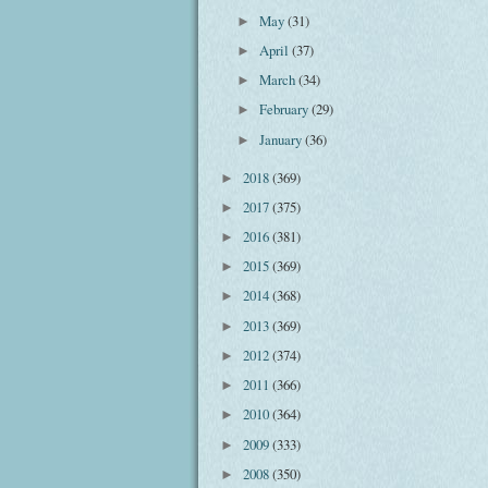
May
(31)
►
April
(37)
►
March
(34)
►
February
(29)
►
January
(36)
►
2018
(369)
►
2017
(375)
►
2016
(381)
►
2015
(369)
►
2014
(368)
►
2013
(369)
►
2012
(374)
►
2011
(366)
►
2010
(364)
►
2009
(333)
►
2008
(350)
►