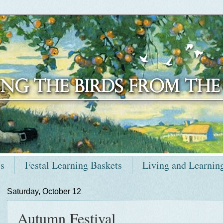
ts
Festal Learning Baskets
Living and Learnin
Saturday, October 12
Autumn Festival