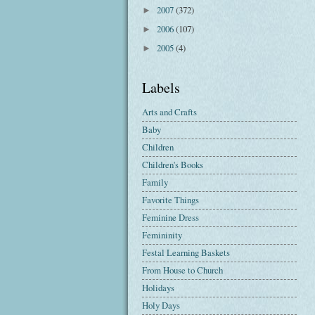
2007
(372)
►
2006
(107)
►
2005
(4)
►
Labels
Arts and Crafts
Baby
Children
Children's Books
Family
Favorite Things
Feminine Dress
Femininity
Festal Learning Baskets
From House to Church
Holidays
Holy Days