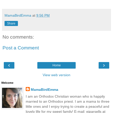
MamaBirdEmma
at
9:56 PM
Share
No comments:
Post a Comment
‹
›
Home
View web version
Welcome
MamaBirdEmma
I am an Orthodox Christian woman who is happily
married to an Orthodox priest. I am a mama to three
little ones and I enjoy trying to create a peaceful and
lovely life for my sweet family! E-mail: ejparsells at