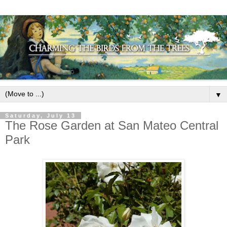
▼
Saturday, July 13
The Rose Garden at San Mateo Central
Park