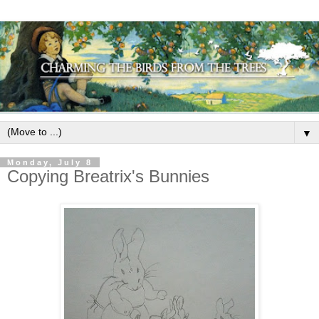
▼
Monday, July 8
Copying Breatrix's Bunnies