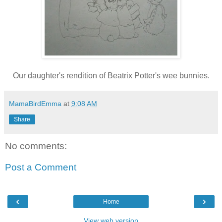
Our daughter's rendition of Beatrix Potter's wee bunnies.
MamaBirdEmma
at
9:08 AM
Share
No comments:
Post a Comment
‹
›
Home
View web version