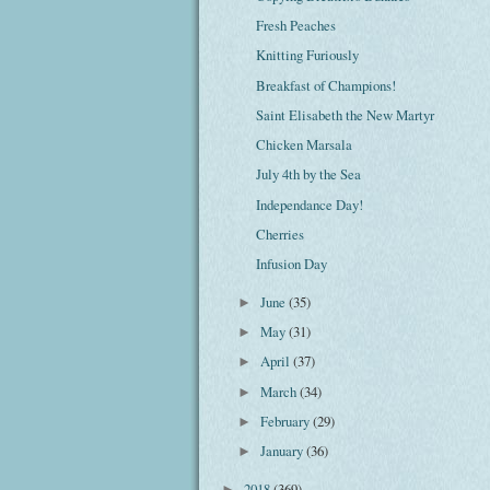
Fresh Peaches
Knitting Furiously
Breakfast of Champions!
Saint Elisabeth the New Martyr
Chicken Marsala
July 4th by the Sea
Independance Day!
Cherries
Infusion Day
June
(35)
►
May
(31)
►
April
(37)
►
March
(34)
►
February
(29)
►
January
(36)
►
2018
(369)
►