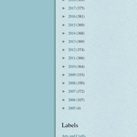
2017
(375)
►
2016
(381)
►
2015
(369)
►
2014
(368)
►
2013
(369)
►
2012
(374)
►
2011
(366)
►
2010
(364)
►
2009
(333)
►
2008
(350)
►
2007
(372)
►
2006
(107)
►
2005
(4)
►
Labels
Arts and Crafts