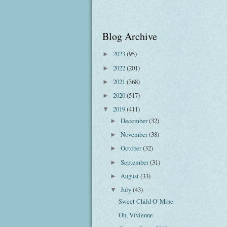
Blog Archive
2023
(95)
►
2022
(201)
►
2021
(368)
►
2020
(517)
►
2019
(411)
▼
December
(32)
►
November
(38)
►
October
(32)
►
September
(31)
►
August
(33)
►
July
(43)
▼
Sweet Child O' Mine
Oh, Vivienne