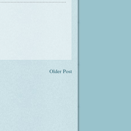
Older Post