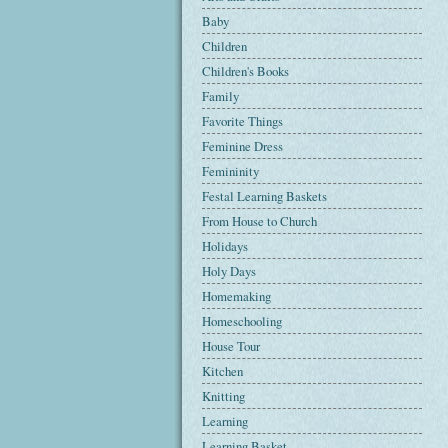
Baby
Children
Children's Books
Family
Favorite Things
Feminine Dress
Femininity
Festal Learning Baskets
From House to Church
Holidays
Holy Days
Homemaking
Homeschooling
House Tour
Kitchen
Knitting
Learning
Learning Basket