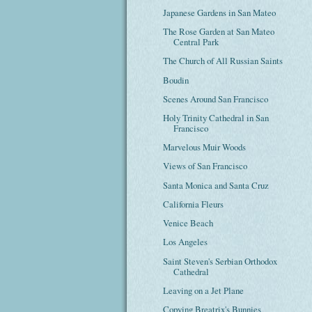
Japanese Gardens in San Mateo
The Rose Garden at San Mateo
Central Park
The Church of All Russian Saints
Boudin
Scenes Around San Francisco
Holy Trinity Cathedral in San
Francisco
Marvelous Muir Woods
Views of San Francisco
Santa Monica and Santa Cruz
California Fleurs
Venice Beach
Los Angeles
Saint Steven's Serbian Orthodox
Cathedral
Leaving on a Jet Plane
Copying Breatrix's Bunnies