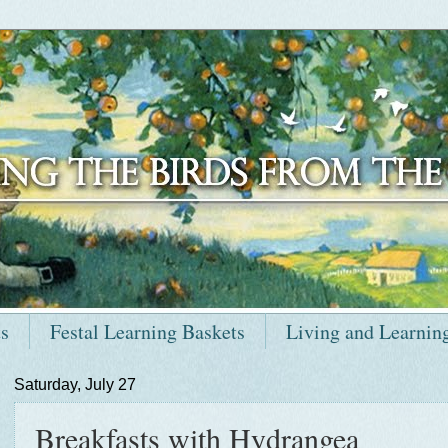
ts
Festal Learning Baskets
Living and Learnin
Saturday, July 27
Breakfasts with Hydrangea