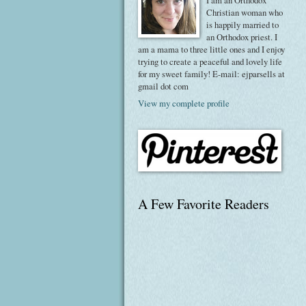
I am an Orthodox
Christian woman who
is happily married to
an Orthodox priest. I
am a mama to three little ones and I enjoy
trying to create a peaceful and lovely life
for my sweet family! E-mail: ejparsells at
gmail dot com
View my complete profile
A Few Favorite Readers