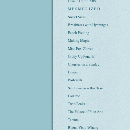
Cousin Camp 2019
M E S M E R I Z E D
Sweet Silas
Breakfasts with Hydrangea
Peach Picking
Making Magic
Miss Fox-Gloves
Giddy-Up Pencils!
Cherries on a Sunday
Home.
Postcards
San Francisco Bus Tour
Ladurée
Twin Peaks
The Palace of Fine Arts
Tartine
Buena Vista Winery