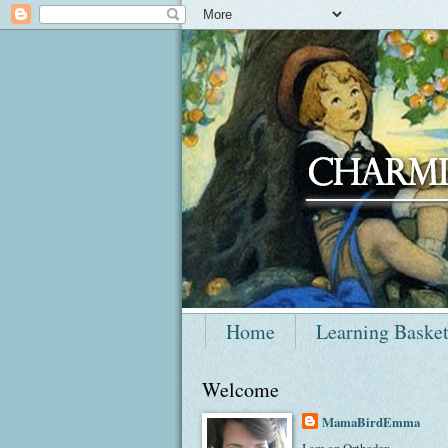
Home
Learning Baske
Welcome
MamaBirdEmma