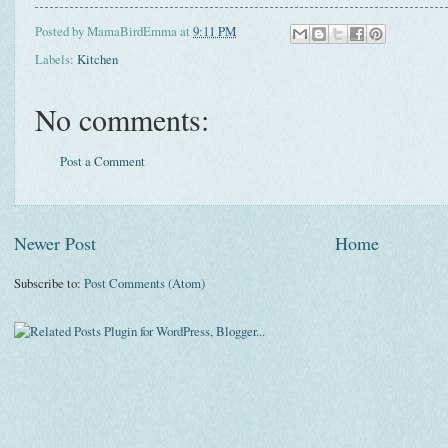
Posted by
MamaBirdEmma
at
9:11 PM
Labels:
Kitchen
No comments:
Post a Comment
Newer Post
Home
Subscribe to:
Post Comments (Atom)