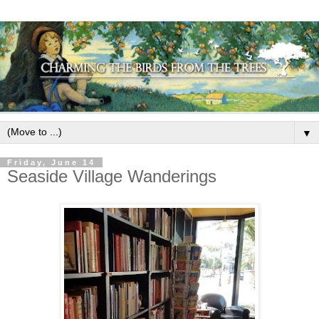
▼
Friday, June 14
Seaside Village Wanderings