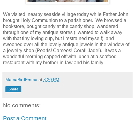
We visited nearby seaside village today while Father John
brought Holy Communion to a parishioner. We browsed a
bookstore, bought candy at the candy shop, wandered
through one of my antique stores (I wanted to walk away
with that tiny loving cup, but I restrained myself), and
swooned over all the lovely antique jewels in the window of
a jewelry shop (Pearls! Cameos! Coral! Jade!). It was a
wonderful morning capped off with lunch at a seafood
restaurant with my brother-in-law and his family!
MamaBirdEmma
at
8:20 PM
Share
No comments:
Post a Comment