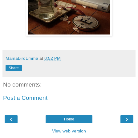
MamaBirdEmma
at
8:52 PM
Share
No comments:
Post a Comment
‹
›
Home
View web version