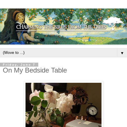
▼
Friday, June 7
On My Bedside Table