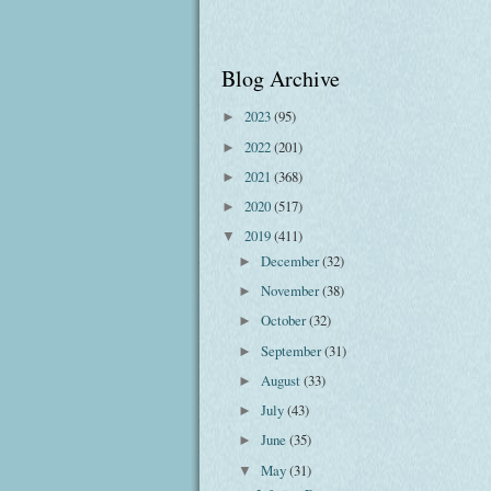
Blog Archive
2023
(95)
►
2022
(201)
►
2021
(368)
►
2020
(517)
►
2019
(411)
▼
December
(32)
►
November
(38)
►
October
(32)
►
September
(31)
►
August
(33)
►
July
(43)
►
June
(35)
►
May
(31)
▼