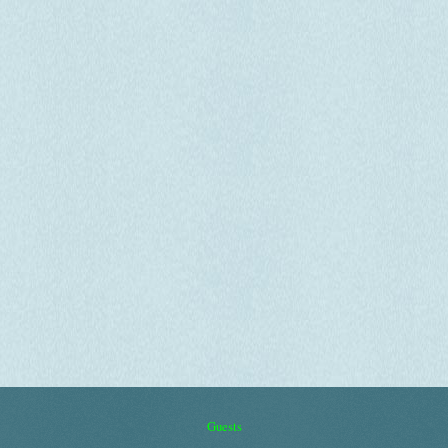
Guests