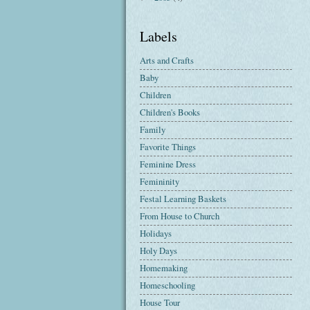
Labels
Arts and Crafts
Baby
Children
Children's Books
Family
Favorite Things
Feminine Dress
Femininity
Festal Learning Baskets
From House to Church
Holidays
Holy Days
Homemaking
Homeschooling
House Tour