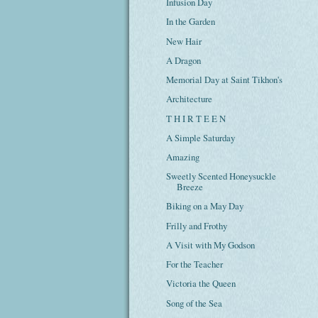
Infusion Day
In the Garden
New Hair
A Dragon
Memorial Day at Saint Tikhon's
Architecture
T H I R T E E N
A Simple Saturday
Amazing
Sweetly Scented Honeysuckle
Breeze
Biking on a May Day
Frilly and Frothy
A Visit with My Godson
For the Teacher
Victoria the Queen
Song of the Sea