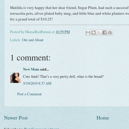
Matilda is very happy that her dear friend, Sugar Plum, had such a successfu
terracotta pots, silver plated baby mug, and little blue and white planters we
for a grand total of $10.25!
Posted by
MamaBirdEmma
at
10:59 PM
Labels:
Out and About
1 comment:
New Mom
said...
Cute finds! That’s a very pretty doll, what is the brand?
5/19/2019 8:37 AM
Post a Comment
Newer Post
Home
Subscribe to:
Post Comments (Atom)