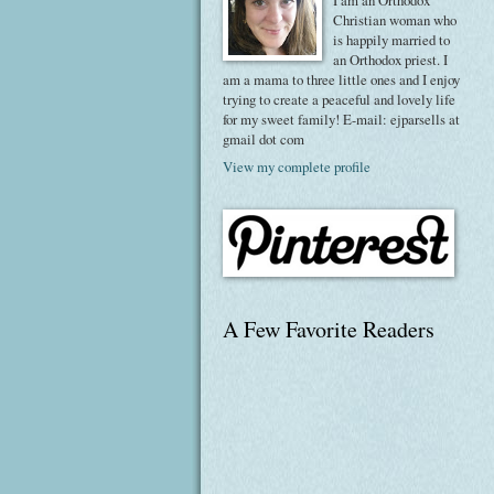
I am an Orthodox
Christian woman who
is happily married to
an Orthodox priest. I
am a mama to three little ones and I enjoy
trying to create a peaceful and lovely life
for my sweet family! E-mail: ejparsells at
gmail dot com
View my complete profile
A Few Favorite Readers