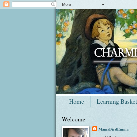
Home
Learning Baske
Welcome
MamaBirdEmma