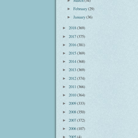
March
(34)
►
February
(29)
►
January
(36)
►
2018
(369)
►
2017
(375)
►
2016
(381)
►
2015
(369)
►
2014
(368)
►
2013
(369)
►
2012
(374)
►
2011
(366)
►
2010
(364)
►
2009
(333)
►
2008
(350)
►
2007
(372)
►
2006
(107)
►
2005
(4)
►