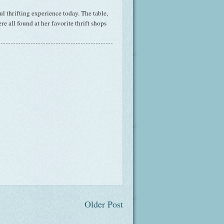
l thrifting experience today. The table,
re all found at her favorite thrift shops
Older Post