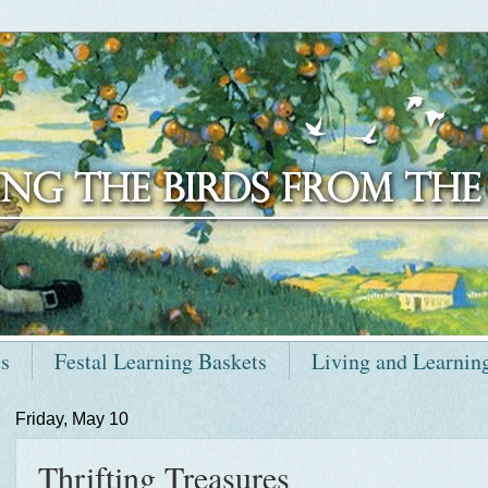
ts
Festal Learning Baskets
Living and Learnin
Friday, May 10
Thrifting Treasures