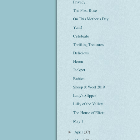
Privacy
The First Rose
On This Mother’s Day
Yum!
Celebrate
Thrifting Treasures
Delicious
Heron
Jackpot
Babies!
Sheep & Wool 2019
Lady's Slipper
Lilly of the Valley
The House of Eliott
May 1
April
(37)
►