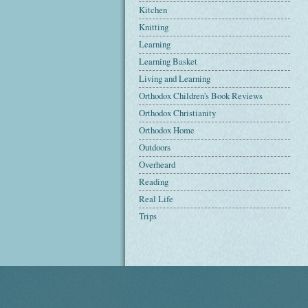
Kitchen
Knitting
Learning
Learning Basket
Living and Learning
Orthodox Children's Book Reviews
Orthodox Christianity
Orthodox Home
Outdoors
Overheard
Reading
Real Life
Trips