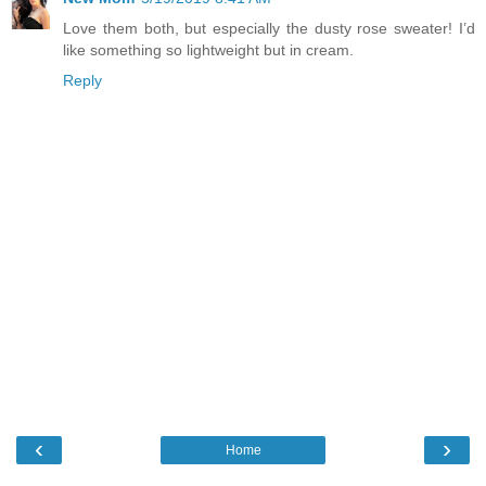
Love them both, but especially the dusty rose sweater! I’d
like something so lightweight but in cream.
Reply
‹
›
Home