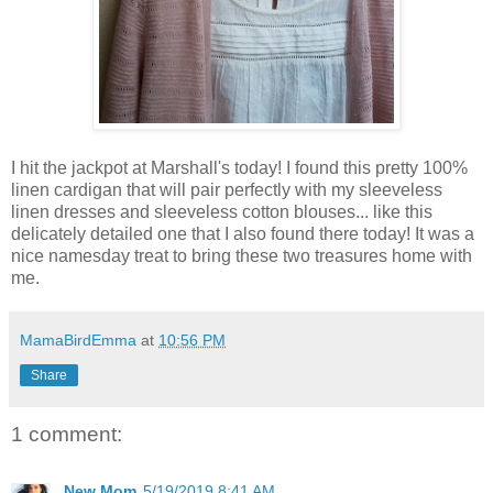
I hit the jackpot at Marshall's today! I found this pretty 100%
linen cardigan that will pair perfectly with my sleeveless
linen dresses and sleeveless cotton blouses... like this
delicately detailed one that I also found there today! It was a
nice namesday treat to bring these two treasures home with
me.
MamaBirdEmma
at
10:56 PM
Share
1 comment:
New Mom
5/19/2019 8:41 AM