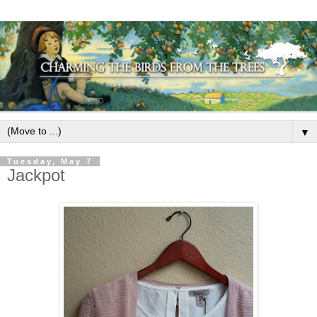
▼
Tuesday, May 7
Jackpot