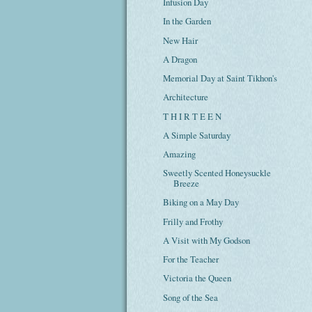
Infusion Day
In the Garden
New Hair
A Dragon
Memorial Day at Saint Tikhon's
Architecture
T H I R T E E N
A Simple Saturday
Amazing
Sweetly Scented Honeysuckle
Breeze
Biking on a May Day
Frilly and Frothy
A Visit with My Godson
For the Teacher
Victoria the Queen
Song of the Sea