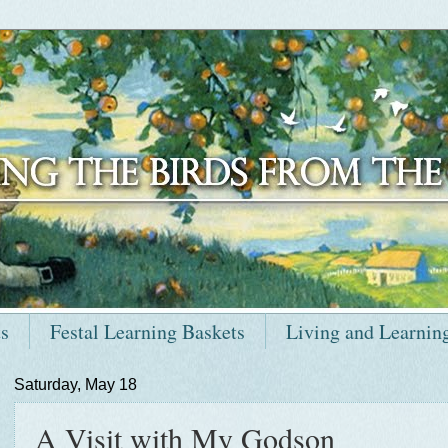
ts
Festal Learning Baskets
Living and Learnin
Saturday, May 18
A Visit with My Godson