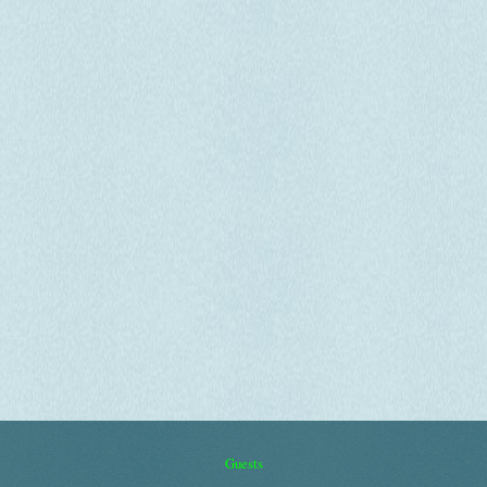
Guests