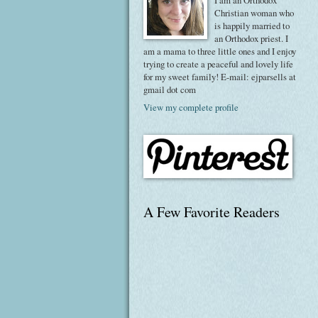
I am an Orthodox
Christian woman who
is happily married to
an Orthodox priest. I
am a mama to three little ones and I enjoy
trying to create a peaceful and lovely life
for my sweet family! E-mail: ejparsells at
gmail dot com
View my complete profile
A Few Favorite Readers