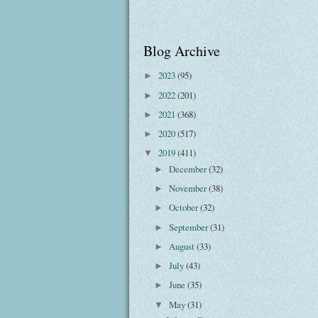
Blog Archive
2023
(95)
►
2022
(201)
►
2021
(368)
►
2020
(517)
►
2019
(411)
▼
December
(32)
►
November
(38)
►
October
(32)
►
September
(31)
►
August
(33)
►
July
(43)
►
June
(35)
►
May
(31)
▼