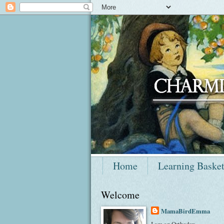
Home
Learning Baske
Welcome
MamaBirdEmma