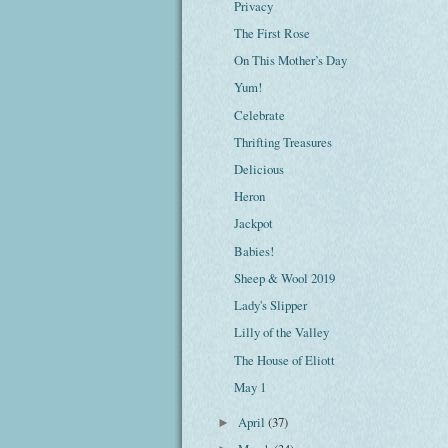
Privacy
The First Rose
On This Mother’s Day
Yum!
Celebrate
Thrifting Treasures
Delicious
Heron
Jackpot
Babies!
Sheep & Wool 2019
Lady's Slipper
Lilly of the Valley
The House of Eliott
May 1
April
(37)
►