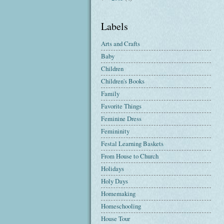
Labels
Arts and Crafts
Baby
Children
Children's Books
Family
Favorite Things
Feminine Dress
Femininity
Festal Learning Baskets
From House to Church
Holidays
Holy Days
Homemaking
Homeschooling
House Tour