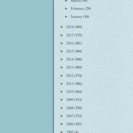
March
(34)
►
February
(29)
►
January
(36)
►
2018
(369)
►
2017
(375)
►
2016
(381)
►
2015
(369)
►
2014
(368)
►
2013
(369)
►
2012
(374)
►
2011
(366)
►
2010
(364)
►
2009
(333)
►
2008
(350)
►
2007
(372)
►
2006
(107)
►
2005
(4)
►