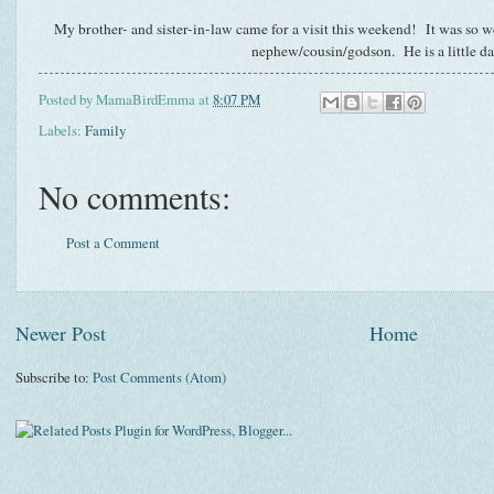
My brother- and sister-in-law came for a visit this weekend! It was so w
nephew/cousin/godson. He is a little da
Posted by
MamaBirdEmma
at
8:07 PM
Labels:
Family
No comments:
Post a Comment
Newer Post
Home
Subscribe to:
Post Comments (Atom)