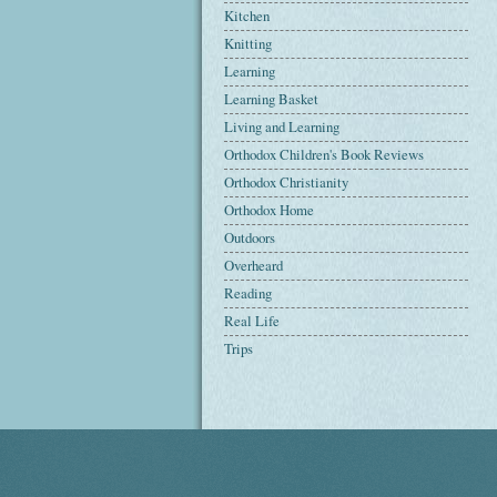
Kitchen
Knitting
Learning
Learning Basket
Living and Learning
Orthodox Children's Book Reviews
Orthodox Christianity
Orthodox Home
Outdoors
Overheard
Reading
Real Life
Trips