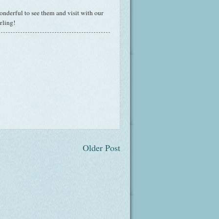
onderful to see them and visit with our
rling!
Older Post