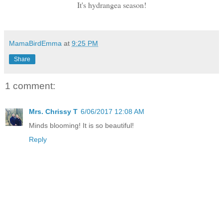
It's hydrangea season!
MamaBirdEmma
at
9:25 PM
Share
1 comment:
Mrs. Chrissy T
6/06/2017 12:08 AM
Minds blooming! It is so beautiful!
Reply