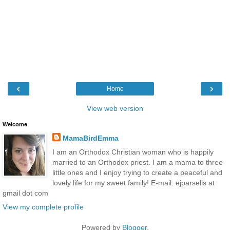
‹
›
Home
View web version
Welcome
MamaBirdEmma
I am an Orthodox Christian woman who is happily
married to an Orthodox priest. I am a mama to three
little ones and I enjoy trying to create a peaceful and
lovely life for my sweet family! E-mail: ejparsells at
gmail dot com
View my complete profile
Powered by
Blogger
.