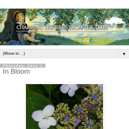
▼
Thursday, June 1
In Bloom