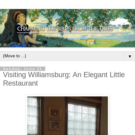
▼
Sunday, June 11
Visiting Williamsburg: An Elegant Little
Restaurant