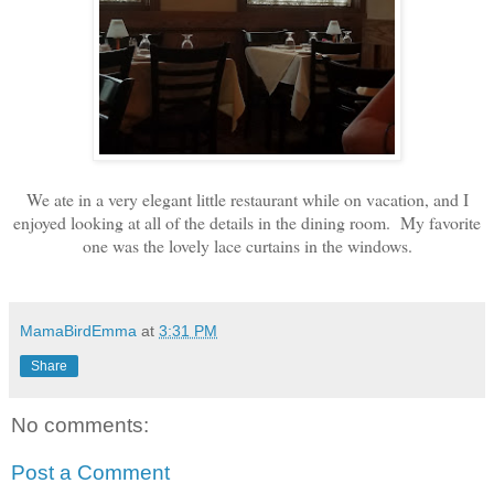
We ate in a very elegant little restaurant while on vacation, and I
enjoyed looking at all of the details in the dining room. My favorite
one was the lovely lace curtains in the windows.
MamaBirdEmma
at
3:31 PM
Share
No comments:
Post a Comment