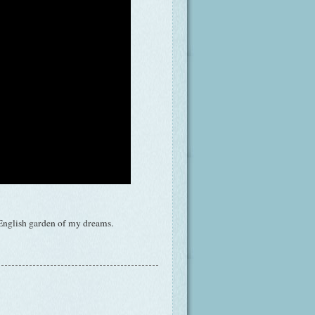
l English garden of my dreams.