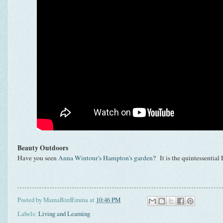
Beauty Outdoors
Have you seen
Anna Wintour's Hampton's garden
? It is the quintessentia
Posted by
MamaBirdEmma
at
10:46 PM
Labels:
Living and Learning