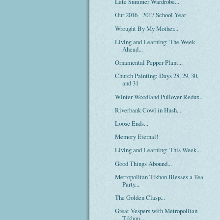
Late Summer Wardrobe...
Our 2016 - 2017 School Year
Wrought By My Mother...
Living and Learning: The Week
Ahead...
Ornamental Pepper Plant...
Church Painting: Days 28, 29, 30,
and 31
Winter Woodland Pullover Redux...
Riverbank Cowl in Hush...
Loose Ends...
Memory Eternal!
Living and Learning: This Week...
Good Things Abound...
Metropolitan Tikhon Blesses a Tea
Party...
The Golden Clasp...
Great Vespers with Metropolitan
Tikhon...