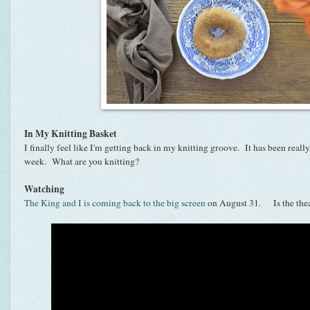
In My Knitting Basket
I finally feel like I'm getting back in my knitting groove. It has been really
week. What are you knitting?
Watching
The King and I is coming back to the big screen
on August 31. Is the theat