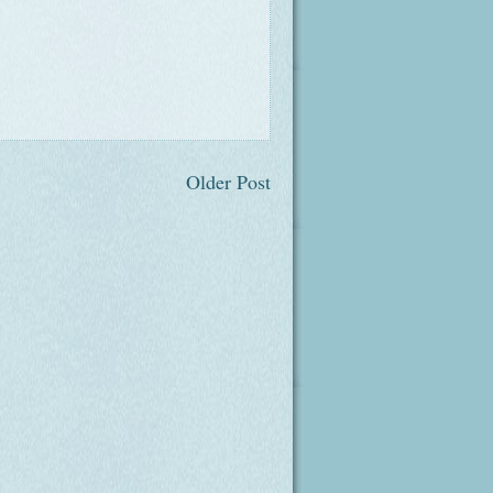
Older Post