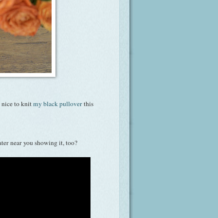
 nice to knit
my black pullover
this
er near you showing it, too?