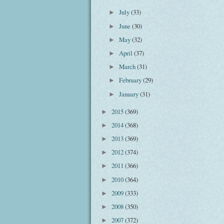
July
(33)
►
June
(30)
►
May
(32)
►
April
(37)
►
March
(31)
►
February
(29)
►
January
(31)
►
2015
(369)
►
2014
(368)
►
2013
(369)
►
2012
(374)
►
2011
(366)
►
2010
(364)
►
2009
(333)
►
2008
(350)
►
2007
(372)
►