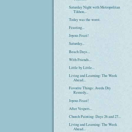
Saturday Night with Metropolitan
Tikhon...
Today was the worst.
Feasting...
Joyous Feast!
Saturday...
Beach Days...
With Friends...
Little by Little...
Living and Learning: The Week
Ahead...
Favorite Things: Aveda Dry
Remedy...
Joyous Feast!
After Vespers...
Church Painting: Days 26 and 27...
Living and Learning: The Week
Ahead...