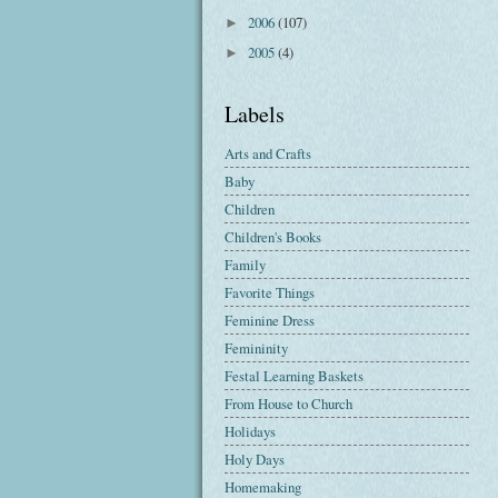
2006
(107)
►
2005
(4)
►
Labels
Arts and Crafts
Baby
Children
Children's Books
Family
Favorite Things
Feminine Dress
Femininity
Festal Learning Baskets
From House to Church
Holidays
Holy Days
Homemaking