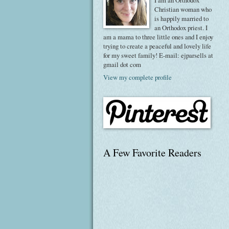
I am an Orthodox
Christian woman who
is happily married to
an Orthodox priest. I
am a mama to three little ones and I enjoy
trying to create a peaceful and lovely life
for my sweet family! E-mail: ejparsells at
gmail dot com
View my complete profile
A Few Favorite Readers