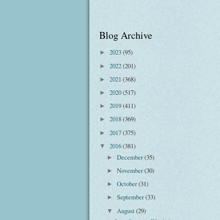
Blog Archive
2023
(95)
►
2022
(201)
►
2021
(368)
►
2020
(517)
►
2019
(411)
►
2018
(369)
►
2017
(375)
►
2016
(381)
▼
December
(35)
►
November
(30)
►
October
(31)
►
September
(33)
►
August
(29)
▼