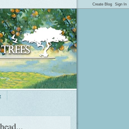
g
head...