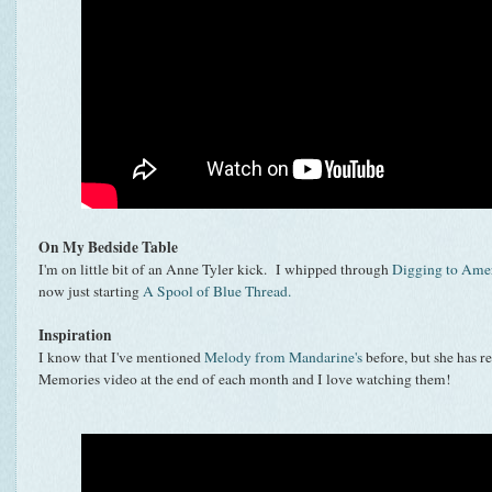
On My Bedside Table
I'm on little bit of an Anne Tyler kick. I whipped through
Digging to Ame
now just starting
A Spool of Blue Thread.
Inspiration
I know that I've mentioned
Melody from Mandarine's
before, but she has r
Memories video at the end of each month and I love watching them!