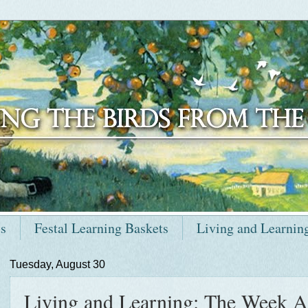
ts
Festal Learning Baskets
Living and Learnin
Tuesday, August 30
Living and Learning: The Week A