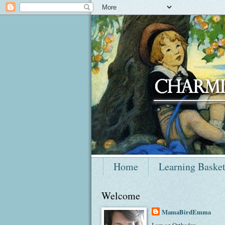
Home
Learning Baske
Welcome
MamaBirdEmma