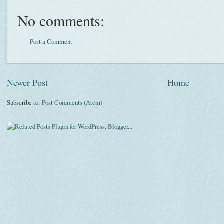
No comments:
Post a Comment
Newer Post
Home
Subscribe to:
Post Comments (Atom)