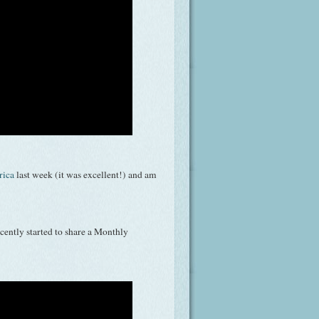
rica
last week (it was excellent!) and am
ecently started to share a Monthly