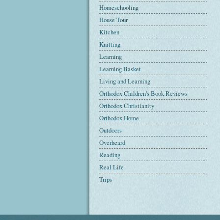
Homeschooling
House Tour
Kitchen
Knitting
Learning
Learning Basket
Living and Learning
Orthodox Children's Book Reviews
Orthodox Christianity
Orthodox Home
Outdoors
Overheard
Reading
Real Life
Trips