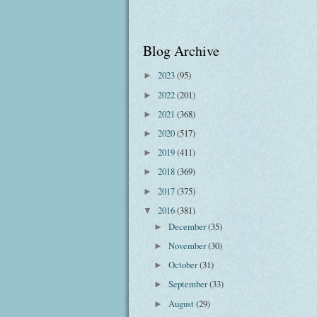
Blog Archive
2023
(95)
►
2022
(201)
►
2021
(368)
►
2020
(517)
►
2019
(411)
►
2018
(369)
►
2017
(375)
►
2016
(381)
▼
December
(35)
►
November
(30)
►
October
(31)
►
September
(33)
►
August
(29)
►