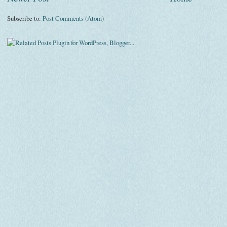
Subscribe to:
Post Comments (Atom)