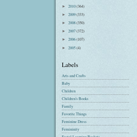
2010
(364)
►
2009
(333)
►
2008
(350)
►
2007
(372)
►
2006
(107)
►
2005
(4)
►
Labels
Arts and Crafts
Baby
Children
Children's Books
Family
Favorite Things
Feminine Dress
Femininity
Festal Learning Baskets