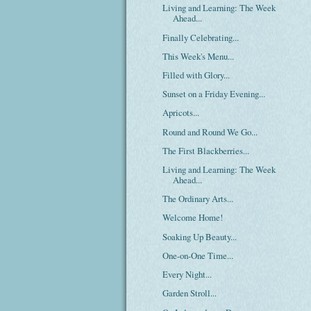
Living and Learning: The Week
Ahead...
Finally Celebrating...
This Week's Menu...
Filled with Glory...
Sunset on a Friday Evening...
Apricots...
Round and Round We Go...
The First Blackberries...
Living and Learning: The Week
Ahead...
The Ordinary Arts...
Welcome Home!
Soaking Up Beauty...
One-on-One Time...
Every Night...
Garden Stroll...