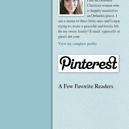
I am an Orthodox
Christian woman who
is happily married to
an Orthodox priest. I
am a mama to three little ones and I enjoy
trying to create a peaceful and lovely life
for my sweet family! E-mail: ejparsells at
gmail dot com
View my complete profile
A Few Favorite Readers