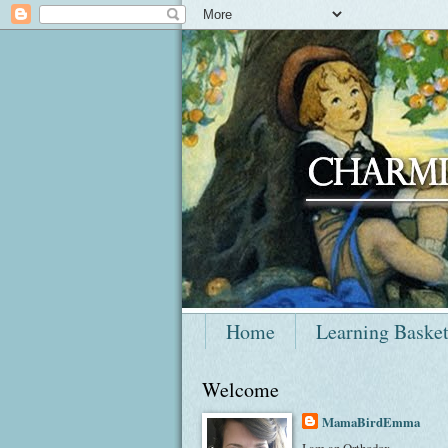
Home
Learning Baske
Welcome
MamaBirdEmma