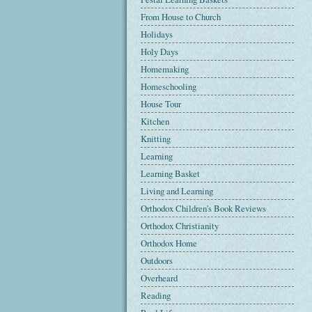
From House to Church
Holidays
Holy Days
Homemaking
Homeschooling
House Tour
Kitchen
Knitting
Learning
Learning Basket
Living and Learning
Orthodox Children's Book Reviews
Orthodox Christianity
Orthodox Home
Outdoors
Overheard
Reading