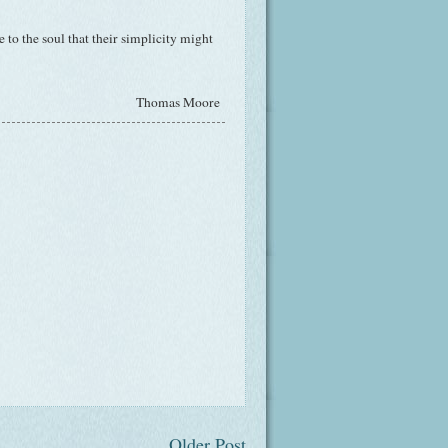
to the soul that their simplicity might
Thomas Moore
Older Post