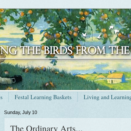
ts
Festal Learning Baskets
Living and Learnin
Sunday, July 10
The Ordinary Arts...