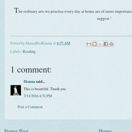
T
he ordinary arts we practice every day at home are of more importance 
suggest."
Posted by
MamaBirdEmma
at
6:57 AM
Labels:
Reading
1 comment:
Dianna
said...
This is beautiful. Thank you.
7/11/2016 4:51 PM
Post a Comment
Newer Post
Home