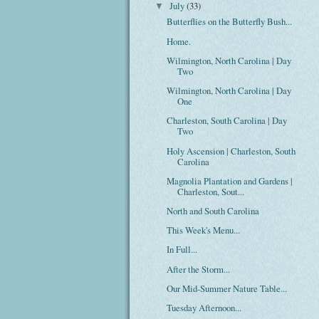
July
(33)
▼
Butterflies on the Butterfly Bush...
Home.
Wilmington, North Carolina | Day
Two
Wilmington, North Carolina | Day
One
Charleston, South Carolina | Day
Two
Holy Ascension | Charleston, South
Carolina
Magnolia Plantation and Gardens |
Charleston, Sout...
North and South Carolina
This Week's Menu...
In Full...
After the Storm...
Our Mid-Summer Nature Table...
Tuesday Afternoon...