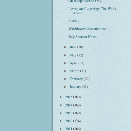
On Independence Day...
Living and Learning: The Week
Ahead...
Sunday...
Wildflower Identification...
July Sponsor News...
June
(30)
►
May
(32)
►
April
(37)
►
March
(31)
►
February
(29)
►
January
(31)
►
2015
(369)
►
2014
(368)
►
2013
(369)
►
2012
(374)
►
2011
(366)
►