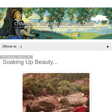
▼
Friday, July 8
Soaking Up Beauty...