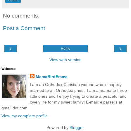
No comments:
Post a Comment
‹
›
Home
View web version
Welcome
MamaBirdEmma
I am an Orthodox Christian woman who is happily
married to an Orthodox priest. I am a mama to three
little ones and I enjoy trying to create a peaceful and
lovely life for my sweet family! E-mail: ejparsells at
gmail dot com
View my complete profile
Powered by
Blogger
.