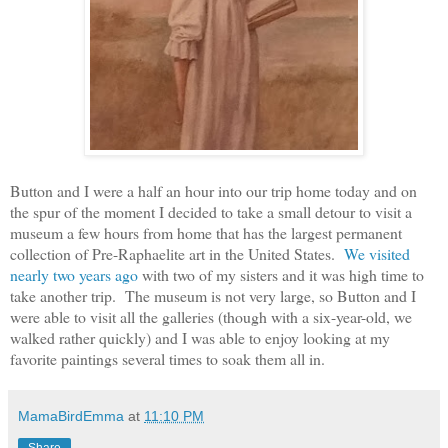
Button and I were a half an hour into our trip home today and on
the spur of the moment I decided to take a small detour to visit a
museum a few hours from home that has the largest permanent
collection of Pre-Raphaelite art in the United States.
We visited
nearly two years ago
with two of my sisters and it was high time to
take another trip. The museum is not very large, so Button and I
were able to visit all the galleries (though with a six-year-old, we
walked rather quickly) and I was able to enjoy looking at my
favorite paintings several times to soak them all in.
MamaBirdEmma
at
11:10 PM
Share